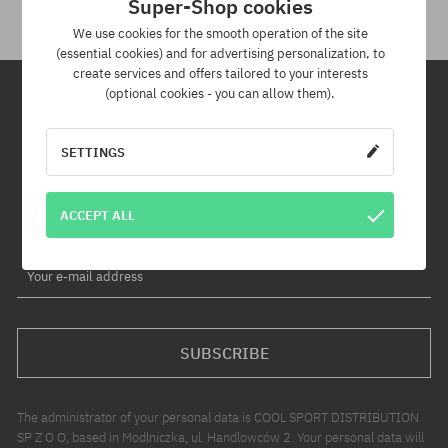
Super-Shop cookies
We use cookies for the smooth operation of the site
(essential cookies) and for advertising personalization, to
create services and offers tailored to your interests
(optional cookies - you can allow them).
Newsletter
SETTINGS
By subscribing to our newsletter, you will be the first to know about
new products and promotions!
ACCEPT ALL
Plus, you'll receive a 5% discount code for your entire order!
Your e-mail address
SUBSCRIBE
The administrator of your personal data is COOL SPORT DISTRIBUTION
SP Z O O, based in Modlniczka, ul. Handlowców 2. Your personal data will