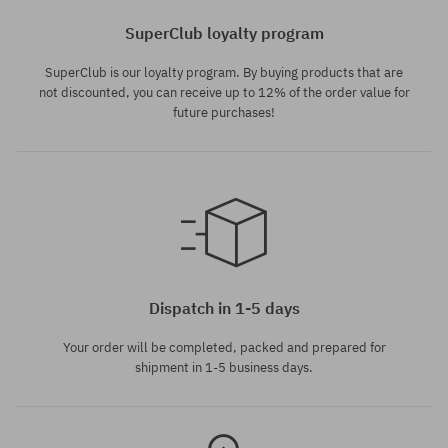
SuperClub loyalty program
SuperClub is our loyalty program. By buying products that are
not discounted, you can receive up to 12% of the order value for
future purchases!
Available sizes:
Available sizes:
M; L; XL; XXL
M; L; XL
Dispatch in 1-5 days
Your order will be completed, packed and prepared for
shipment in 1-5 business days.