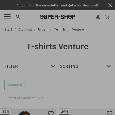
Sign up for the newsletter and get a 5% discount!
Start
Clothing
Urban
T-shirts
Venture
T-shirts Venture
FILTER
SORTING
Venture
Number of products: 2 / 2
-32%
-29%