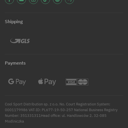
Shipping
Payments
Cool Sport Distribution sp. z o.o. No. Court Registration System:
0001179986 VAT-ID: PL677-19-50-257 National Business Registry
Number: 351331311Head office: ul. Handlowców 2, 32-085
Modlniczka