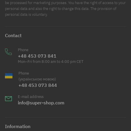
be processed for marketing purposes. You have the right of access to your
personal data and also the right to change this data. The provision of
personal data is voluntary.
Contact
Phone
+48 453 073 841
Mon–Fri from 8:00 am to 4:00 pm CET
Phone
(українською мовою)
+48 453 073 844
E-mail address
info@super-shop.com
Information