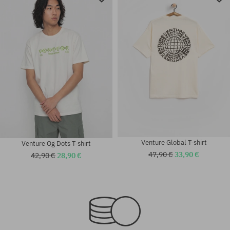
Venture Global T-shirt
Venture Og Dots T-shirt
47,90 €
33,90 €
42,90 €
28,90 €