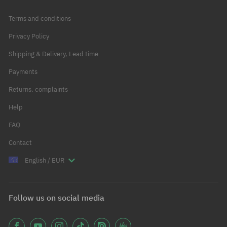
Terms and conditions
Privacy Policy
Shipping & Delivery, Lead time
Payments
Returns, complaints
Help
FAQ
Contact
English / EUR
Follow us on social media