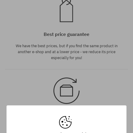
Best price guarantee
We have the best prices, but if you find the same product in
another e-shop and at a lower price - we reduce its price
especially for you!
30 day return policy
You have up to 30 days for return of purchased goods.