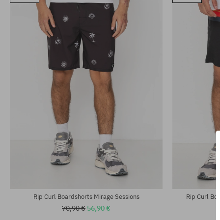
Available sizes:
33
universal size
Rip Curl Boardshorts Mirage Sessions
Rip Curl Bo
70,90 €
56,90 €