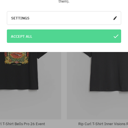
them).
-22%
SETTINGS
ACCEPT ALL
:
Available sizes:
; 36
31; 32; 33; 34
l T-Shirt Bells Pro 26 Event
Rip Curl T-Shirt Inner Visions