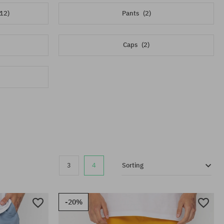
(12)
Pants
(2)
Caps
(2)
3
4
Sorting
-20%