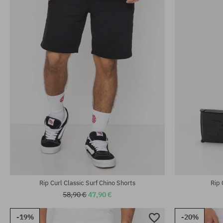
Rip Curl Classic Surf Chino Shorts
Rip 
58,90 €
47,90 €
-19%
-20%