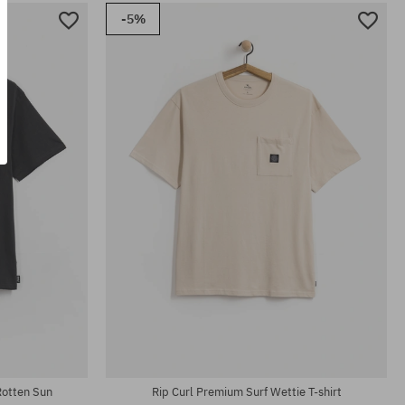
-5%
Available sizes:
32; 33; 36
 Rotten Sun
Rip Curl Premium Surf Wettie T-shirt