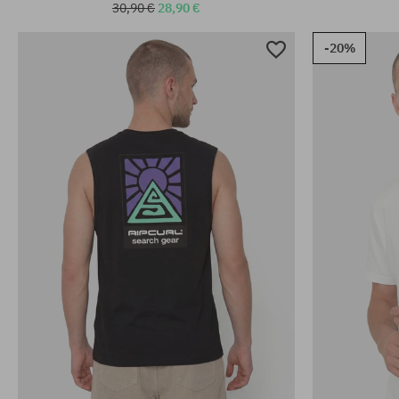
30,90 €
28,90 €
-20%
Available sizes:
Available sizes
S; M; L; XL; XXL
M