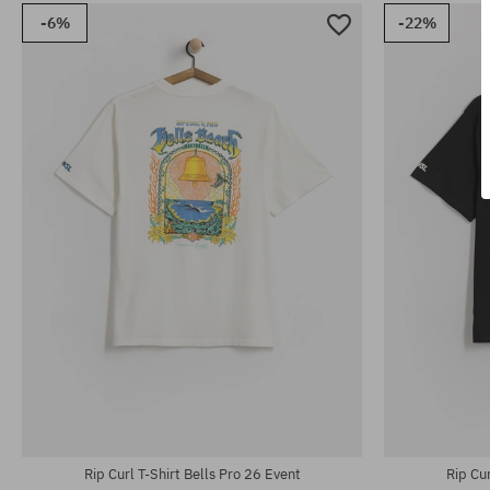
-6%
-22%
Available sizes:
Available sizes
31; 32; 33; 34; 36
31; 32; 33; 34
Rip Curl T-Shirt Bells Pro 26 Event
Rip Cur