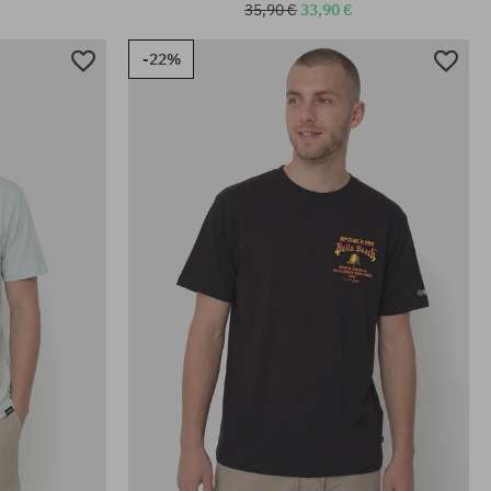
35,90 €
33,90 €
-22%
Available sizes:
M; L; XL; XXL