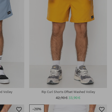
ed Volley
Rip Curl Shorts Offset Washed Volley
42,90 €
33,90 €
-20%