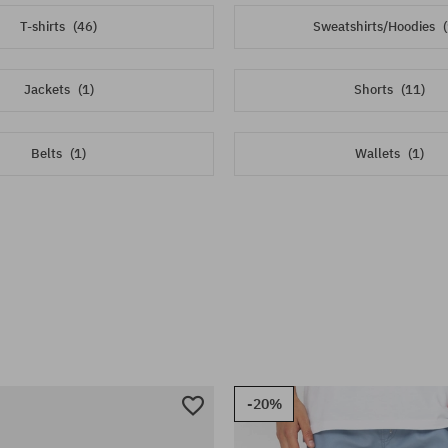
T-shirts
(46)
Sweatshirts/Hoodies
Jackets
(1)
Shorts
(11)
Belts
(1)
Wallets
(1)
-20%