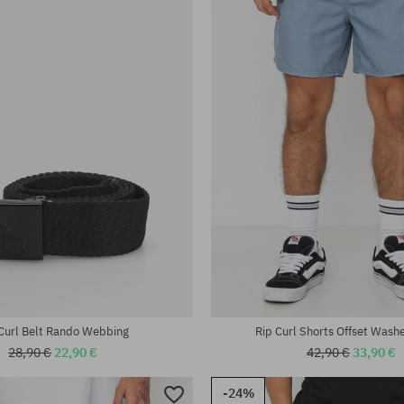
Curl Belt Rando Webbing
Rip Curl Shorts Offset Wash
28,90 €
22,90 €
42,90 €
33,90 €
-24%