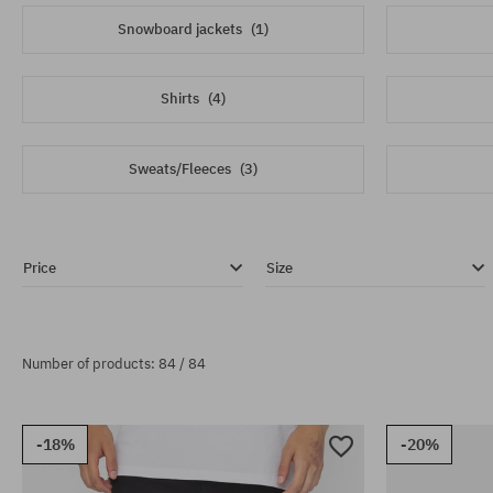
Snowboard jackets
(1)
Shirts
(4)
Sweats/Fleeces
(3)
Price
Size
Number of products: 84 / 84
-18%
-20%