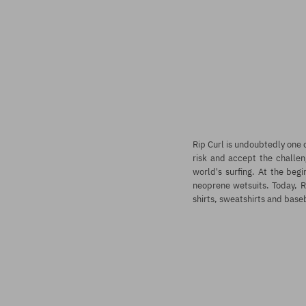
Rip Curl
is undoubtedly one o
risk and accept the challen
world's surfing. At the beg
neoprene wetsuits. Today, Ri
shirts, sweatshirts and base