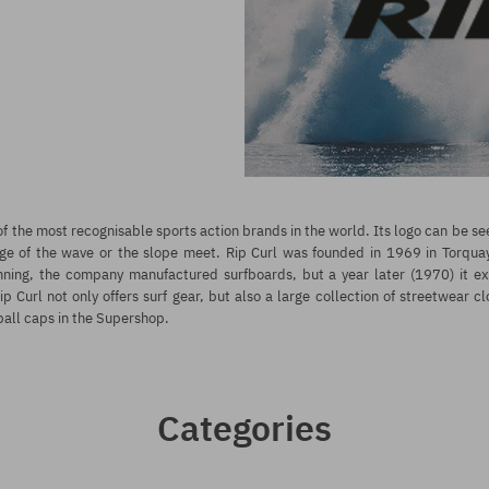
f the most recognisable sports action brands in the world. Its logo can be 
ge of the wave or the slope meet. Rip Curl was founded in 1969 in Torquay, 
inning, the company manufactured surfboards, but a year later (1970) it e
p Curl not only offers surf gear, but also a large collection of streetwear cl
ball caps in the Supershop.
Categories