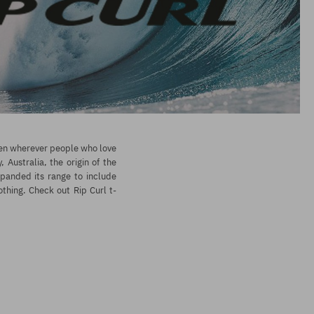
seen wherever people who love
Australia, the origin of the
xpanded its range to include
othing. Check out Rip Curl t-