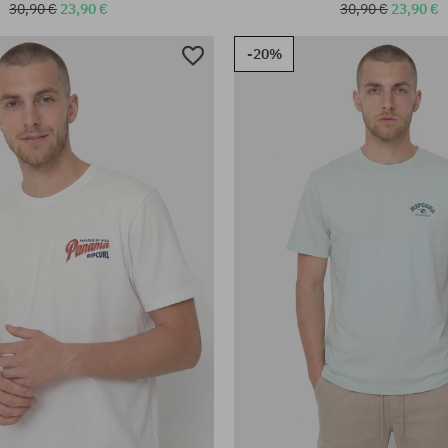
30,90 €
23,90 €
30,90 €
23,90 €
-20%
:
Available sizes:
XL