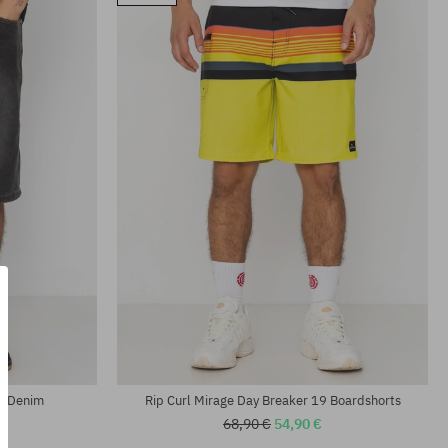
Available sizes:
M; L
ns Denim
Rip Curl Mirage Day Breaker 19 Boardshorts
68,90 €
54,90 €