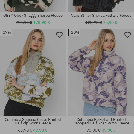
OBEY Obey Shaggy Sherpa Fleece
Vans Stiller Sherpa Full Zip Fleece
211,90 €
178,90 €
122,90 €
75,90 €
-27%
-29%
Available sizes:
Available sizes:
XS; M
L
Columbia Sequoia Grove Printed
Columbia Helvetia II Printed
Half Zip Wmn Fleece
Cropped Half Snap Wmn Fleece
65,90 €
47,90 €
70,90 €
49,90 €