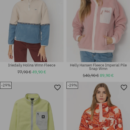
Iriedaily Holina Wmn Fleece
Helly Hansen Fleece Imperial Pile
Snap Wmn
77,90 €
49,90 €
140,90 €
89,90 €
-29%
-29%
Available sizes:
Available sizes:
M
M; L; XL