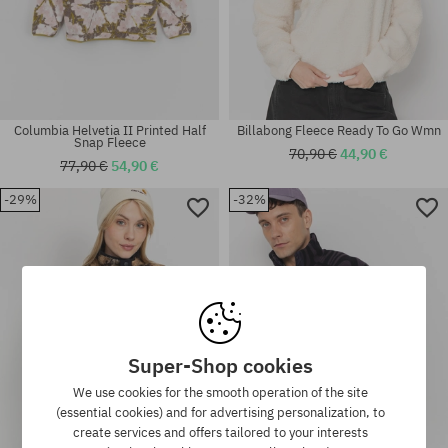
Columbia Helvetia II Printed Half
Billabong Fleece Ready To Go Wmn
Snap Fleece
70,90 €
44,90 €
77,90 €
54,90 €
-29%
-32%
Available sizes:
Available sizes:
M; L; XL
L; XL
Super-Shop cookies
We use cookies for the smooth operation of the site
(essential cookies) and for advertising personalization, to
create services and offers tailored to your interests