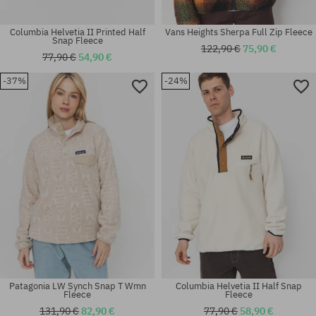
Columbia Helvetia II Printed Half
Vans Heights Sherpa Full Zip Fleece
Snap Fleece
122,90 €
75,90 €
77,90 €
54,90 €
-37%
-24%
Available sizes:
Available sizes:
M; L; XL
M; XL
Patagonia LW Synch Snap T Wmn
Columbia Helvetia II Half Snap
Fleece
Fleece
131,90 €
82,90 €
77,90 €
58,90 €