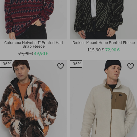
Columbia Helvetia II Printed Half
Dickies Mount Hope Printed Fleece
Snap Fleece
115,90 €
72,90 €
77,90 €
49,90 €
-36%
-36%
Available sizes:
Available sizes:
L
L; XL