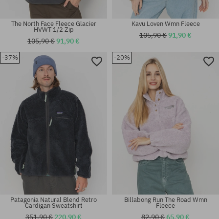
The North Face Fleece Glacier
Kavu Loven Wmn Fleece
HVWT 1/2 Zip
105,90 €
91,90 €
105,90 €
91,90 €
-37%
-20%
Available sizes:
Available sizes:
L; XL
M; XL
Patagonia Natural Blend Retro
Billabong Run The Road Wmn
Cardigan Sweatshirt
Fleece
351,90 €
220,90 €
82,90 €
65,90 €