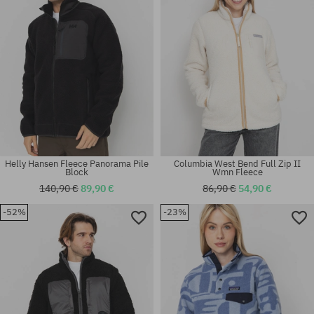
Helly Hansen Fleece Panorama Pile
Columbia West Bend Full Zip II
Block
Wmn Fleece
140,90 €
89,90 €
86,90 €
54,90 €
-52%
-23%
Available sizes:
Available sizes:
XS; M
L