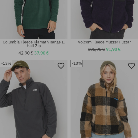
Columbia Fleece Klamath Range II
Volcom Fleece Muzzer Fuzzar
Half Zip
105,90 €
91,90 €
42,90 €
37,90 €
-13%
-13%
Available sizes:
Available sizes:
XS; S; M
L