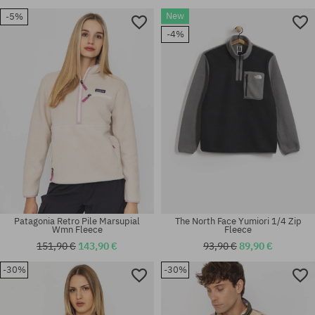
New
-5%
-4%
Patagonia Retro Pile Marsupial
The North Face Yumiori 1/4 Zip
Wmn Fleece
Fleece
151,90 €
143,90 €
93,90 €
89,90 €
-30%
-30%