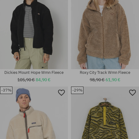
Dickies Mount Hope Wmn Fleece
Roxy City Track Wmn Fleece
105,90 €
84,90 €
98,90 €
61,90 €
-37%
-29%
Available sizes:
Available sizes:
XS
XS