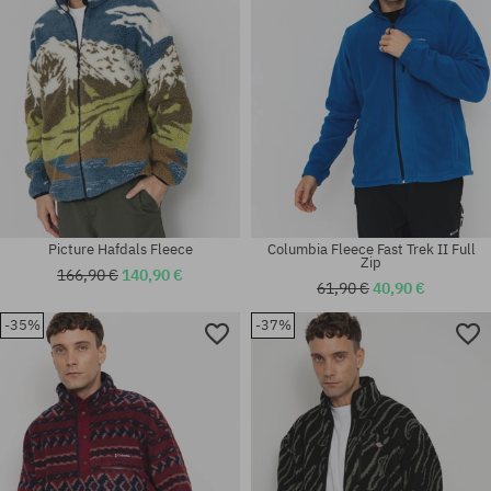
Picture Hafdals Fleece
Columbia Fleece Fast Trek II Full
Zip
166,90 €
140,90 €
61,90 €
40,90 €
-35%
-37%
Available sizes:
Available sizes:
M; L; XL
M; L; XL