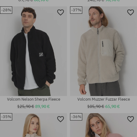
-28%
-37%
Available sizes:
Available sizes:
M
M; XL
Volcom Nelson Sherpa Fleece
Volcom Muzzer Fuzzar Fleece
125,90 €
89,90 €
105,90 €
65,90 €
-35%
-36%
Available sizes:
Available sizes:
S; M
XS; S; M