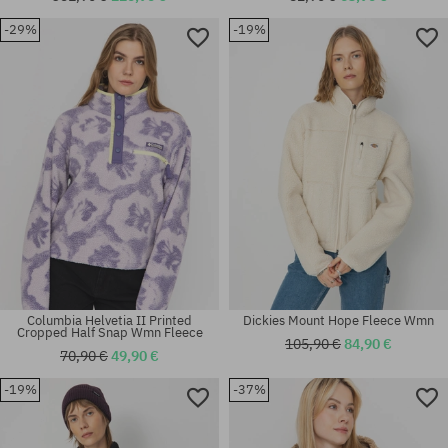
-29%
-19%
Available sizes:
Available sizes:
XL
S
Columbia Helvetia II Printed
Dickies Mount Hope Fleece Wmn
Cropped Half Snap Wmn Fleece
105,90 €
84,90 €
70,90 €
49,90 €
-19%
-37%
Available sizes:
Available sizes:
M; L
XS