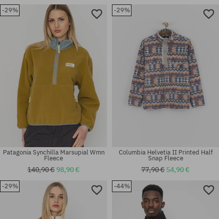
-29%
-29%
Available sizes:
Available sizes:
XL
S; L; XL; XXL
Patagonia Synchilla Marsupial Wmn
Columbia Helvetia II Printed Half
Fleece
Snap Fleece
140,90 €
98,90 €
77,90 €
54,90 €
-29%
-44%
Available sizes:
Available sizes:
S
XS; S