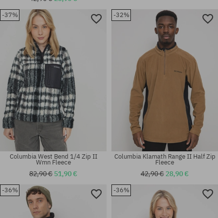
-37%
-32%
Available sizes:
Available sizes:
XS; S
XS
Columbia West Bend 1/4 Zip II
Columbia Klamath Range II Half Zip
Wmn Fleece
Fleece
82,90 €
51,90 €
42,90 €
28,90 €
-36%
-36%
Available sizes:
Available sizes:
L; XL
S