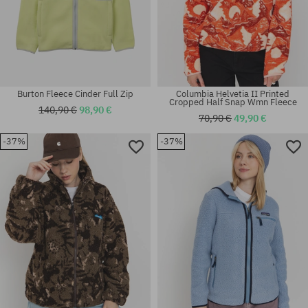
Burton Fleece Cinder Full Zip
Columbia Helvetia II Printed
Cropped Half Snap Wmn Fleece
140,90 €
98,90 €
70,90 €
49,90 €
-37%
-37%
Available sizes:
Available sizes:
S
S; M