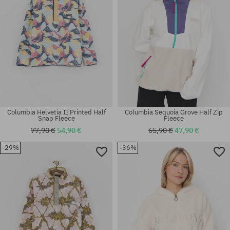
Columbia Helvetia II Printed Half
Columbia Sequoia Grove Half Zip
Snap Fleece
Fleece
77,90 €
54,90 €
65,90 €
47,90 €
-29%
-36%
Available sizes:
Available sizes:
M; L; XL
S