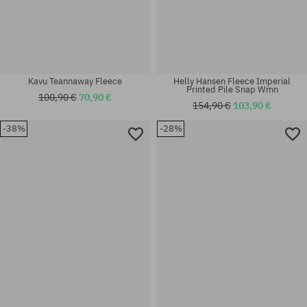
Kavu Teannaway Fleece
Helly Hansen Fleece Imperial
Printed Pile Snap Wmn
100,90 €
70,90 €
154,90 €
103,90 €
-38%
-28%
Available sizes:
Available sizes:
XS
M; L; XL