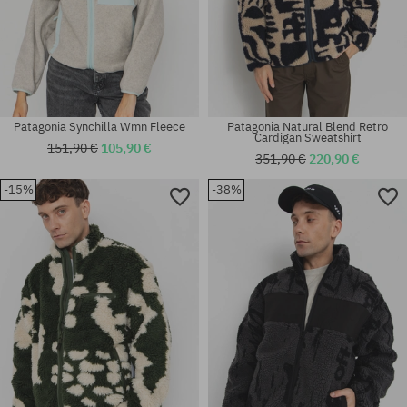
Patagonia Synchilla Wmn Fleece
Patagonia Natural Blend Retro
Cardigan Sweatshirt
151,90 €
105,90 €
351,90 €
220,90 €
-15%
-38%
Available sizes:
Available sizes:
M
XL