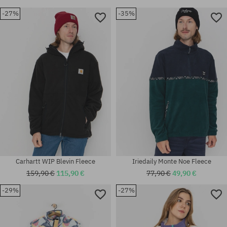
-27%
-35%
Available sizes:
Available sizes:
M; L; XL
M; XL
Carhartt WIP Blevin Fleece
Iriedaily Monte Noe Fleece
159,90 €
115,90 €
77,90 €
49,90 €
-29%
-27%
Available sizes:
Available sizes:
XS
XL