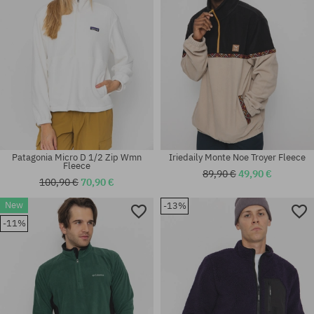
Patagonia Micro D 1/2 Zip Wmn
Iriedaily Monte Noe Troyer Fleece
Fleece
89,90 €
49,90 €
100,90 €
70,90 €
New
-13%
Available sizes:
Available sizes:
-11%
XS; S; M
L; XL