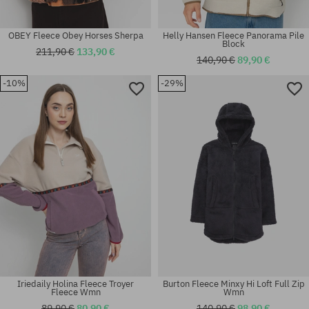
OBEY Fleece Obey Horses Sherpa
Helly Hansen Fleece Panorama Pile
Block
211,90 €
133,90 €
140,90 €
89,90 €
-10%
-29%
Available sizes:
Available sizes:
XL
M
Iriedaily Holina Fleece Troyer
Burton Fleece Minxy Hi Loft Full Zip
Fleece Wmn
Wmn
89,90 €
80,90 €
140,90 €
98,90 €