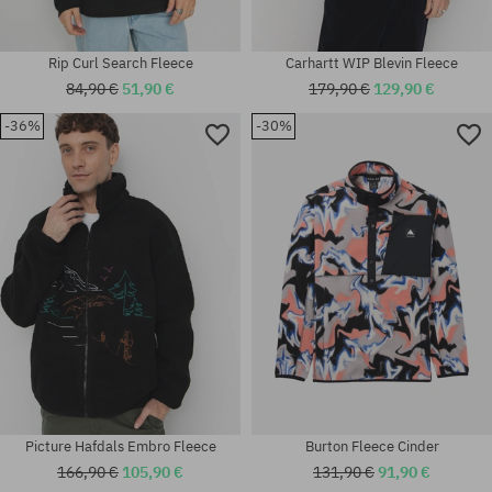
Rip Curl Search Fleece
Carhartt WIP Blevin Fleece
84,90 €
51,90 €
179,90 €
129,90 €
-36%
-30%
Available sizes:
Available sizes:
M; L; XL
S
Picture Hafdals Embro Fleece
Burton Fleece Cinder
166,90 €
105,90 €
131,90 €
91,90 €