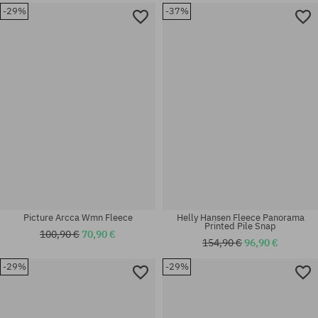
-29%
-37%
Available sizes:
Available sizes:
M
M; L
Picture Arcca Wmn Fleece
Helly Hansen Fleece Panorama
Printed Pile Snap
100,90 €
70,90 €
154,90 €
96,90 €
-29%
-29%
Available sizes:
Available sizes:
L
M