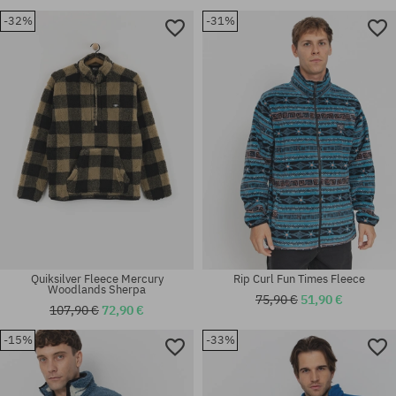
-32%
-31%
Available sizes:
Available sizes:
XS; S
M; L; XL
Quiksilver Fleece Mercury
Rip Curl Fun Times Fleece
Woodlands Sherpa
75,90 €
51,90 €
107,90 €
72,90 €
-15%
-33%
Available sizes:
Available sizes:
M
L