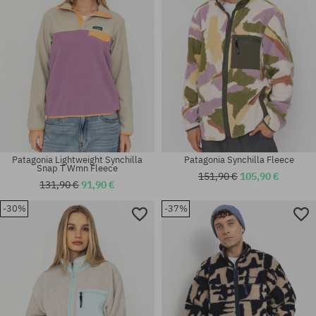
Patagonia Lightweight Synchilla
Patagonia Synchilla Fleece
Snap T Wmn Fleece
151,90 €
105,90 €
131,90 €
91,90 €
-30%
-37%
Available sizes:
Available sizes:
M
M; L; XL