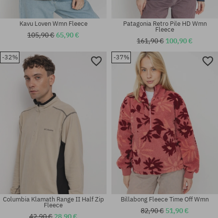
Kavu Loven Wmn Fleece
Patagonia Retro Pile HD Wmn
Fleece
105,90 €
65,90 €
161,90 €
100,90 €
-32%
-37%
Available sizes:
Available sizes:
M; L
S; M
Columbia Klamath Range II Half Zip
Billabong Fleece Time Off Wmn
Fleece
82,90 €
51,90 €
42,90 €
28,90 €