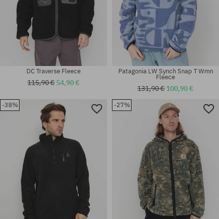
DC Traverse Fleece
Patagonia LW Synch Snap T Wmn
Fleece
115,90 €
54,90 €
131,90 €
100,90 €
-38%
-27%
Available sizes:
Available sizes:
L; XL
XS; M