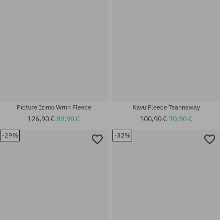
Picture Izimo Wmn Fleece
Kavu Fleece Teannaway
126,90 €
89,90 €
100,90 €
70,90 €
-29%
-32%
Available sizes:
Available sizes:
XS
M