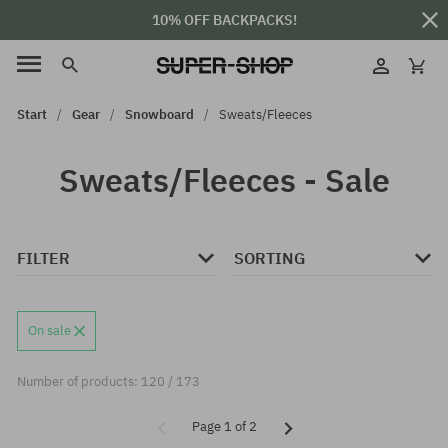
10% OFF BACKPACKS!
Start
Gear
Snowboard
Sweats/Fleeces
Sweats/Fleeces - Sale
FILTER
SORTING
On sale
Number of products: 120 / 173
Page 1 of 2