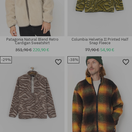
Patagonia Natural Blend Retro
Columbia Helvetia II Printed Half
Cardigan Sweatshirt
Snap Fleece
351,90 €
220,90 €
77,90 €
54,90 €
-29%
-38%
Available sizes:
Available sizes:
S; L
XS