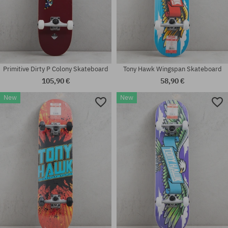
Primitive Dirty P Colony Skateboard
Tony Hawk Wingspan Skateboard
105,90 €
58,90 €
New
New
Available sizes:
Available sizes:
8.0
8.25