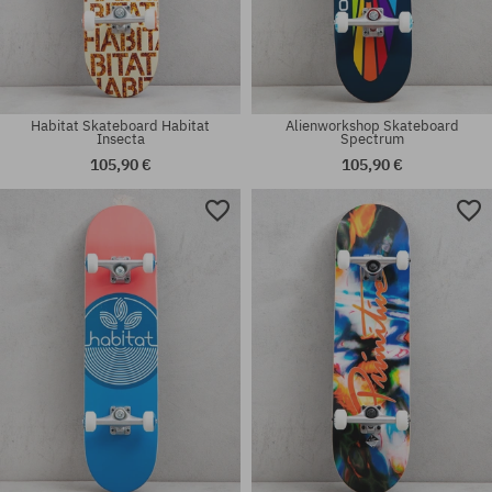
Habitat Skateboard Habitat
Alienworkshop Skateboard
Insecta
Spectrum
105,90 €
105,90 €
Available sizes:
Available sizes:
8.0
8.0