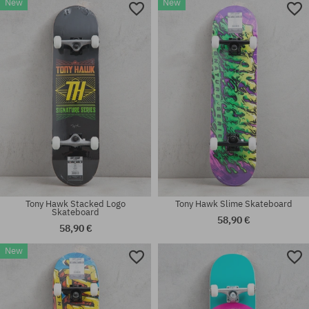
New
New
Available sizes:
Available sizes:
7.75
7.75
Tony Hawk Stacked Logo
Tony Hawk Slime Skateboard
Skateboard
58,90 €
58,90 €
New
Available sizes:
Available sizes:
7.75
8.0