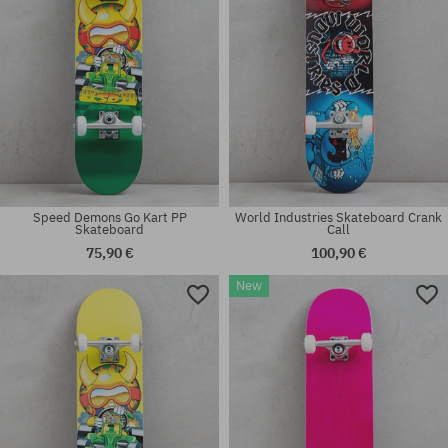
Speed Demons Go Kart PP
World Industries Skateboard Crank
Skateboard
Call
75,90 €
100,90 €
New
Available sizes:
Available sizes:
8.0
8.0