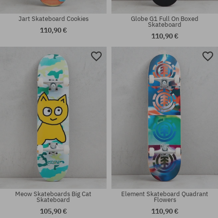
Jart Skateboard Cookies
Globe G1 Full On Boxed
Skateboard
110,90 €
110,90 €
Available sizes:
Available sizes:
8.0
8.0
Meow Skateboards Big Cat
Element Skateboard Quadrant
Skateboard
Flowers
105,90 €
110,90 €