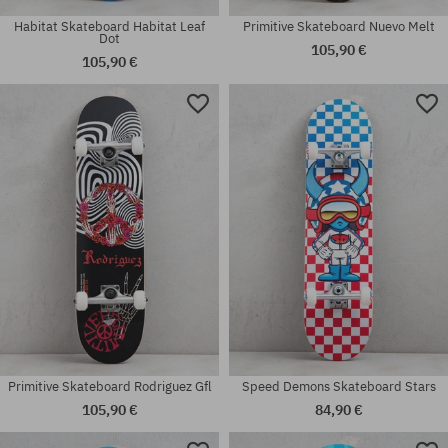
Habitat Skateboard Habitat Leaf
Primitive Skateboard Nuevo Melt
Dot
105,90 €
105,90 €
Available sizes:
Available sizes:
8.0
8.0
Primitive Skateboard Rodriguez Gfl
Speed Demons Skateboard Stars
105,90 €
84,90 €