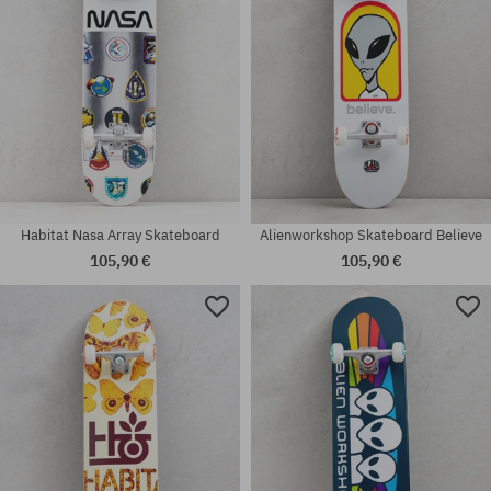
Habitat Nasa Array Skateboard
Alienworkshop Skateboard Believe
105,90 €
105,90 €
Available sizes:
Available sizes:
7.75
8.0