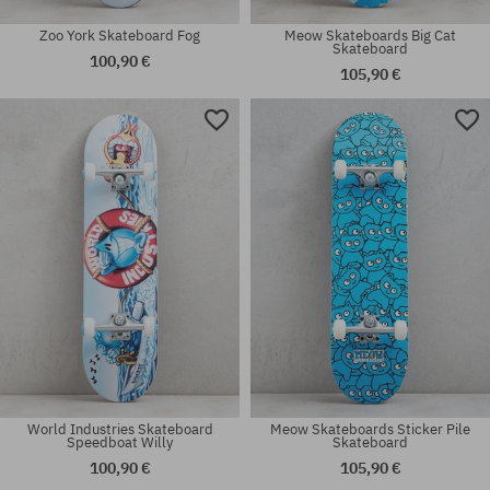
Zoo York Skateboard Fog
Meow Skateboards Big Cat
Skateboard
100,90 €
105,90 €
Available sizes:
Available sizes:
8.25
8.0
World Industries Skateboard
Meow Skateboards Sticker Pile
Speedboat Willy
Skateboard
100,90 €
105,90 €