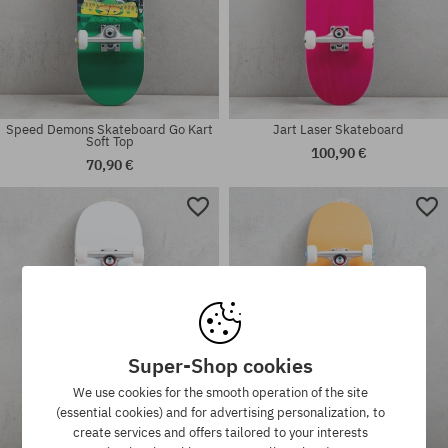
Speed Demons Skateboard Go Kart
Jart Laser Skateboard
Soft Top
100,90 €
70,90 €
Available sizes:
Available sizes:
7.25
7.5
Super-Shop cookies
We use cookies for the smooth operation of the site
(essential cookies) and for advertising personalization, to
create services and offers tailored to your interests