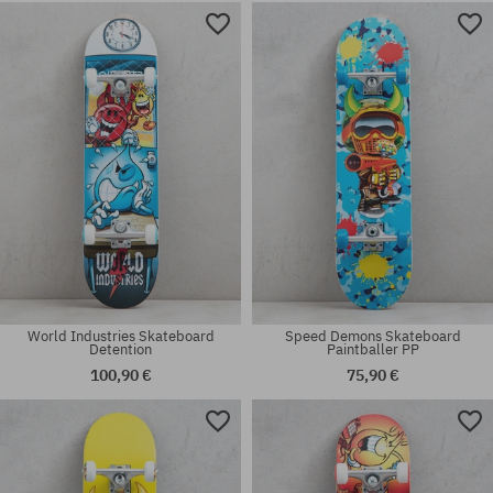
Available sizes:
Available sizes:
7.75
8.0
World Industries Skateboard
Speed Demons Skateboard
Detention
Paintballer PP
100,90 €
75,90 €
Available sizes:
Available sizes:
8.0
8.25