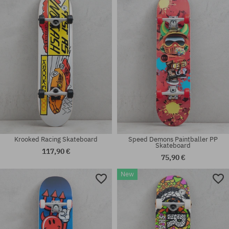
7.75
7.75
Krooked Racing Skateboard
Speed Demons Paintballer PP
Skateboard
117,90 €
75,90 €
New
Available sizes:
Available sizes:
8.25
7.75