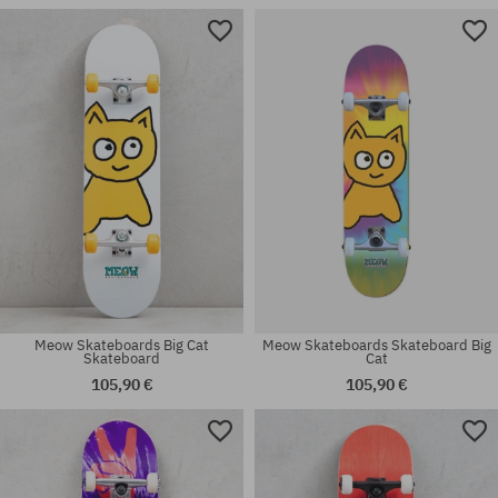
Available sizes:
Available sizes:
8.0
7.75
Meow Skateboards Big Cat
Meow Skateboards Skateboard Big
Skateboard
Cat
105,90 €
105,90 €
Available sizes:
Available sizes:
7.25
8.0