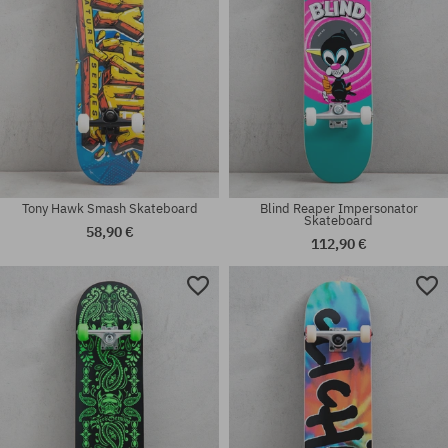
Tony Hawk Smash Skateboard
Blind Reaper Impersonator
Skateboard
58,90 €
112,90 €
Available sizes:
Available sizes:
8.0
8.0