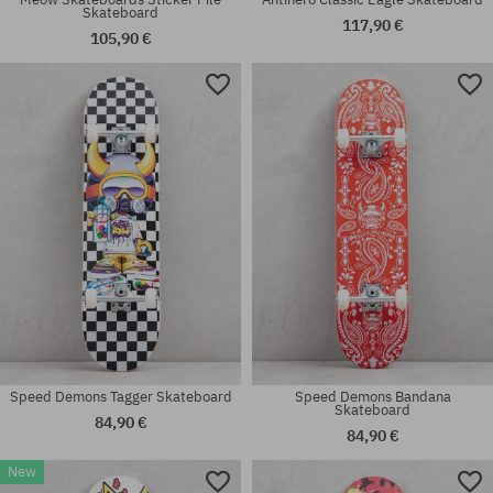
Skateboard
117,90 €
105,90 €
Available sizes:
Available sizes:
7.75
8.0
Speed Demons Tagger Skateboard
Speed Demons Bandana
Skateboard
84,90 €
84,90 €
New
Available sizes:
Available sizes: