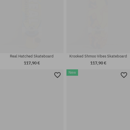
Real Hatched Skateboard
Krooked Shmoo Vibes Skateboard
117,90 €
117,90 €
New
Available sizes:
Available sizes:
7.75
8.0