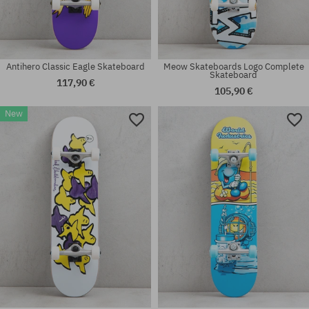
Antihero Classic Eagle Skateboard
Meow Skateboards Logo Complete
Skateboard
117,90 €
105,90 €
New
Available sizes:
Available sizes:
8.25
7.5