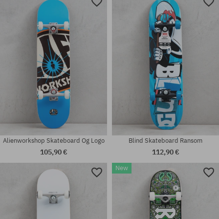
Available sizes:
Available sizes:
7.75
8.125
Alienworkshop Skateboard Og Logo
Blind Skateboard Ransom
105,90 €
112,90 €
New
Available sizes:
Available sizes:
7.75; 8.0
8.0