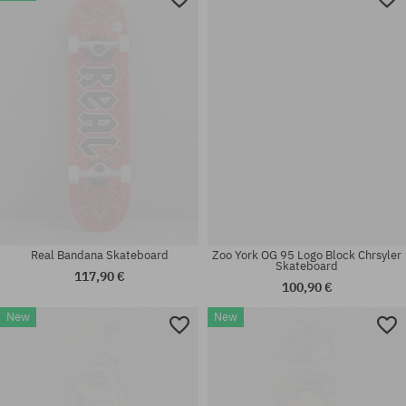
7.75
7.5
Real Bandana Skateboard
Zoo York OG 95 Logo Block Chrsyler
Skateboard
117,90 €
100,90 €
New
New
Available sizes:
Available sizes:
7.5
7.75