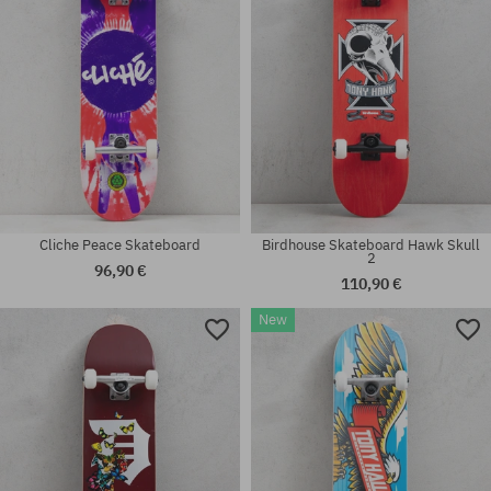
Cliche Peace Skateboard
Birdhouse Skateboard Hawk Skull
2
96,90 €
110,90 €
New
Available sizes:
Available sizes:
8.0
7.25