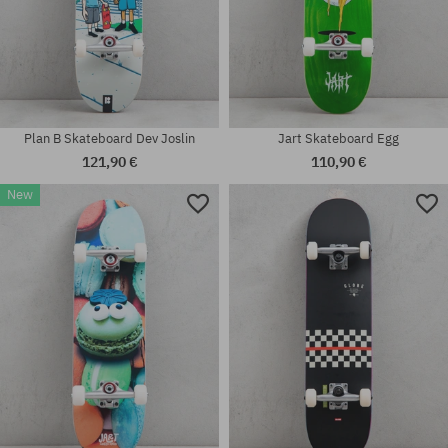
Plan B Skateboard Dev Joslin
Jart Skateboard Egg
121,90 €
110,90 €
New
Available sizes:
Available sizes:
8.0
7.75