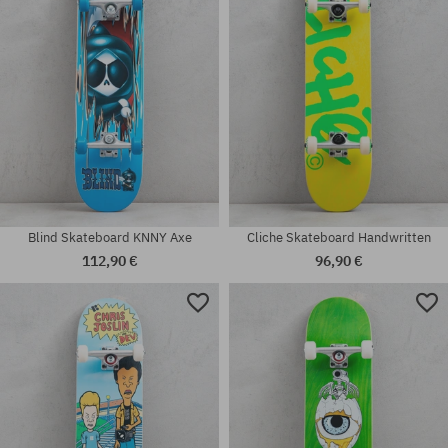
Blind Skateboard KNNY Axe
Cliche Skateboard Handwritten
112,90 €
96,90 €
Available sizes:
Available sizes:
7.25
7.5