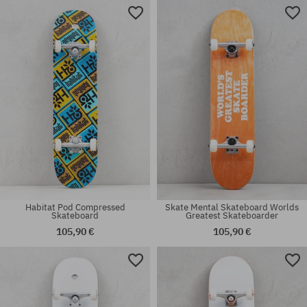
Available sizes:
Available sizes:
8.25
8.0
Habitat Pod Compressed
Skate Mental Skateboard Worlds
Skateboard
Greatest Skateboarder
105,90 €
105,90 €
Available sizes:
Available sizes:
9.0
8.0