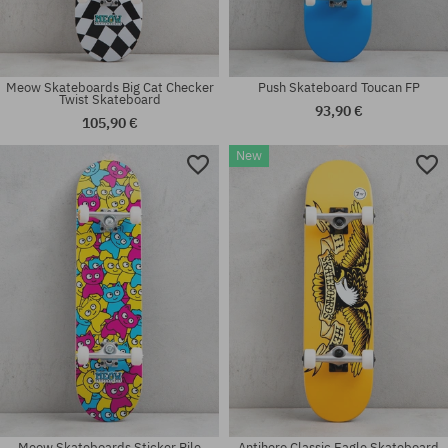
Meow Skateboards Big Cat Checker
Push Skateboard Toucan FP
Twist Skateboard
93,90 €
105,90 €
New
Available sizes:
Available sizes:
8.0
8.0
Meow Skateboards Sticker Pile
Antihero Classic Eagle Skateboard