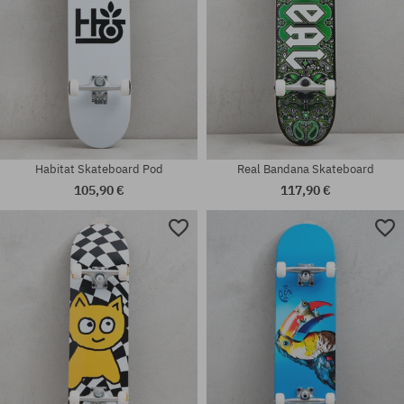
Habitat Skateboard Pod
Real Bandana Skateboard
105,90 €
117,90 €
Available sizes:
Available sizes:
8.0
7.75