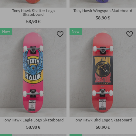
Tony Hawk Shatter Logo
Tony Hawk Wingspan Skateboard
Skateboard
58,90 €
58,90 €
New
New
Available sizes:
Available sizes:
7.75; 8.0
8.0
Tony Hawk Eagle Logo Skateboard
Tony Hawk Bird Logo Skateboard
58,90 €
58,90 €