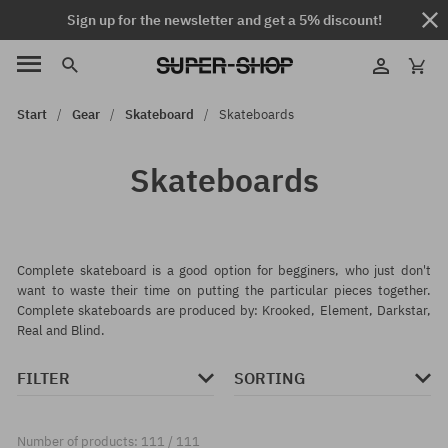
Sign up for the newsletter and get a 5% discount!
Start
Gear
Skateboard
Skateboards
Skateboards
Complete skateboard is a good option for begginers, who just don't
want to waste their time on putting the particular pieces together.
Complete skateboards are produced by: Krooked, Element, Darkstar,
Real and Blind.
FILTER
SORTING
Number of products: 111 / 111