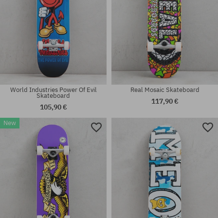
World Industries Power Of Evil
Real Mosaic Skateboard
Skateboard
117,90 €
105,90 €
New
Available sizes:
Available sizes:
8.0
7.5