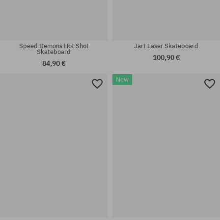
Speed Demons Hot Shot
Jart Laser Skateboard
Skateboard
100,90 €
84,90 €
New
Available sizes:
Available sizes:
7.3
7.3