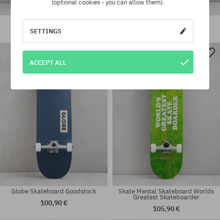
(optional cookies - you can allow them).
Jart Fuckers Skateboard
Tricks Stairs Skateboard
SETTINGS
110,90 €
93,90 €
Available sizes:
Available sizes:
ACCEPT ALL
7.25
8.0
Globe Skateboard Goodstock
Skate Mental Skateboard Worlds
Greatest Skateboarder
100,90 €
105,90 €