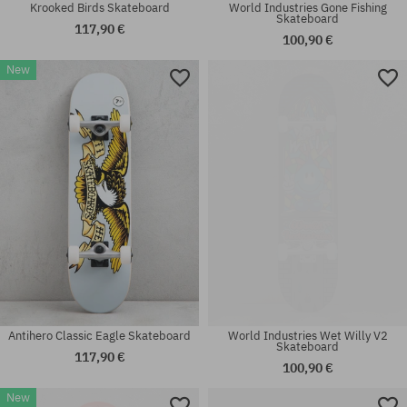
Krooked Birds Skateboard
World Industries Gone Fishing
Skateboard
117,90 €
100,90 €
New
Available sizes:
Available sizes:
7.3
8.0
Antihero Classic Eagle Skateboard
World Industries Wet Willy V2
Skateboard
117,90 €
100,90 €
New
Available sizes:
Available sizes: