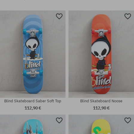
Blind Skateboard Saber Soft Top
Blind Skateboard Noose
112,90 €
112,90 €