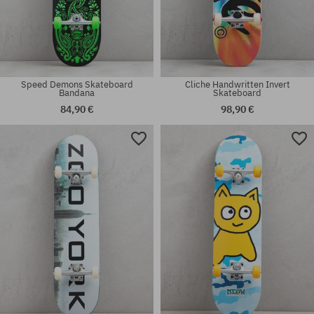
Speed Demons Skateboard
Cliche Handwritten Invert
Bandana
Skateboard
84,90 €
98,90 €
Available sizes:
Available sizes:
7.75
8.0