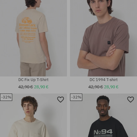
Available sizes:
S; M
M; L
DC Fix Up T-Shirt
DC 1994 T-shirt
42,90 €
28,90 €
42,90 €
28,90 €
-32%
-32%
Available sizes:
Available sizes:
M; XL
M; L; XL