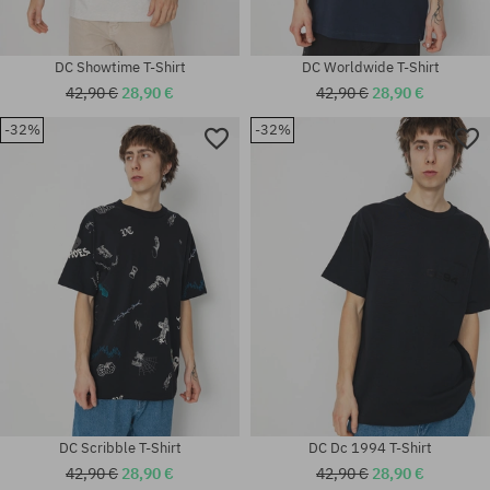
DC Showtime T-Shirt
DC Worldwide T-Shirt
42,90 €
28,90 €
42,90 €
28,90 €
-32%
-32%
Available sizes:
Available sizes:
M
M
DC Scribble T-Shirt
DC Dc 1994 T-Shirt
42,90 €
28,90 €
42,90 €
28,90 €