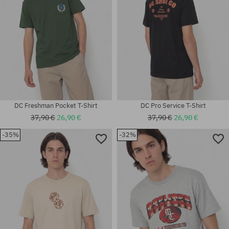
DC Freshman Pocket T-Shirt
DC Pro Service T-Shirt
37,90 €
26,90 €
37,90 €
26,90 €
-35%
-32%
Available sizes:
Available sizes:
M; L
XL