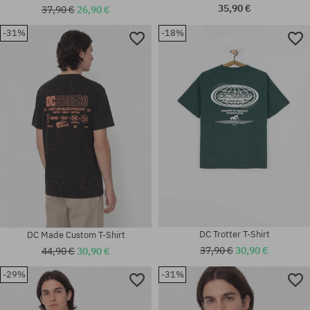
35,90 €
37,90 €
26,90 €
-31%
-18%
Available sizes:
Available sizes:
M
M; L; XXL
DC Trotter T-Shirt
DC Made Custom T-Shirt
37,90 €
30,90 €
44,90 €
30,90 €
-29%
-31%
Available sizes:
Available sizes:
M; L; XL; XXL