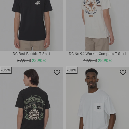
DC Fast Bubble T-Shirt
DC No 94 Worker Compass T-Shirt
37,90 €
23,90 €
42,90 €
28,90 €
-35%
-38%
Available sizes:
Available sizes:
L
XL