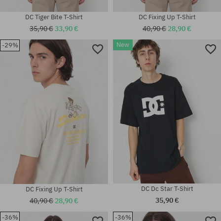
DC Tiger Bite T-Shirt
DC Fixing Up T-Shirt
35,90 €
33,90 €
40,90 €
28,90 €
New
-29%
Available sizes:
Available sizes:
S; M; L; XL
M; L; XL
DC Dc Star T-Shirt
DC Fixing Up T-Shirt
35,90 €
40,90 €
28,90 €
-36%
-36%