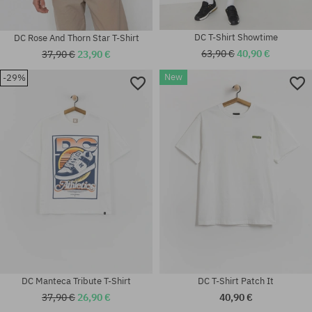
DC T-Shirt Showtime
DC Rose And Thorn Star T-Shirt
63,90 €
40,90 €
37,90 €
23,90 €
New
-29%
Available sizes:
Available sizes:
XL
S; M; L; XL; XXL
DC Manteca Tribute T-Shirt
DC T-Shirt Patch It
37,90 €
26,90 €
40,90 €