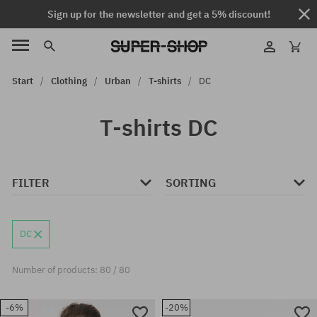
Sign up for the newsletter and get a 5% discount!
Start
Clothing
Urban
T-shirts
DC
T-shirts DC
FILTER
SORTING
DC
Number of products: 80 / 80
-6%
-20%