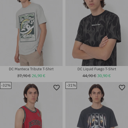
XL
DC Manteca Tribute T-Shirt
DC Liquid Fuego T-Shirt
37,90 €
26,90 €
44,90 €
30,90 €
-32%
-31%
Available sizes:
Available sizes:
L
M; L; XL