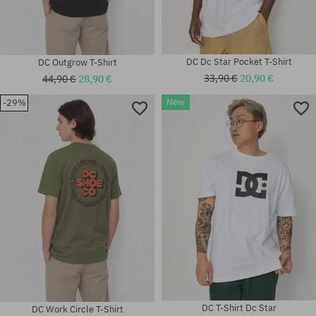
DC Dc Star Pocket T-Shirt
DC Outgrow T-Shirt
33,90 €
20,90 €
44,90 €
28,90 €
New
-29%
Available sizes:
Available sizes:
M; L
M
DC T-Shirt Dc Star
DC Work Circle T-Shirt