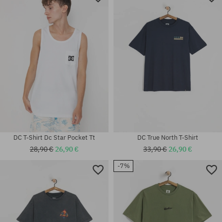
DC T-Shirt Dc Star Pocket Tt
DC True North T-Shirt
28,90 €
26,90 €
33,90 €
26,90 €
-7%