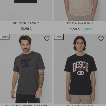
DC Patch It T-Shirt
DC Elective T-Shirt
40,90 €
37,90 €
26,90 €
-20%
-29%
Available sizes:
Available sizes:
M; L; XL
L
DC Dc Star Pigment Dye T-shirt