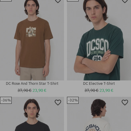
Available sizes:
Available sizes:
M
M; L; XL
DC Rose And Thorn Star T-Shirt
DC Elective T-Shirt
37,90 €
23,90 €
37,90 €
23,90 €
-36%
-32%
Available sizes:
Available sizes:
S; M; L; XL; XXL
M; L; XL