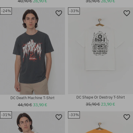
40,90 €
28,90 €
35,90 €
28,90 €
-24%
-33%
Available sizes:
Available sizes:
M; L; XL; XXL
S; M; L; XL
DC Shape Or Destroy T-Shirt
DC Death Machine T-Shirt
35,90 €
23,90 €
44,90 €
33,90 €
-31%
-33%
Available sizes:
Available sizes:
M; L
M