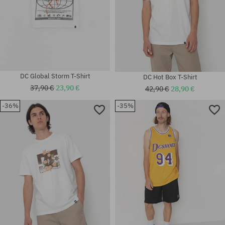
DC Global Storm T-Shirt
DC Hot Box T-Shirt
37,90 €
23,90 €
42,90 €
28,90 €
-36%
-35%
Available sizes:
Available sizes:
M; L; XL
M; L