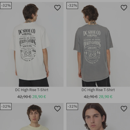
-32%
-32%
Available sizes:
Available sizes:
M
S
DC High Rise T-Shirt
DC High Rise T-Shirt
42,90 €
28,90 €
42,90 €
28,90 €
-32%
-32%
Available sizes:
Available sizes:
M
M