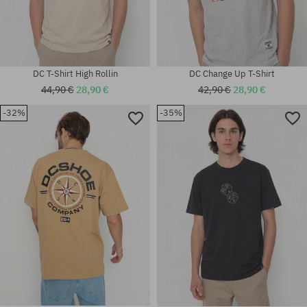
DC T-Shirt High Rollin
DC Change Up T-Shirt
44,90 €
28,90 €
42,90 €
28,90 €
-32%
-35%
Available sizes:
Available sizes:
M; L; XL
M; L; XL