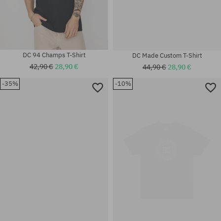
DC 94 Champs T-Shirt
DC Made Custom T-Shirt
42,90 €
28,90 €
44,90 €
28,90 €
-35%
-10%
Available sizes:
Available sizes:
M
M