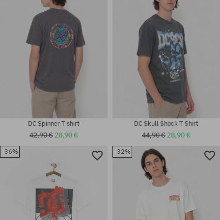
S; XL
M; L; XL
DC Spinner T-shirt
DC Skull Shock T-Shirt
42,90 €
28,90 €
44,90 €
28,90 €
-36%
-32%
Available sizes:
Available sizes:
M; L
XL