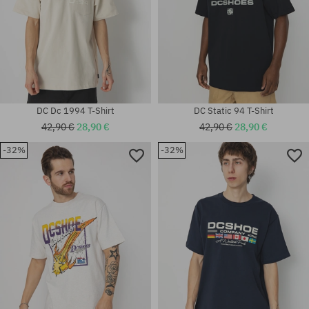
DC Dc 1994 T-Shirt
DC Static 94 T-Shirt
42,90 €
28,90 €
42,90 €
28,90 €
-32%
-32%
Available sizes:
Available sizes:
L; XL
XL