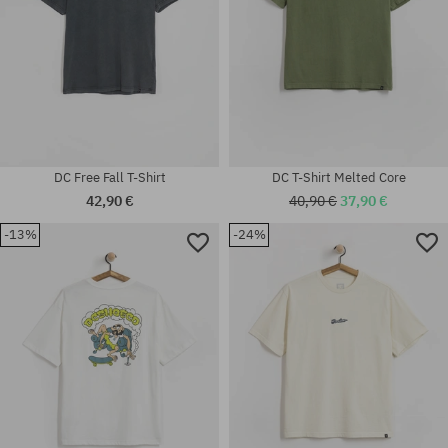
DC Free Fall T-Shirt
DC T-Shirt Melted Core
42,90 €
40,90 €
37,90 €
-13%
-24%
Available sizes:
Available sizes:
S
M; L