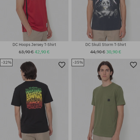
DC Hoops Jersey T-Shirt
DC Skull Storm T-Shirt
63,90 €
42,90 €
44,90 €
30,90 €
-32%
-35%
Available sizes:
Available sizes:
M; L; XL
S; M; L; XL; XXL