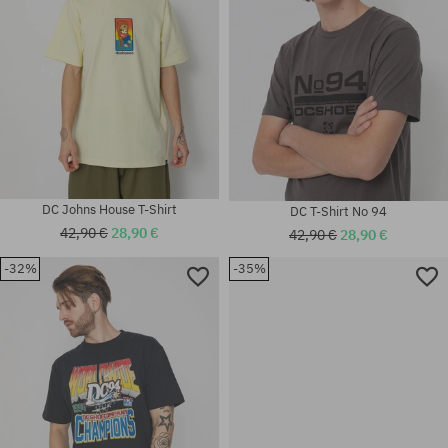
DC Johns House T-Shirt
DC T-Shirt No 94
42,90 €
28,90 €
42,90 €
28,90 €
-32%
-35%
Available sizes:
Available sizes:
M
M