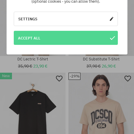
(optional cookies - you can allow them).
SETTINGS
ACCEPT ALL
DC Lectric T-Shirt
DC Substitute T-Shirt
35,90 €
23,90 €
37,90 €
26,90 €
New
-29%
Available sizes:
Available sizes:
M; L; XL
M; L; XL