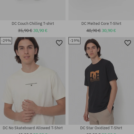
DC Couch Chilling T-shirt
DC Melted Core T-Shirt
35,90 €
30,90 €
40,90 €
30,90 €
-29%
-19%
Available sizes:
Available sizes:
M; L; XL
S; M; L
DC No Skateboard Allowed T-Shirt
DC Star Oxidized T-Shirt