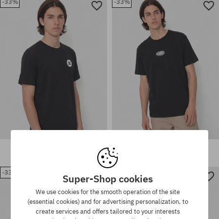
-33%
-33%
Available sizes:
Available sizes:
S; M; L; XL; XXL
M
DC Shape Or Destroy T-Shirt
DC Lectric T-Shirt
35,90 €
23,90 €
35,90 €
23,90 €
-33%
-29%
Super-Shop cookies
Available sizes:
Available sizes:
We use cookies for the smooth operation of the site
M; L; XL
M; L; XL
(essential cookies) and for advertising personalization, to
create services and offers tailored to your interests