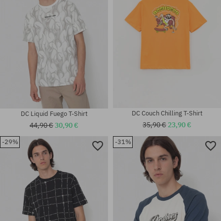
DC Couch Chilling T-Shirt
DC Liquid Fuego T-Shirt
35,90 €
23,90 €
44,90 €
30,90 €
-29%
-31%
Available sizes:
Available sizes:
M; L; XL
M; L; XL