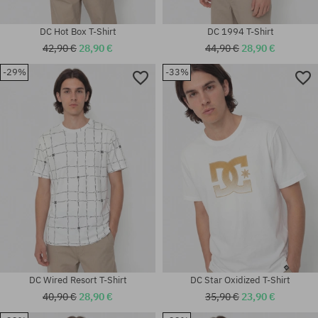
DC Hot Box T-Shirt
DC 1994 T-Shirt
42,90 €
28,90 €
44,90 €
28,90 €
-29%
-33%
Available sizes:
Available sizes:
L; XL
M; L; XL; XXL
DC Wired Resort T-Shirt
DC Star Oxidized T-Shirt
40,90 €
28,90 €
35,90 €
23,90 €