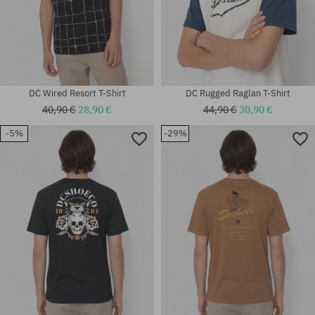
DC Wired Resort T-Shirt
DC Rugged Raglan T-Shirt
40,90 €
28,90 €
44,90 €
30,90 €
-5%
-29%
Available sizes:
Available sizes:
M
S; M; L; XL