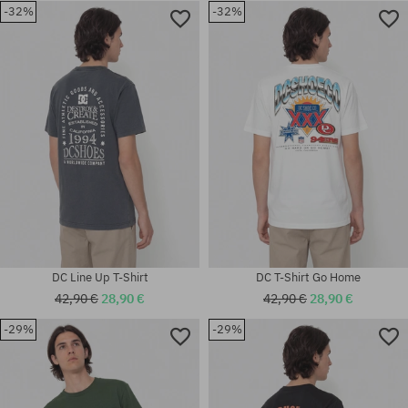
-32%
-32%
Available sizes:
Available sizes:
S; M; L; XL; XXL
L
DC Line Up T-Shirt
DC T-Shirt Go Home
42,90 €
28,90 €
42,90 €
28,90 €
-29%
-29%
Available sizes:
Available sizes:
M; L; XL
M; L; XL