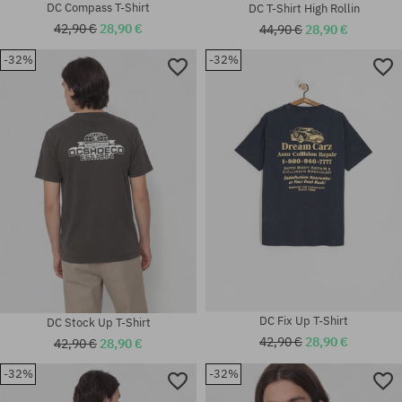
DC Compass T-Shirt
DC T-Shirt High Rollin
42,90 €
28,90 €
44,90 €
28,90 €
-32%
-32%
Available sizes:
Available sizes:
M; L; XL
XL
DC Fix Up T-Shirt
DC Stock Up T-Shirt
42,90 €
28,90 €
42,90 €
28,90 €
-32%
-32%
Available sizes: