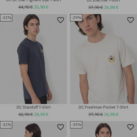
DC Elective T-Shirt
44,90 €
35,90 €
37,90 €
26,90 €
-32%
-29%
Available sizes:
Available sizes:
M; L; XL
XL
DC Standoff T-Shirt
DC Freshman Pocket T-Shirt
42,90 €
28,90 €
37,90 €
26,90 €
-32%
-35%
Available sizes:
Available sizes: