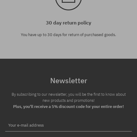
30 day return policy
You have up to 30 days for return of purchased goods.
Newsletter
By subscribing to our newsletter, you will be the first to know about
new products and promotions!
Plus, you'll receive a 5% discount code for your entire order!
Your e-mail address