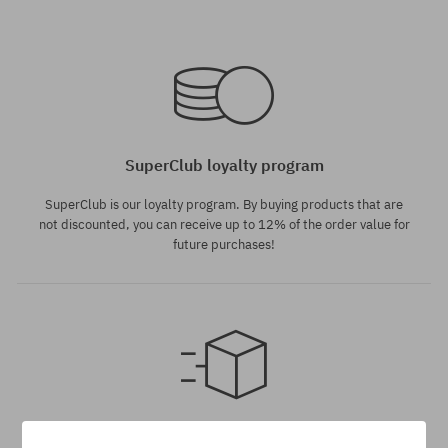
Available sizes:
Available sizes:
146
141; 145
SuperClub loyalty program
SuperClub is our loyalty program. By buying products that are
not discounted, you can receive up to 12% of the order value for
future purchases!
Available sizes:
Available sizes:
135
146
Dispatch in 1-5 days