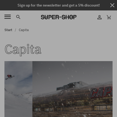
Sign up for the newsletter and get a 5% discount!
Start
Capita
Capita