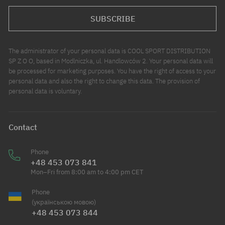
SUBSCRIBE
The administrator of your personal data is COOL SPORT DISTRIBUTION
SP Z O O, based in Modlniczka, ul. Handlowców 2. Your personal data will
be processed for marketing purposes. You have the right of access to your
personal data and also the right to change this data. The provision of
personal data is voluntary.
Contact
Phone
+48 453 073 841
Mon–Fri from 8:00 am to 4:00 pm CET
Phone
(українською мовою)
+48 453 073 844