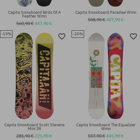
Capita Snowboard Birds Of A
Capita Snowboard Paradise Wmn
Feather Wmn
508,90 €
407,90 €
560,90 €
447,90 €
-19%
-20%
Capita Snowboard Scott Stevens
Capita Snowboard The Equalizer
Mini JR
Wmn
281,90 €
225,90 €
557,90 €
445,90 €