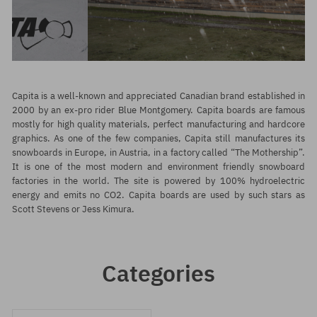
Capita is a well-known and appreciated Canadian brand established in
2000 by an ex-pro rider Blue Montgomery. Capita boards are famous
mostly for high quality materials, perfect manufacturing and hardcore
graphics. As one of the few companies, Capita still manufactures its
snowboards in Europe, in Austria, in a factory called “The Mothership”.
It is one of the most modern and environment friendly snowboard
factories in the world. The site is powered by 100% hydroelectric
energy and emits no CO2. Capita boards are used by such stars as
Scott Stevens or Jess Kimura.
Categories