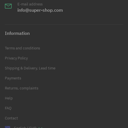
E-mail address
info@super-shop.com
Information
Terms and conditions
Privacy Policy
Shipping & Delivery, Lead time
Payments
Returns, complaints
Help
FAQ
Contact