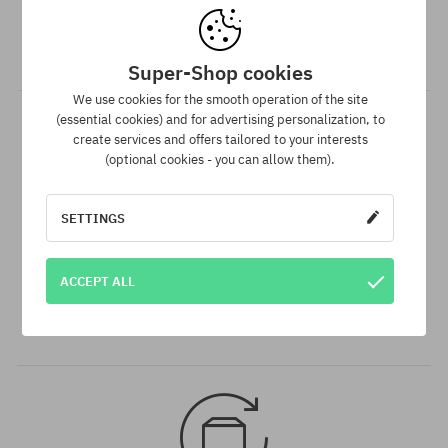
Your order will be completed, packed and prepared for
shipment in 1-5 business days.
Super-Shop cookies
We use cookies for the smooth operation of the site
(essential cookies) and for advertising personalization, to
create services and offers tailored to your interests
(optional cookies - you can allow them).
SETTINGS
Best price guarantee
ACCEPT ALL
We have the best prices, but if you find the same product in
another e-shop and at a lower price - we reduce its price
especially for you!