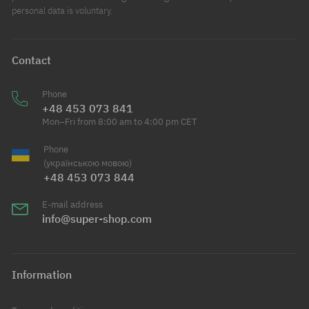
personal data is voluntary.
Contact
Phone
+48 453 073 841
Mon–Fri from 8:00 am to 4:00 pm CET
Phone
(українською мовою)
+48 453 073 844
E-mail address
info@super-shop.com
Information