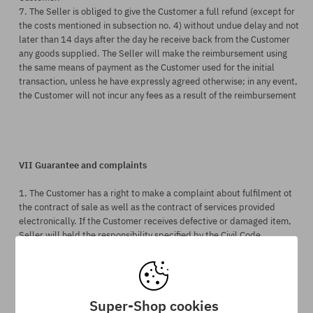
7. The Seller is obliged to give the Customer a full refund (except for
the costs mentioned in subsection no. 4) without undue delay and not
later than
14 days after the day
he
receive back from
the Customer
any goods supplie
d.
The Seller will make the reimbursement using
the same means of payment as the Customer used for the initial
transaction, unless he have expressly agreed otherwise; in any event,
the Customer will not incur any fees as a result of the reimbursement
VII Guarantee and complaints
1. The Customer has a right to make a complaint about fulfilment ot
the contract of sale as well as the contract of services provided
electronically. If the Customer receives defective or damaged item,
Seller will held the responsibility specified by the Civil Code
paragraphs no. 556 i 5561-5563.
2. Complaint form should (but it is not obligatory to start the
complaint procedure) contain:
Super-Shop cookies
- Customer's personal data