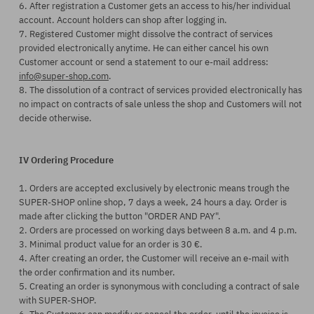
6. After registration a Customer gets an access to his/her individual
account. Account holders can shop after logging in.
7. Registered Customer might dissolve the contract of services
provided electronically anytime. He can either cancel his own
Customer account or send a statement to our e-mail address:
info@super-shop.com
.
8. The dissolution of a contract of services provided electronically has
no impact on contracts of sale unless the shop and Customers will not
decide otherwise.
IV Ordering Procedure
1. Orders are accepted exclusively by electronic means trough the
SUPER-SHOP online shop, 7 days a week, 24 hours a day. Order is
made after clicking the button "ORDER AND PAY".
2. Orders are processed on working days between 8 a.m. and 4 p.m.
3. Minimal product value for an order is 30 €.
4. After creating an order, the Customer will receive an e-mail with
the order confirmation and its number.
5. Creating an order is synonymous with concluding a contract of sale
with SUPER-SHOP.