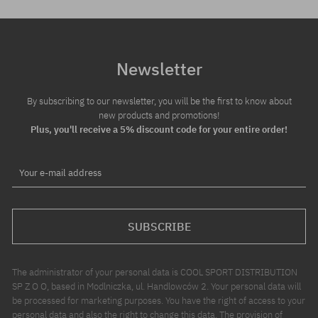
Newsletter
By subscribing to our newsletter, you will be the first to know about
new products and promotions!
Plus, you'll receive a 5% discount code for your entire order!
Your e-mail address
SUBSCRIBE
The administrator of your personal data is COOL SPORT DISTRIBUTION
SP Z O O, based in Modlniczka, ul. Handlowców 2. Your personal data will
be processed for marketing purposes. You have the right of access to your
personal data and also the right to change this data. The provision of