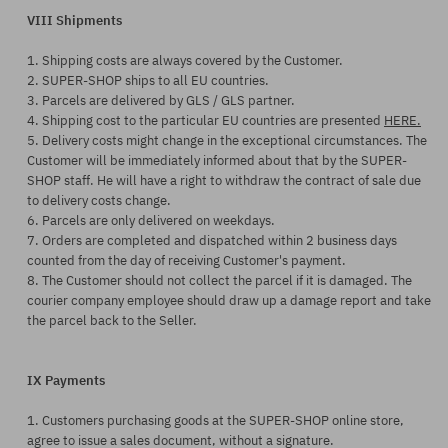
VIII Shipments
1. Shipping costs are always covered by the Customer.
2. SUPER-SHOP ships to all EU countries.
3. Parcels are delivered by GLS / GLS partner.
4. Shipping cost to the particular EU countries are presented
HERE.
5. Delivery costs might change in the exceptional circumstances. The
Customer will be immediately informed about that by the SUPER-
SHOP staff. He will have a right to withdraw the contract of sale due
to delivery costs change.
6. Parcels are only delivered on weekdays.
7. Orders are completed and dispatched within 2 business days
counted from the day of receiving Customer's payment.
8. The Customer should not collect the parcel if it is damaged. The
courier company employee should draw up a damage report and take
the parcel back to the Seller.
IX Payments
1. Customers purchasing goods at the SUPER-SHOP online store,
agree to issue a sales document, without a signature.