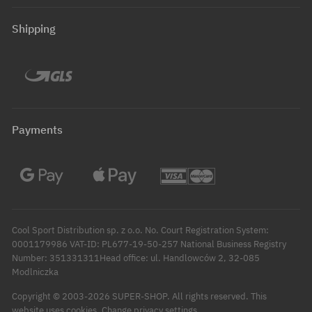
Shipping
Payments
Cool Sport Distribution sp. z o.o. No. Court Registration System:
0001179986 VAT-ID: PL677-19-50-257 National Business Registry
Number: 351331311Head office: ul. Handlowców 2, 32-085
Modlniczka
Copyright © 2003-2026 SUPER-SHOP. All rights reserved.
This
Change privacy settings
website uses cookies.