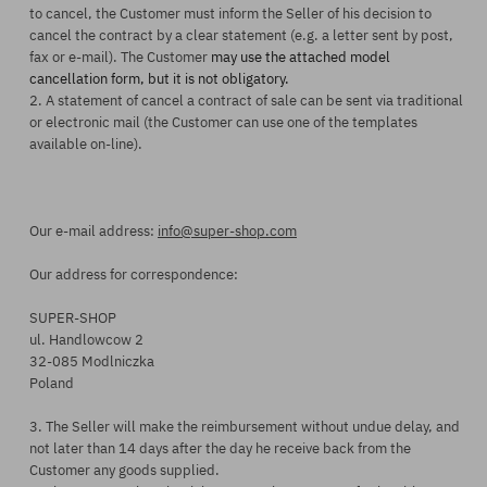
to cancel,
the Customer
must inform
the Seller
of
his
decision to
cancel
the
contract by a clear statement (e.g. a letter sent by post,
fax or e-mail).
The Customer
may use the attached model
cancellation form, but it is not obligatory.
2. A statement of cancel a contract of sale can be sent via traditional
or electronic mail (the Customer can use one of the templates
available on-line).
Our e-mail address:
info@super-shop.com
Our address for correspondence:
SUPER-SHOP
ul. Handlowcow 2
32-085 Modlniczka
Poland
3. The Seller will make the reimbursement without undue delay, and
not later than
14 days after the day
he
receive back from
the
Customer
any goods supplie
d.