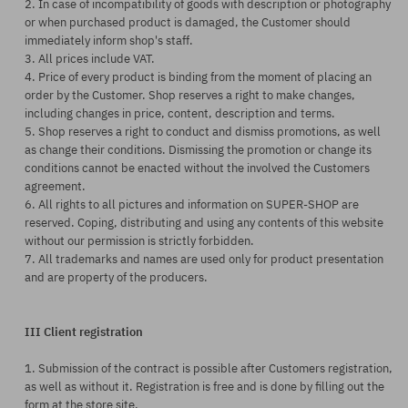
2. In case of incompatibility of goods with description or photography
or when purchased product is damaged, the Customer should
immediately inform shop's staff.
3. All prices include VAT.
4. Price of every product is binding from the moment of placing an
order by the Customer. Shop reserves a right to make changes,
including changes in price, content, description and terms.
5. Shop reserves a right to conduct and dismiss promotions, as well
as change their conditions. Dismissing the promotion or change its
conditions cannot be enacted without the involved the Customers
agreement.
6. All rights to all pictures and information on SUPER-SHOP are
reserved. Coping, distributing and using any contents of this website
without our permission is strictly forbidden.
7. All trademarks and names are used only for product presentation
and are property of the producers.
III Client registration
1. Submission of the contract is possible after Customers registration,
as well as without it. Registration is free and is done by filling out the
form at the store site.