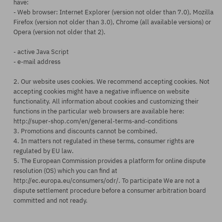
have:
- Web browser: Internet Explorer (version not older than 7.0), Mozilla
Firefox (version not older than 3.0), Chrome (all available versions) or
Opera (version not older that 2).
- active Java Script
- e-mail address
2. Our website uses cookies. We recommend accepting cookies. Not
accepting cookies might have a negative influence on website
functionality. All information about cookies and customizing their
functions in the particular web browsers are available here:
http://super-shop.com/en/general-terms-and-conditions
3. Promotions and discounts cannot be combined.
4. In matters not regulated in these terms, consumer rights are
regulated by EU law.
5. The European Commission provides a platform for online dispute
resolution (OS) which you can find at
http://ec.europa.eu/consumers/odr/. To participate We are not a
dispute settlement procedure before a consumer arbitration board
committed and not ready.