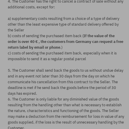
4. The Customer has the right to cancel a contract of sale without any
additional costs, except for:
a) supplementary costs resulting from a choice of a type of delivery
other than the least expensive type of standard delivery offered by
the Seller
b) costs of sending the purchased item back (
If the value of the
order is over 40 € , the customers from Germany can request a free
return label by email or phone
.)
c) costs of sending the purchased item back, especially when it is
impossible to send it as a regular postal parcel
5. The Customer shall send back the goods to us without undue delay
and in any event not later than 30 days from the day on which he
communicate his cancellation from this contract to the Seller. The
deadline is met if he send back the goods before the period of 30
days has expired.
6. The Customer is only liable for any diminished value of the goods
resulting from the handling other than what is necessary to establish
the nature, characteristics and functioning of the goods. The Seller
may make a deduction from the reimbursement for loss in value of any
goods supplied, if the loss is the result of unnecessary handling by the
Customer.