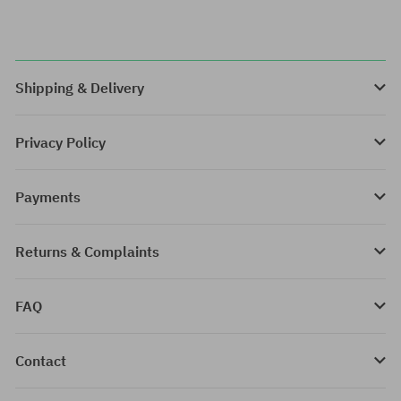
Shipping & Delivery
Privacy Policy
Payments
Returns & Complaints
FAQ
Contact