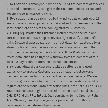
2. Registration is synonymous with concluding the contract of services
provided electronically. To register the Customer needs to read and
accept these Terms&Conditions.
3. Registration can be submitted by the individuals (clients over 13
years of age or having parents permission) and business entities. The
same conditions apply to the non registrated Customers.
4. During registration the Customer should provide accurate and
correct personal data. Shop reserves a right to verify Customer's
data. In case of questionable or incorrect data (non-existent city or
street, fictional character as a consignee) shop can summon the
Customer to revise his/her personal data. If the Customer will not
revise data, shop has a right to withdraw from the contract of sale
after 10 days counted from the contract conclusion.
5. Personal data of our Customers will be collected and used
exclusively to process Customers order, including delivery and
payment as well as to provide any other required service. We are
processing personal data of our Customers in accordance with the
regulations of personal data protection (Dz. U 1997 nr 133 po. 833).
Your personal data might be passed on to the courier services UPS,
DHL, DPD, GLS, PPL, InPost, Olza Logistic or to the Czech or Polish
Post. The only aim of passing on your personal data to these
companies is the delivery of your order.