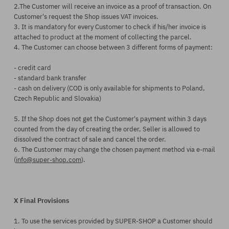
2.The Customer will receive an invoice as a proof of transaction. On
Customer's request the Shop issues VAT invoices.
3. It is mandatory for every Customer to check if his/her invoice is
attached to product at the moment of collecting the parcel.
4. The Customer can choose between 3 different forms of payment:
- credit card
- standard bank transfer
- cash on delivery (COD is only available for shipments to Poland,
Czech Republic and Slovakia)
5. If the Shop does not get the Customer's payment within 3 days
counted from the day of creating the order, Seller is allowed to
dissolved the contract of sale and cancel the order.
6. The Customer may change the chosen payment method via e-mail
(
info@super-shop.com
).
X Final Provisions
1. To use the services provided by SUPER-SHOP a Customer should