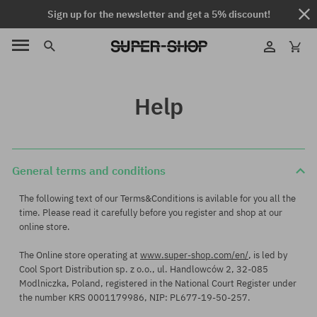
Sign up for the newsletter and get a 5% discount!
Help
General terms and conditions
The following text of our Terms&Conditions is avilable for you all the
time. Please read it carefully before you register and shop at our
online store.
The Online store operating at
www.super-shop.com/en/
, is led by
Cool Sport Distribution sp. z o.o., ul. Handlowców 2, 32-085
Modlniczka, Poland, registered in the National Court Register under
the number KRS 0001179986, NIP: PL677-19-50-257.