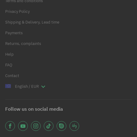
Terms and conditions
Privacy Policy
Shipping & Delivery, Lead time
Payments
Returns, complaints
Help
FAQ
Contact
English / EUR
Follow us on social media