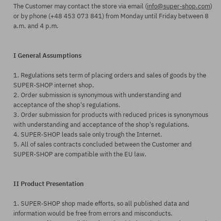
The Customer may contact the store via email (
info@super-shop.com
)
or by phone (+48 453 073 841) from Monday until Friday between 8
a.m. and 4 p.m.
I General Assumptions
1. Regulations sets term of placing orders and sales of goods by the
SUPER-SHOP internet shop.
2. Order submission is synonymous with understanding and
acceptance of the shop's regulations.
3. Order submission for products with reduced prices is synonymous
with understanding and acceptance of the shop's regulations.
4. SUPER-SHOP leads sale only trough the Internet.
5. All of sales contracts concluded between the Customer and
SUPER-SHOP are compatible with the EU law.
II Product Presentation
1. SUPER-SHOP shop made efforts, so all published data and
information would be free from errors and misconducts.