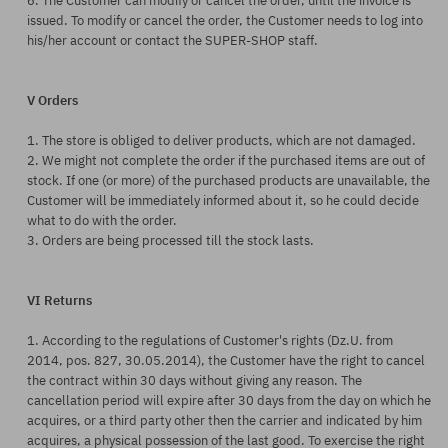
6. The Customer can modify or cancel the order, until the invoice is
issued. To modify or cancel the order, the Customer needs to log into
his/her account or contact the SUPER-SHOP staff.
V Orders
1. The store is obliged to deliver products, which are not damaged.
2. We might not complete the order if the purchased items are out of
stock. If one (or more) of the purchased products are unavailable, the
Customer will be immediately informed about it, so he could decide
what to do with the order.
3. Orders are being processed till the stock lasts.
VI Returns
1. According to the regulations of Customer's rights (Dz.U. from
2014, pos. 827, 30.05.2014), the Customer have the right to cancel
the contract within 30 days without giving any reason. The
cancellation period will expire after 30 days from the day on which he
acquires, or a third party other then the carrier and indicated by him
acquires, a physical possession of the last good.
To exercise the right