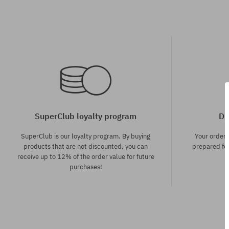
SuperClub loyalty program
Di
SuperClub is our loyalty program. By buying
Your order
products that are not discounted, you can
prepared for
receive up to 12% of the order value for future
purchases!
Available sizes:
Available sizes
XS; S; M
XL