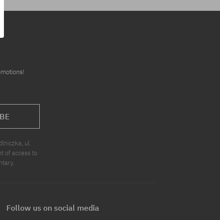
omotions!
BE
niczka, ul.
t of access to
ntary.
Follow us on social media