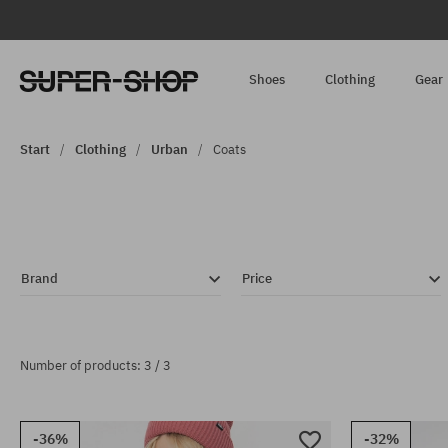
Shoes
Clothing
Gear
Start
Clothing
Urban
Coats
Brand
Price
Number of products: 3 / 3
-36%
-32%