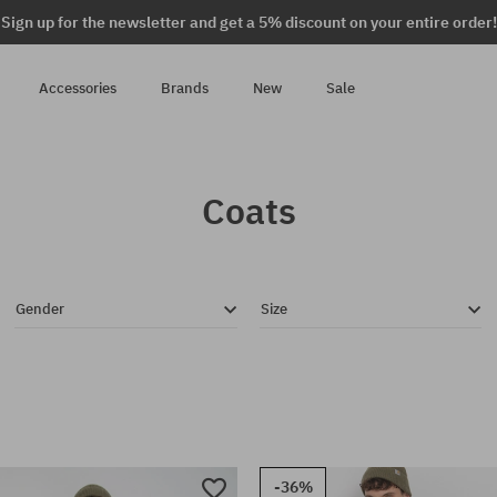
Sign up for the newsletter and get a 5% discount on your entire order!
Accessories
Brands
New
Sale
Coats
Gender
Size
-36%