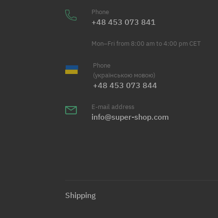
Phone
+48 453 073 841
Mon–Fri from 8:00 am to 4:00 pm CET
Phone
(українською мовою)
+48 453 073 844
E-mail address
info@super-shop.com
Shipping