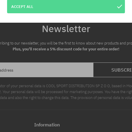
ACCEPT ALL
Newsletter
ribing to our newsletter, you will be the first to know about new products and pr
Plus, you'll receive a 5% discount code for your entire order!
SUBSCRI
 address
ator of your personal data is COOL SPORT DISTRIBUTION SP Z O O, based in Modl
Your personal data will be processed for marketing purposes. You have the righ
data and also the right to change this data. The provision of personal data is volu
Information