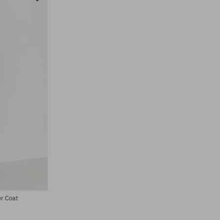
r Coat