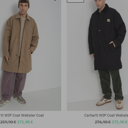
rtt WIP Coat Webster Coat
Carhartt WIP Coat Webste
259,90 €
175,90 €
276,90 €
175,90 €