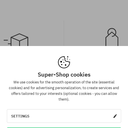
spatch in 1-5 days
Best price guaran
Super-Shop cookies
 will be completed, packed and
We have the best prices, but if 
 shipment in 1-5 business days.
same product in another e-sh
We use cookies for the smooth operation of the site (essential
lower price - we reduce its pri
cookies) and for advertising personalization, to create services and
for you!
offers tailored to your interests (optional cookies - you can allow
them).
:
Available sizes:
SETTINGS
L