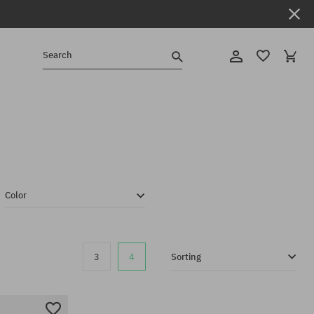
Search
Color
3
4
Sorting