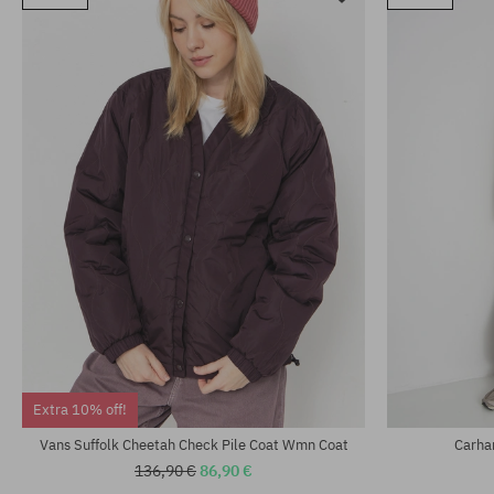
Extra 10% off!
Vans Suffolk Cheetah Check Pile Coat Wmn Coat
Carha
136,90 €
86,90 €