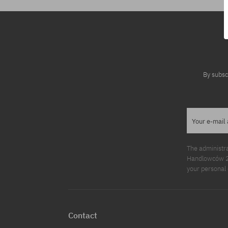
By subsc
Your e-mail
The administr
Handlowców 2. 
your personal 
Contact