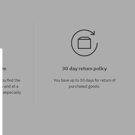
tee
30 day return policy
you find the
You have up to 30 days for return of
op and at a
purchased goods.
ce especially