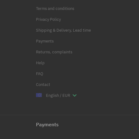
Terms and conditions
Privacy Policy
Shipping & Delivery, Lead time
Payments
Returns, complaints
Help
FAQ
Contact
English / EUR
Payments