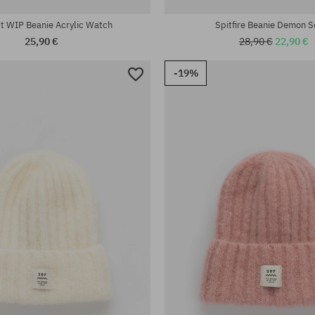
tt WIP Beanie Acrylic Watch
Spitfire Beanie Demon S
25,90 €
28,90 €
22,90 €
-19%