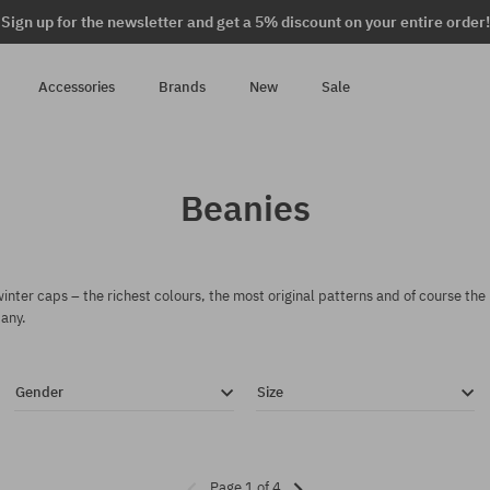
Sign up for the newsletter and get a 5% discount on your entire order!
Accessories
Brands
New
Sale
Beanies
nter caps – the richest colours, the most original patterns and of course the
any.
Gender
Size
Page 1 of 4