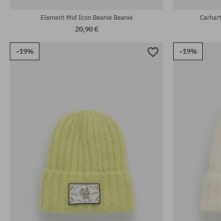
Element Mid Icon Beanie Beanie
Carhar
20,90 €
-19%
-19%