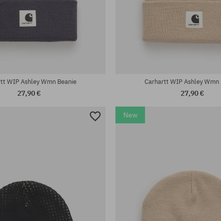
universal size
rtt WIP Ashley Wmn Beanie
Carhartt WIP Ashley Wmn 
27,90 €
27,90 €
New