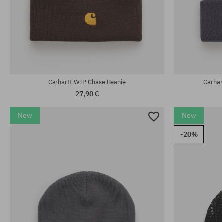
universal size
universal size
Carhartt WIP Chase Beanie
Carha
27,90 €
New
New
-20%