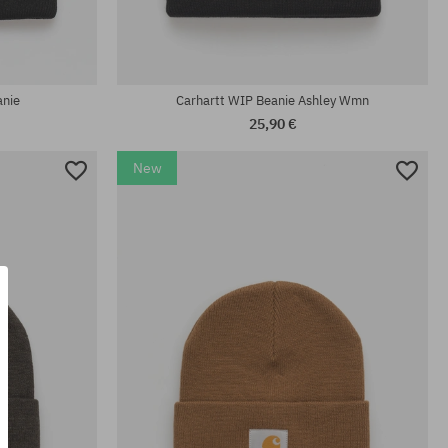
universal size
anie
Carhartt WIP Beanie Ashley Wmn
25,90 €
New