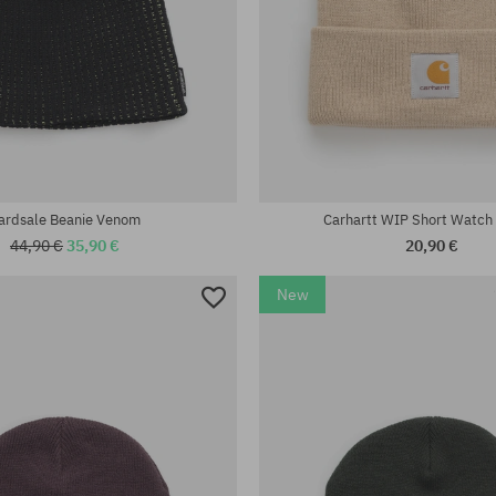
universal size
ardsale Beanie Venom
Carhartt WIP Short Watch
44,90 €
35,90 €
20,90 €
New