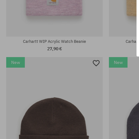
universal size
universal size
Carhartt WIP Acrylic Watch Beanie
Carhar
27,90 €
New
New