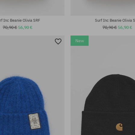
universal size
rf Inc Beanie Olivia SRF
Surf Inc Beanie Olivia 
70,90 €
56,90 €
70,90 €
56,90 €
New