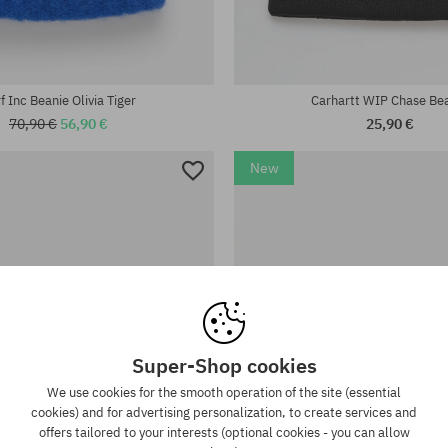
universal size
f Inc Beanie Olivia Tiger
Carhartt WIP Chase Be
70,90 €
56,90 €
25,90 €
New
Super-Shop cookies
We use cookies for the smooth operation of the site (essential
cookies) and for advertising personalization, to create services and
offers tailored to your interests (optional cookies - you can allow