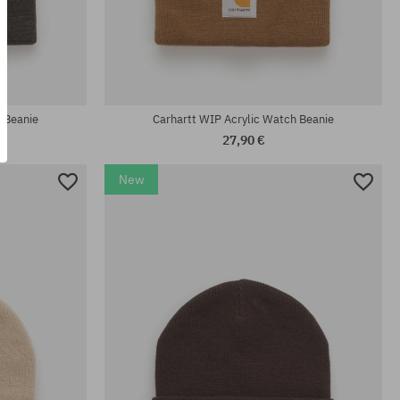
universal size
 Beanie
Carhartt WIP Acrylic Watch Beanie
27,90 €
New