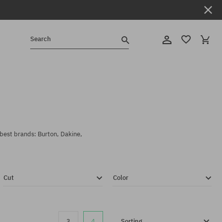
Search
 best brands: Burton, Dakine,
Cut
Color
3
4
Sorting