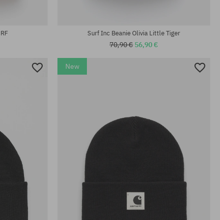
universal size
SRF
Surf Inc Beanie Olivia Little Tiger
70,90 €
56,90 €
New