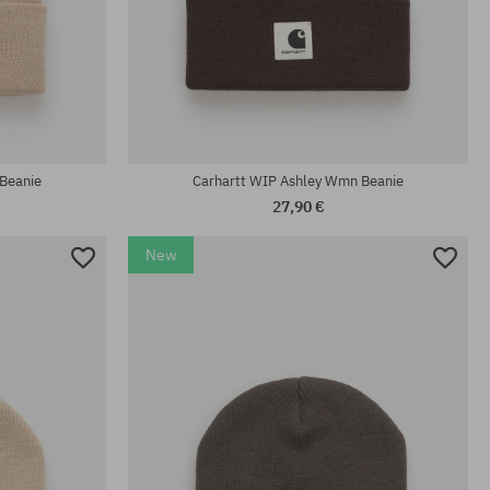
universal size
Beanie
Carhartt WIP Ashley Wmn Beanie
27,90 €
New