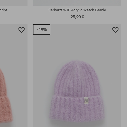
cript
Carhartt WIP Acrylic Watch Beanie
25,90 €
-19%