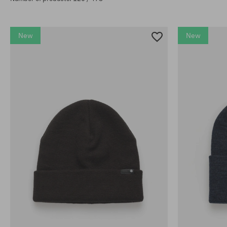
New
New