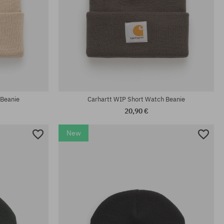
universal size
 Beanie
Carhartt WIP Short Watch Beanie
20,90 €
New