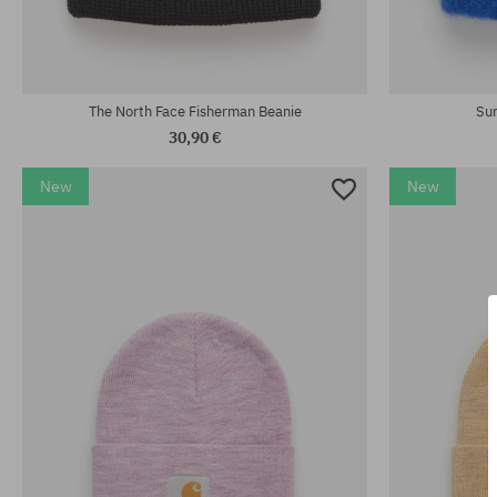
universal size
universal size
The North Face Fisherman Beanie
Sur
30,90 €
New
New