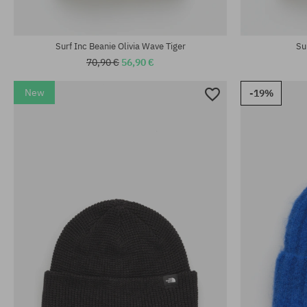
universal size
universal size
Surf Inc Beanie Olivia Wave Tiger
Su
70,90 €
56,90 €
New
-19%