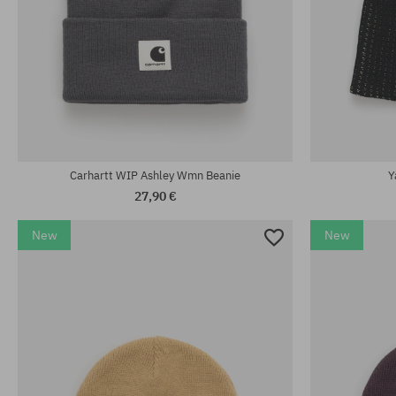
universal size
universal size
Carhartt WIP Ashley Wmn Beanie
Y
27,90 €
New
New