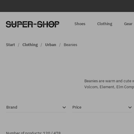
Shoes
Clothing
Gear
Start
Clothing
Urban
Beanies
Beanies are warm and cute wi
Volcom, Element, Elm Comp
Brand
Price
Number of products: 120 / 478