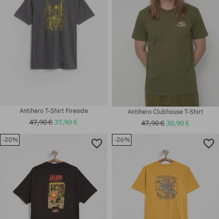
Antihero T-Shirt Fireside
Antihero Clubhouse T-Shirt
47,90 €
37,90 €
47,90 €
30,90 €
-20%
-26%
Available sizes:
Available sizes:
M; L; XL
M; L; XL