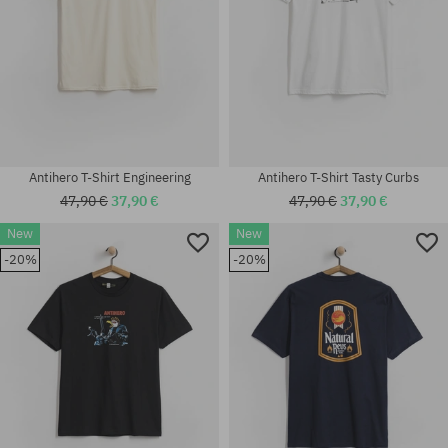
Antihero T-Shirt Engineering
Antihero T-Shirt Tasty Curbs
47,90 €
37,90 €
47,90 €
37,90 €
New
New
-20%
-20%
Available sizes:
Available sizes:
M; L; XL
M; L; XL