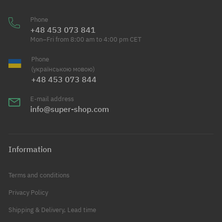
Phone
+48 453 073 841
Mon–Fri from 8:00 am to 4:00 pm CET
Phone
(українською мовою)
+48 453 073 844
E-mail address
info@super-shop.com
Information
Terms and conditions
Privacy Policy
Shipping & Delivery, Lead time