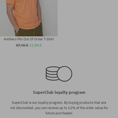
Antihero Pkt Out Of Order T-Shirt
47,90 €
23,90 €
Available sizes:
Available sizes:
M; L; XL
M; L; XL
SuperClub loyalty program
SuperClub is our loyalty program. By buying products that are
not discounted, you can receive up to 12% of the order value for
future purchases!