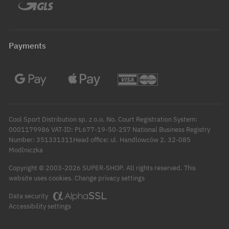
Payments
Cool Sport Distribution sp. z o.o. No. Court Registration System:
0001179986 VAT-ID: PL677-19-50-257 National Business Registry
Number: 351331311Head office: ul. Handlowców 2, 32-085
Modlniczka
Copyright © 2003-2026 SUPER-SHOP. All rights reserved.
This
Change privacy settings
website uses cookies.
Data security
Accessibility settings