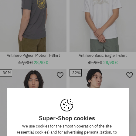
Antihero Pigeon Motion T-Shirt
Antihero Basic Eagle T-shirt
47,90 €
28,90 €
42,90 €
28,90 €
-30%
-32%
Available sizes:
Available sizes:
M
M; L; XL
Super-Shop cookies
We use cookies for the smooth operation of the site
(essential cookies) and for advertising personalization, to