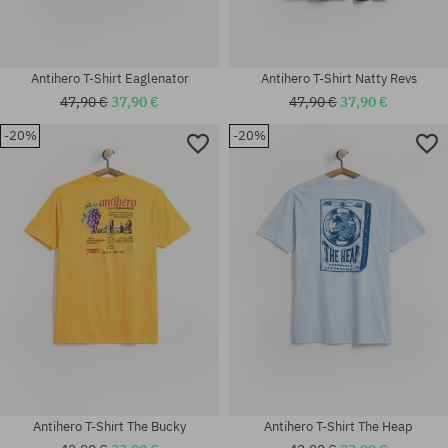
Antihero T-Shirt Eaglenator
Antihero T-Shirt Natty Revs
47,90 €
37,90 €
47,90 €
37,90 €
-20%
-20%
Available sizes:
Available sizes:
M; L; XL
M; L; XL
Antihero T-Shirt The Bucky
Antihero T-Shirt The Heap