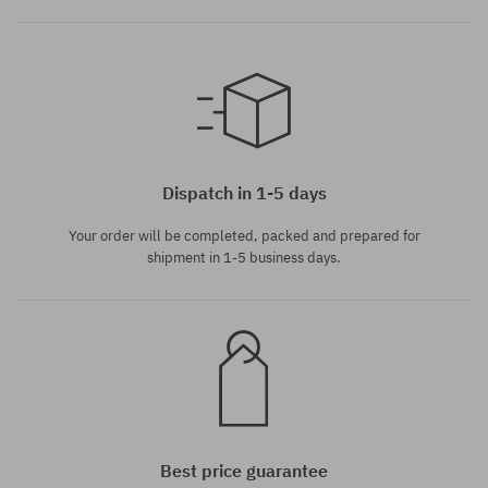
Available sizes:
M; L; XL
Dispatch in 1-5 days
Your order will be completed, packed and prepared for
shipment in 1-5 business days.
Best price guarantee