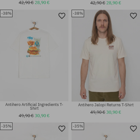
42,90 €
28,90 €
42,90 €
28,90 €
-38%
-38%
Available sizes:
Available sizes:
M
S; M; L; XL
Antihero Artificial Ingredients T-
Antihero Jalopi Returns T-Shirt
Shirt
49,90 €
30,90 €
49,90 €
30,90 €
-35%
-35%
Available sizes:
Available sizes:
M; L; XL
M