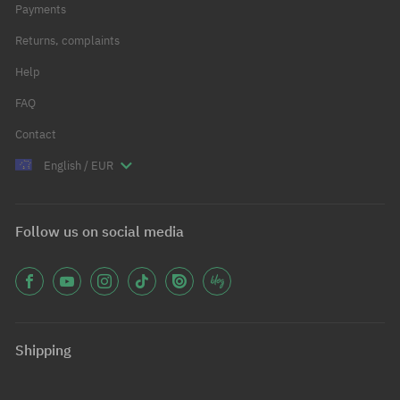
Payments
Returns, complaints
Help
FAQ
Contact
English / EUR
Follow us on social media
Shipping