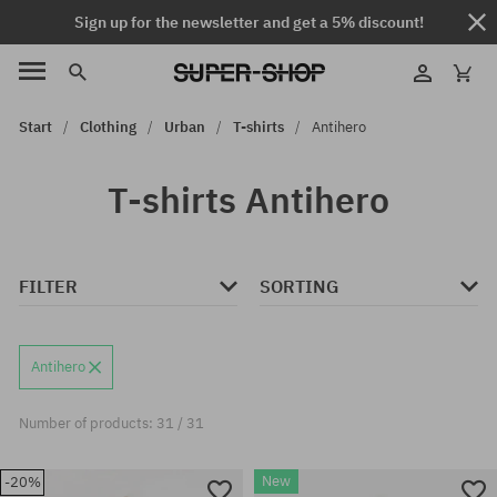
Sign up for the newsletter and get a 5% discount!
Start
Clothing
Urban
T-shirts
Antihero
T-shirts Antihero
FILTER
SORTING
Antihero
Number of products: 31 / 31
New
-20%