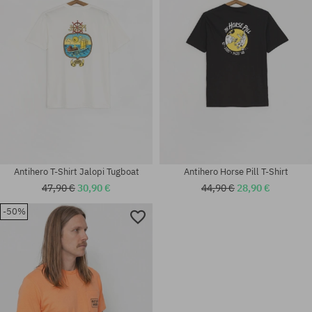
Antihero T-Shirt Jalopi Tugboat
Antihero Horse Pill T-Shirt
47,90 €
30,90 €
44,90 €
28,90 €
-50%
Available sizes:
Available sizes:
M; L; XL
M; L