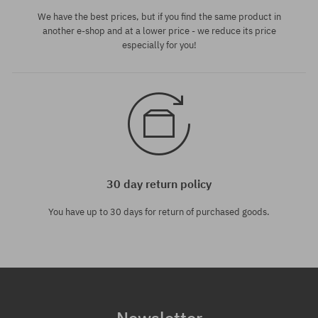
We have the best prices, but if you find the same product in
another e-shop and at a lower price - we reduce its price
especially for you!
30 day return policy
You have up to 30 days for return of purchased goods.
Newsletter