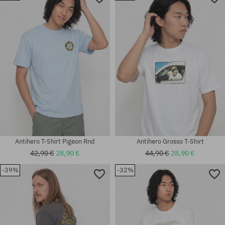
Available sizes:
Available sizes:
M
XL
Antihero T-Shirt Pigeon Rnd
Antihero Grosso T-Shirt
42,90 €
28,90 €
44,90 €
28,90 €
-39%
-32%
Available sizes:
Available sizes:
M; L; XL
M