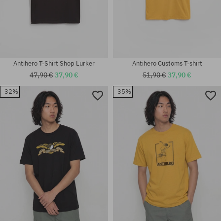
Antihero T-Shirt Shop Lurker
Antihero Customs T-shirt
47,90 €
37,90 €
51,90 €
37,90 €
-32%
-35%
Available sizes:
Available sizes:
M; L; XL
M; L; XL