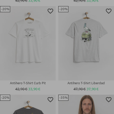
42,90 €
33,90 €
42,90 €
33,90 €
-20%
-20%
Available sizes:
Available sizes:
M; L; XL
M; L; XL
Antihero T-Shirt Curb Pit
Antihero T-Shirt Liberdad
42,90 €
33,90 €
47,90 €
37,90 €
-20%
-35%
Available sizes:
Available sizes:
M; L; XL
M; L; XL