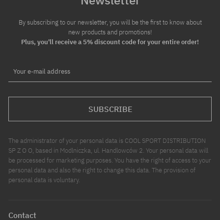
By subscribing to our newsletter, you will be the first to know about
new products and promotions!
Plus, you'll receive a 5% discount code for your entire order!
Your e-mail address
SUBSCRIBE
The administrator of your personal data is COOL SPORT DISTRIBUTION
SP Z O O, based in Modlniczka, ul. Handlowców 2. Your personal data will
be processed for marketing purposes. You have the right of access to your
personal data and also the right to change this data. The provision of
personal data is voluntary.
Contact