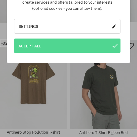
create services and offers tailored to your interests
(optional cookies - you can allow them).
Antihero Eagle T-shirt
Antihero Eagle T-Shirt
SETTINGS
42,90 €
28,90 €
54,90 €
37,90 €
-32%
-32%
ACCEPT ALL
Available sizes:
Available sizes:
M
M; L; XL
Antihero Stop Pollution T-shirt
Antihero T-Shirt Pigeon Rnd