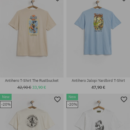
Antihero T-Shirt The Rustbucket
Antihero Jalopi Yardbird T-Shirt
42,90 €
33,90 €
47,90 €
New
New
-20%
-20%