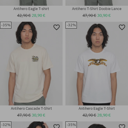
Antihero Eagle T-shirt
Antihero T-Shirt Doobie Lance
42,90 €
28,90 €
47,90 €
30,90 €
-35%
-32%
Available sizes:
Available sizes:
S; M; L; XL; XXL
M; L; XL
Antihero Cascade T-Shirt
Antihero Eagle T-Shirt
47,90 €
30,90 €
42,90 €
28,90 €
-32%
-35%