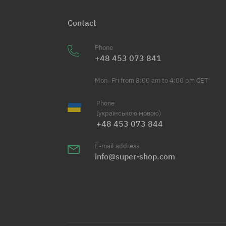
Contact
Phone
+48 453 073 841
Mon–Fri from 8:00 am to 4:00 pm CET
Phone
(українською мовою)
+48 453 073 844
E-mail address
info@super-shop.com