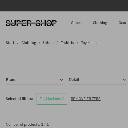
Shoes
Clothing
Gear
Start
Clothing
Urban
T-shirts
Toy Machine
Brand
Detail
Selected filters:
Toy Machine
REMOVE FILTERS
Number of products: 1 / 1