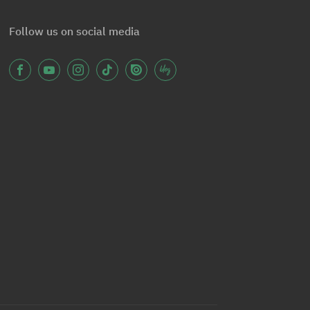
Follow us on social media