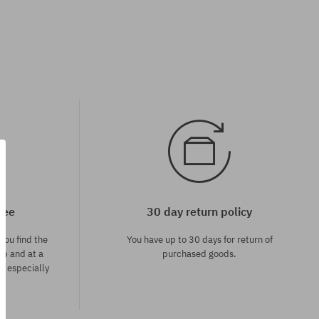
tee
30 day return policy
you find the
You have up to 30 days for return of
op and at a
purchased goods.
ce especially