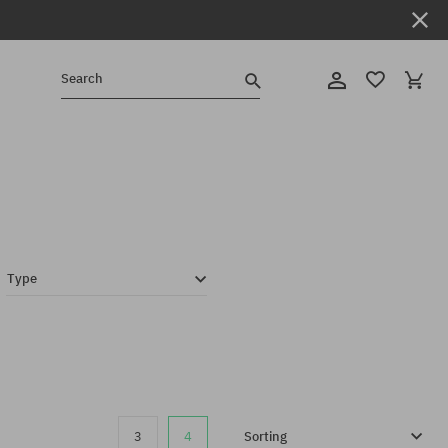
Search
Type
3
4
Sorting