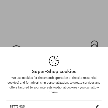
Super-Shop cookies
spatch in 1-5 days
Best price guaran
We use cookies for the smooth operation of the site (essential
 will be completed, packed and
We have the best prices, but if 
cookies) and for advertising personalization, to create services and
 shipment in 1-5 business days.
same product in another e-sh
offers tailored to your interests (optional cookies - you can allow
lower price - we reduce its pri
them).
for you!
SETTINGS