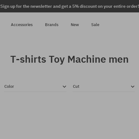
Sign up for the newsletter and get a 5% discount on your entire order!
Accessories
Brands
New
Sale
T-shirts Toy Machine men
Color
Cut