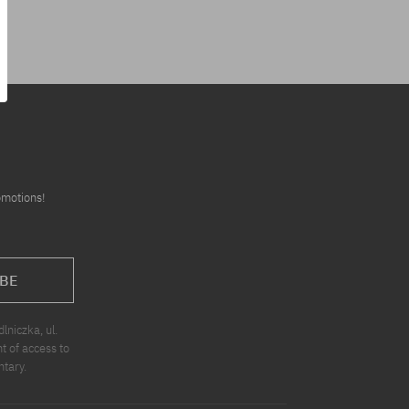
omotions!
BE
niczka, ul.
t of access to
ntary.