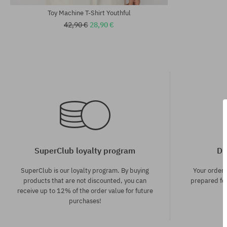
Toy Machine T-Shirt Youthful
42,90 €
28,90 €
SuperClub loyalty program
Di
SuperClub is our loyalty program. By buying
Your order
products that are not discounted, you can
prepared for
receive up to 12% of the order value for future
purchases!