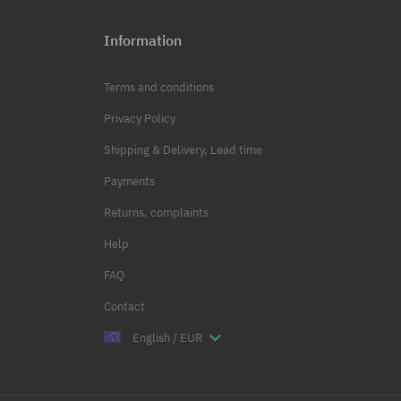
Information
Terms and conditions
Privacy Policy
Shipping & Delivery, Lead time
Payments
Returns, complaints
Help
FAQ
Contact
English / EUR