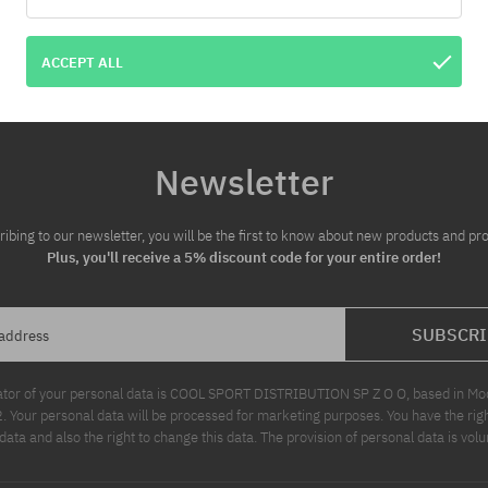
ACCEPT ALL
Newsletter
ribing to our newsletter, you will be the first to know about new products and pr
Plus, you'll receive a 5% discount code for your entire order!
SUBSCRI
 address
ator of your personal data is COOL SPORT DISTRIBUTION SP Z O O, based in Modl
Your personal data will be processed for marketing purposes. You have the righ
data and also the right to change this data. The provision of personal data is volu