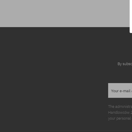
Available sizes:
M
By subsc
Your e-mail
The administr
Handlowców 2. 
your personal 