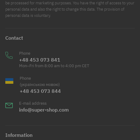
be processed for marketing purposes. You have the right of access to your
personal data and also the right to change this data. The provision of
personal data is voluntary.
Contact
Phone
+48 453 073 841
Mon–Fri from 8:00 am to 4:00 pm CET
Phone
(українською мовою)
+48 453 073 844
E-mail address
info@super-shop.com
Information