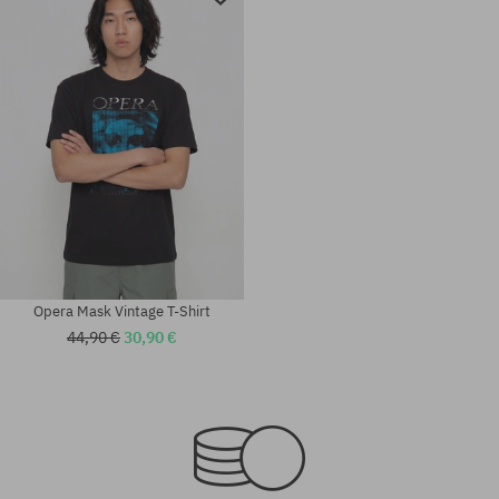
Opera Mask Vintage T-Shirt
44,90 €
30,90 €