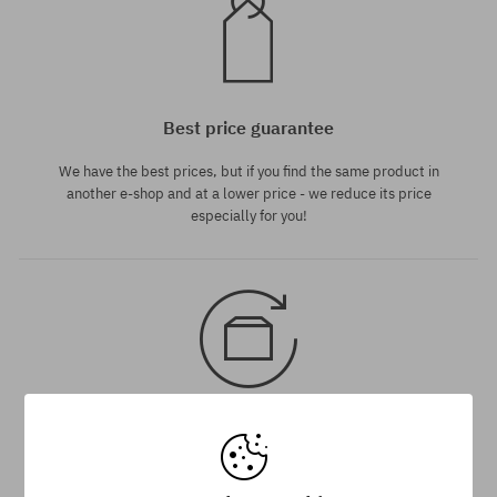
Best price guarantee
We have the best prices, but if you find the same product in
another e-shop and at a lower price - we reduce its price
especially for you!
30 day return policy
You have up to 30 days for return of purchased goods.