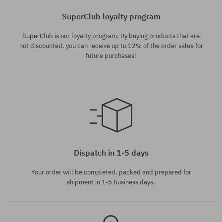
SuperClub loyalty program
SuperClub is our loyalty program. By buying products that are
not discounted, you can receive up to 12% of the order value for
future purchases!
Available sizes:
M; L
Dispatch in 1-5 days
Your order will be completed, packed and prepared for
shipment in 1-5 business days.