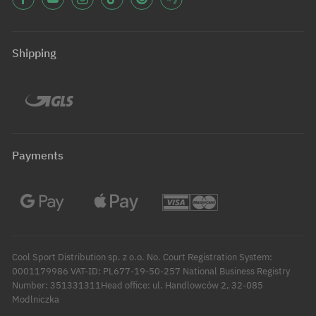
Shipping
Payments
Cool Sport Distribution sp. z o.o. No. Court Registration System:
0001179986 VAT-ID: PL677-19-50-257 National Business Registry
Number: 351331311Head office: ul. Handlowców 2, 32-085
Modlniczka