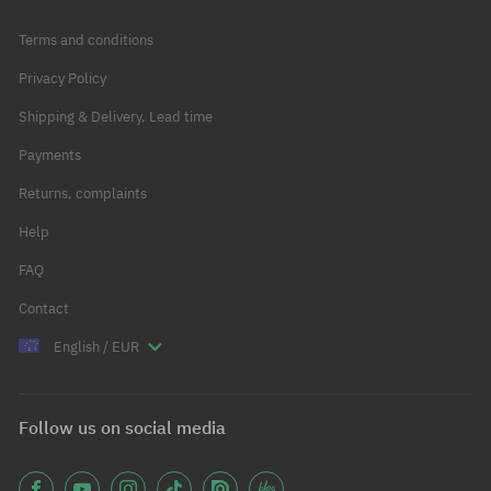
Terms and conditions
Privacy Policy
Shipping & Delivery, Lead time
Payments
Returns, complaints
Help
FAQ
Contact
English / EUR
Follow us on social media