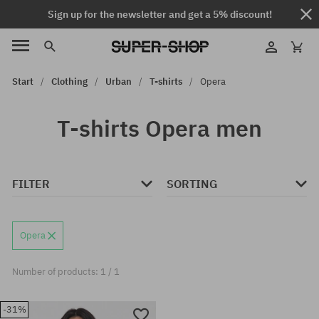
Sign up for the newsletter and get a 5% discount!
Start
Clothing
Urban
T-shirts
Opera
T-shirts Opera men
FILTER
SORTING
Opera
Number of products: 1 / 1
-31%