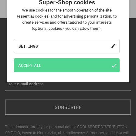
Super-Shop cookies
We use cookies for the smooth operation of the site
(essential cookies) and for advertising personalization, to
create services and offers tailored to your interests
(optional cookies - you can allow them).
Newsletter
SETTINGS
By subscribing to our newsletter, you will be the first to know about
new products and promotions!
ACCEPT ALL
Plus, you'll receive a 5% discount code for your entire order!
Your e-mail address
SUBSCRIBE
The administrator of your personal data is COOL SPORT DISTRIBUTION
SP Z O O, based in Modlniczka, ul. Handlowców 2. Your personal data will