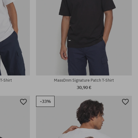
Available sizes:
M; XL; XXL
T-Shirt
MassDnm Signature Patch T-Shirt
30,90 €
-33%