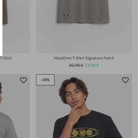
Available sizes:
M; L; XL; XXL
T-Shirt
MassDnm T-Shirt Signature Patch
30,90 €
23,90 €
-8%