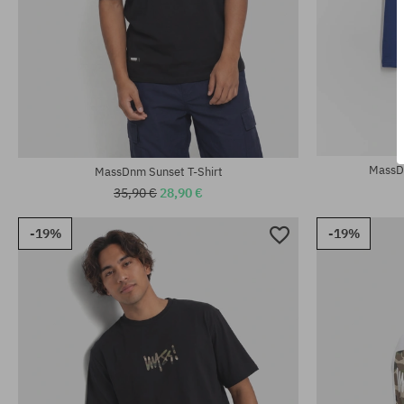
Available sizes:
Available sizes
M; XL
M; L; XL; XXL
MassDn
MassDnm Sunset T-Shirt
35,90 €
28,90 €
-19%
-19%