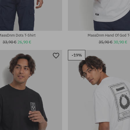
:
Available sizes:
M; L; XL; XXL
MassDnm Dots T-Shirt
MassDnm Hand Of God T-
33,90 €
26,90 €
35,90 €
30,90 €
-19%