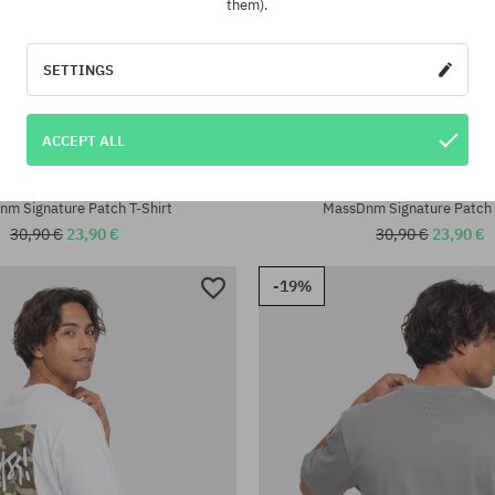
them).
SETTINGS
ACCEPT ALL
:
Available sizes:
M; L; XL; XXL
m Signature Patch T-Shirt
MassDnm Signature Patch 
30,90 €
23,90 €
30,90 €
23,90 €
-19%