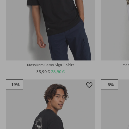
Available sizes
Available sizes:
L; XL; XXL
M; L; XL
MassDnm Camo Sign T-Shirt
Mas
35,90 €
28,90 €
-19%
-5%