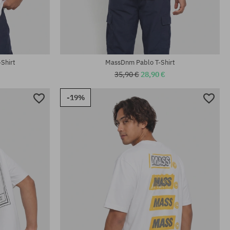
Available sizes:
M; L; XL
Shirt
MassDnm Pablo T-Shirt
35,90 €
28,90 €
-19%