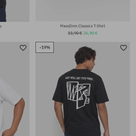
MassDnm Classics T-Shirt
t
33,90 €
26,90 €
-19%