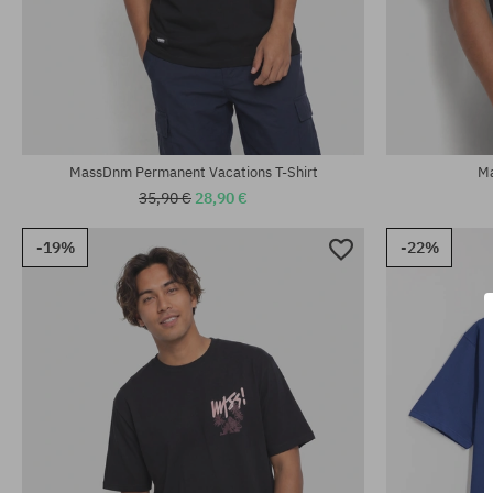
Available sizes:
Available sizes
M
L; XL; XXL
MassDnm Permanent Vacations T-Shirt
Ma
35,90 €
28,90 €
-19%
-22%