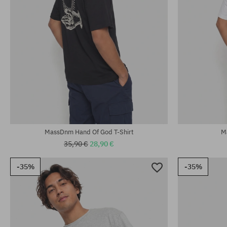
Available sizes:
Available sizes
M; L; XL
M; L; XL
MassDnm Hand Of God T-Shirt
M
35,90 €
28,90 €
-35%
-35%