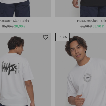
MassDnm Clan T-Shirt
MassDnm Clan T-Shir
35,90 €
28,90 €
35,90 €
33,90 €
-13%