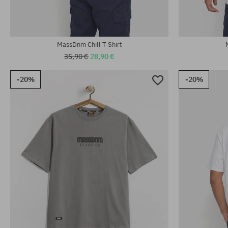
MassDnm Chill T-Shirt
35,90 €
28,90 €
-20%
-20%