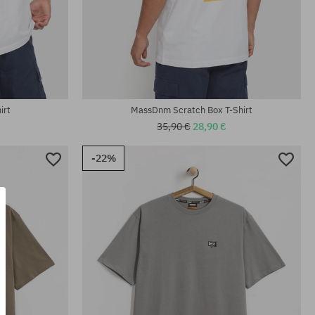
Available sizes:
M; L; XL; XXL
irt
MassDnm Scratch Box T-Shirt
35,90 €
28,90 €
-22%