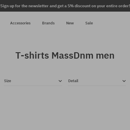
Sign up for the newsletter and get a 5% discount on your entire order!
Accessories
Brands
New
Sale
T-shirts MassDnm men
Size
Detail