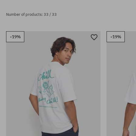
Number of products: 33 / 33
-19%
-19%