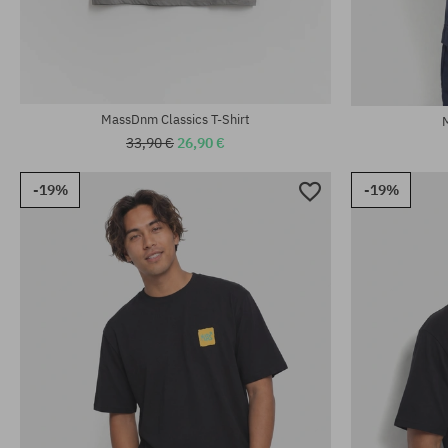
Available sizes:
Available sizes
M; XL; XXL
M; L; XL; XXL
MassDnm Classics T-Shirt
33,90 €
26,90 €
-19%
-19%