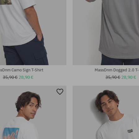
:
Available sizes:
XL
sDnm Camo Sign T-Shirt
MassDnm Dogged 2.0 T-
35,90 €
28,90 €
35,90 €
28,90 €