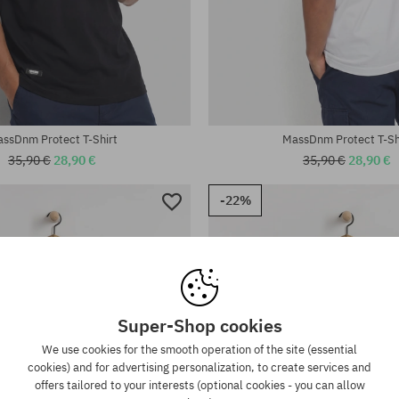
:
Available sizes:
M; L; XL; XXL
ssDnm Protect T-Shirt
MassDnm Protect T-Sh
35,90 €
28,90 €
35,90 €
28,90 €
-22%
Super-Shop cookies
We use cookies for the smooth operation of the site (essential
cookies) and for advertising personalization, to create services and
offers tailored to your interests (optional cookies - you can allow