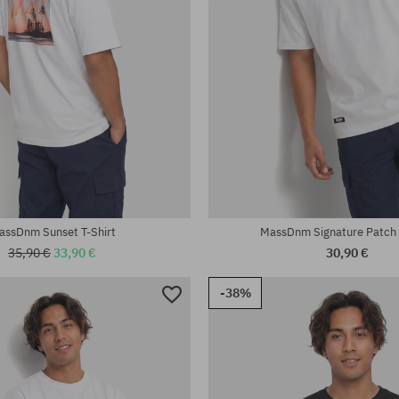
:
Available sizes:
L; XL; XXL
assDnm Sunset T-Shirt
MassDnm Signature Patch 
35,90 €
33,90 €
30,90 €
-38%