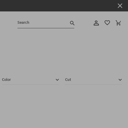
Search
Color
Cut