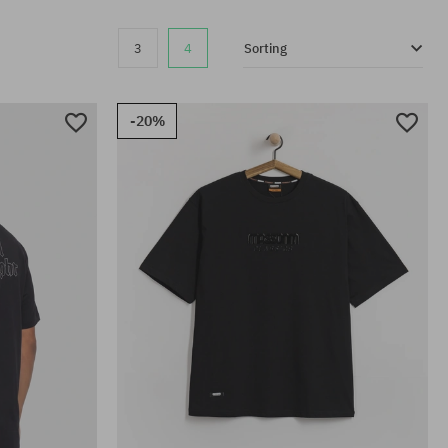
3
4
Sorting
-20%