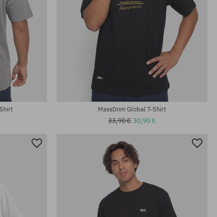
Available sizes:
L; XL
Shirt
MassDnm Global T-Shirt
33,90 €
30,90 €