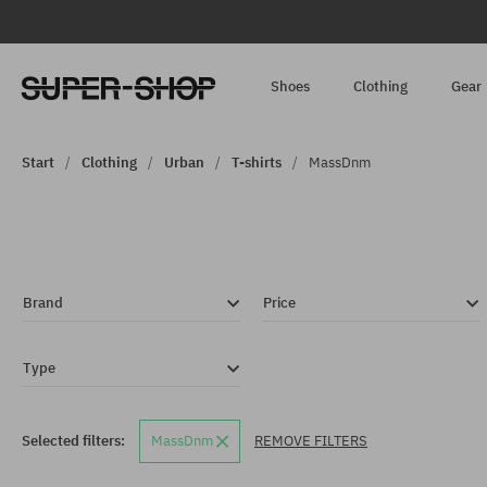
Shoes
Clothing
Gear
Start
Clothing
Urban
T-shirts
MassDnm
Brand
Price
Type
Selected filters:
MassDnm
REMOVE FILTERS