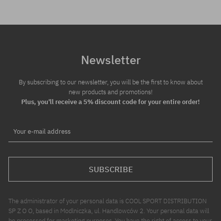
Newsletter
By subscribing to our newsletter, you will be the first to know about
new products and promotions!
Plus, you'll receive a 5% discount code for your entire order!
Your e-mail address
SUBSCRIBE
The administrator of your personal data is COOL SPORT DISTRIBUTION
SP Z O O, based in Modlniczka, ul. Handlowców 2. Your personal data will
be processed for marketing purposes. You have the right of access to your