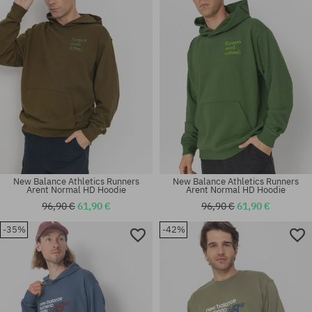
New Balance Athletics Runners
New Balance Athletics Runners
Arent Normal HD Hoodie
Arent Normal HD Hoodie
96,90 €
61,90 €
96,90 €
61,90 €
-35%
-42%
Available sizes:
Available sizes:
M; L; XL
M; L; XL