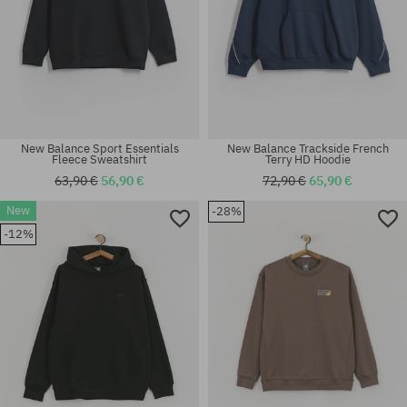
New Balance Sport Essentials
New Balance Trackside French
Fleece Sweatshirt
Terry HD Hoodie
63,90 €
56,90 €
72,90 €
65,90 €
New
-28%
Available sizes:
Available sizes:
-12%
M; L; XL
M; L; XL