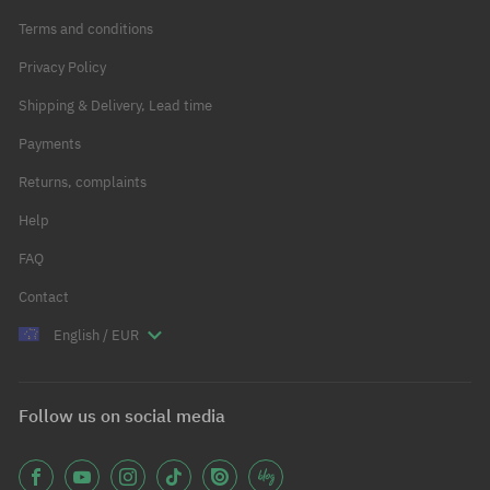
Terms and conditions
Privacy Policy
Shipping & Delivery, Lead time
Payments
Returns, complaints
Help
FAQ
Contact
English / EUR
Follow us on social media