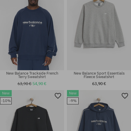
New Balance Trackside French
New Balance Sport Essentials
Terry Sweatshirt
Fleece Sweatshirt
63,90 €
54,90 €
63,90 €
New
New
Available sizes:
Available sizes:
-10%
-9%
M; L; XL
M; L; XL