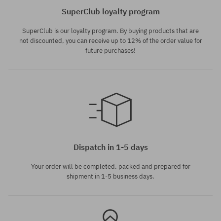
SuperClub loyalty program
SuperClub is our loyalty program. By buying products that are
not discounted, you can receive up to 12% of the order value for
future purchases!
Available sizes:
M
Dispatch in 1-5 days
Your order will be completed, packed and prepared for
shipment in 1-5 business days.