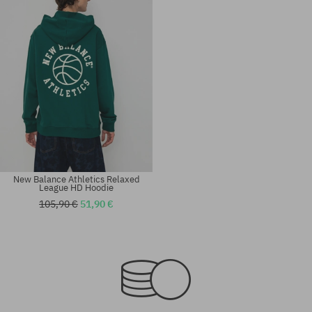
New Balance Athletics Relaxed
League HD Hoodie
105,90 €
51,90 €
Available sizes:
Available sizes:
M; L; XL
M; L; XL