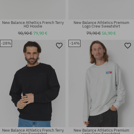
New Balance Atheltics French Terry
New Balance Athletics Premium
HD Hoodie
Logo Crew Sweatshirt
90,90 €
79,90 €
79,90 €
56,90 €
-28%
-14%
Available sizes:
Available sizes:
M; L; XL
M; L; XL
New Balance Athletics French Terry
New Balance Athletics Premium
Crew Sweatshirt
Logo Crew Sweatshirt