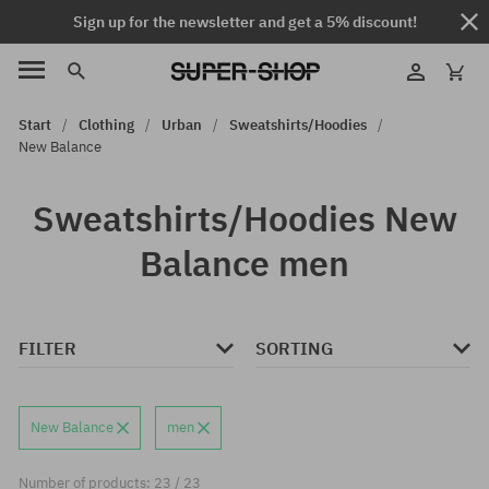
Sign up for the newsletter and get a 5% discount!
Start
Clothing
Urban
Sweatshirts/Hoodies
New Balance
Sweatshirts/Hoodies New
Balance men
FILTER
SORTING
New Balance
men
Number of products: 23 / 23