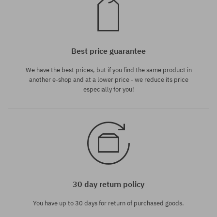
Best price guarantee
We have the best prices, but if you find the same product in
another e-shop and at a lower price - we reduce its price
especially for you!
30 day return policy
You have up to 30 days for return of purchased goods.