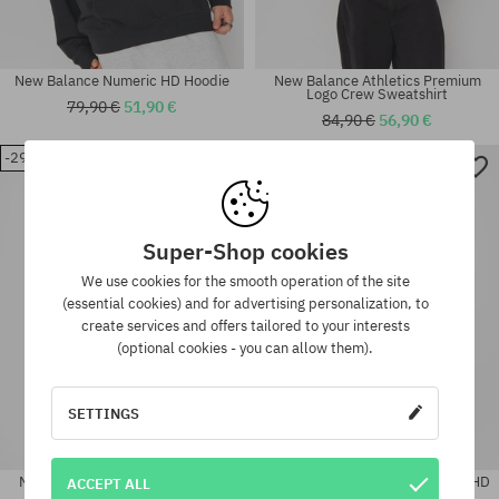
New Balance Numeric HD Hoodie
New Balance Athletics Premium
Logo Crew Sweatshirt
79,90 €
51,90 €
84,90 €
56,90 €
-29%
-36%
Available sizes:
Available sizes:
L
L; XL
Super-Shop cookies
We use cookies for the smooth operation of the site
(essential cookies) and for advertising personalization, to
create services and offers tailored to your interests
(optional cookies - you can allow them).
SETTINGS
New Balance Athletics Premium
New Balance Athletics Classics HD
ACCEPT ALL
Logo Crew Sweatshirt
Hoodie