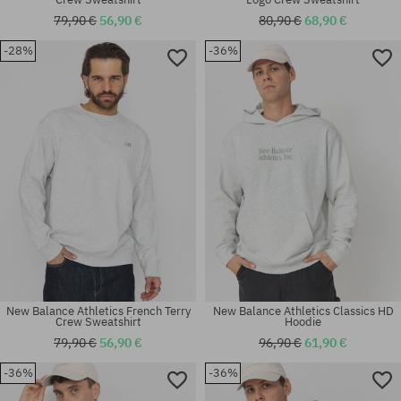
79,90 €
56,90 €
80,90 €
68,90 €
-28%
-36%
Available sizes:
Available sizes:
M; L; XL
M; L; XL
New Balance Athletics French Terry
New Balance Athletics Classics HD
Crew Sweatshirt
Hoodie
79,90 €
56,90 €
96,90 €
61,90 €
-36%
-36%
Available sizes:
Available sizes:
M
L; XL