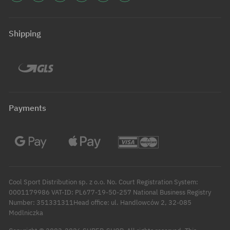
Shipping
Payments
Cool Sport Distribution sp. z o.o. No. Court Registration System:
0001179986 VAT-ID: PL677-19-50-257 National Business Registry
Number: 351331311Head office: ul. Handlowców 2, 32-085
Modlniczka