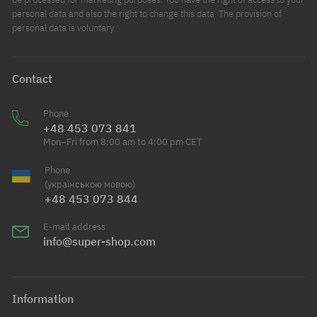
personal data and also the right to change this data. The provision of
personal data is voluntary.
Contact
Phone
+48 453 073 841
Mon–Fri from 8:00 am to 4:00 pm CET
Phone
(українською мовою)
+48 453 073 844
E-mail address
info@super-shop.com
Information