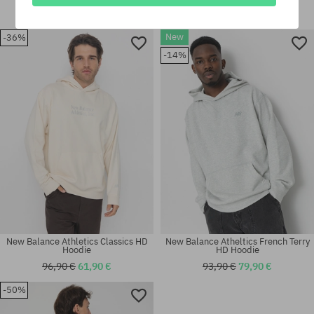
80,90 €
56,90 €
96,90 €
61,90 €
New
-36%
Available sizes:
Available sizes:
-14%
M; L; XL
M; L; XL
New Balance Athletics Classics HD
New Balance Atheltics French Terry
Hoodie
HD Hoodie
96,90 €
61,90 €
93,90 €
79,90 €
-50%
Available sizes:
Available sizes:
M; L; XL; XXL
M