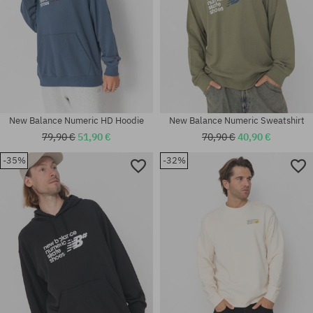
New Balance Numeric HD Hoodie
New Balance Numeric Sweatshirt
79,90 €
51,90 €
70,90 €
40,90 €
-35%
-32%
Available sizes:
Available sizes:
M; XL
XL