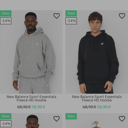
New
New
-14%
-14%
New Balance Sport Essentials
New Balance Sport Essentials
Fleece HD Hoodie
Fleece HD Hoodie
68,90 €
58,90 €
68,90 €
58,90 €
New
New
-14%