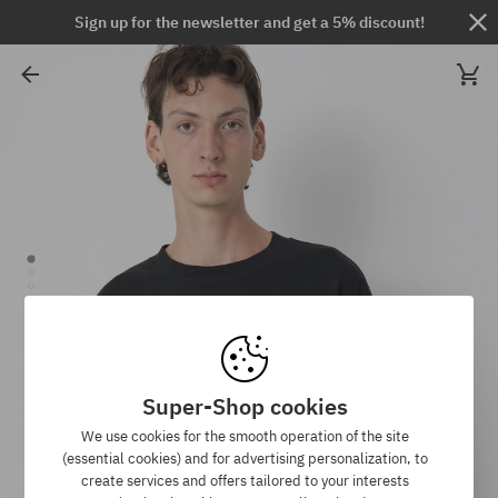
Sign up for the newsletter and get a 5% discount!
Super-Shop cookies
We use cookies for the smooth operation of the site
(essential cookies) and for advertising personalization, to
create services and offers tailored to your interests