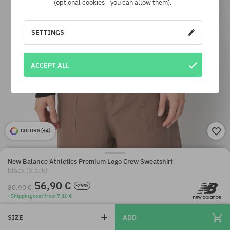
(optional cookies - you can allow them).
SETTINGS
ACCEPT ALL
COLORS (
+4
)
New Balance Athletics Premium Logo Crew Sweatshirt
black (black)
56,90 €
-29%
80,90 €
· Shipping cost from 7,10 €
SIZE
ADD