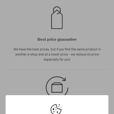
Best price guarantee
We have the best prices, but if you find the same product in
another e-shop and at a lower price - we reduce its price
especially for you!
30 day return policy