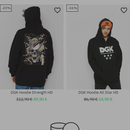
-20%
-36%
DGK Hoodie Strength HD
DGK Hoodie All Star HD
112,90 €
89,90 €
86,90 €
54,90 €