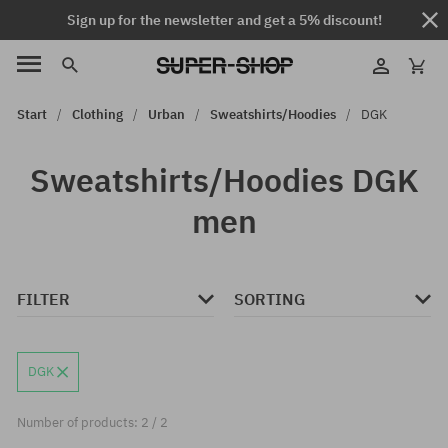
Sign up for the newsletter and get a 5% discount!
Start
Clothing
Urban
Sweatshirts/Hoodies
DGK
Sweatshirts/Hoodies DGK
men
FILTER
SORTING
DGK
Number of products: 2 / 2