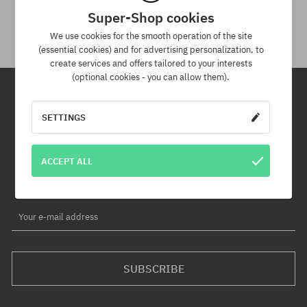
You have up to 30 days for return of purchased goods.
Super-Shop cookies
We use cookies for the smooth operation of the site
(essential cookies) and for advertising personalization, to
create services and offers tailored to your interests
(optional cookies - you can allow them).
Newsletter
SETTINGS
By subscribing to our newsletter, you will be the first to know about
ACCEPT ALL
new products and promotions!
Plus, you'll receive a 5% discount code for your entire order!
Your e-mail address
SUBSCRIBE