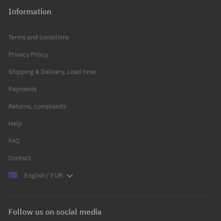
Information
Terms and conditions
Privacy Policy
Shipping & Delivery, Lead time
Payments
Returns, complaints
Help
FAQ
Contact
English / EUR
Follow us on social media