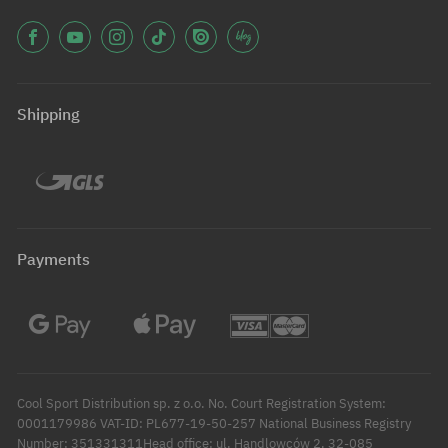
Shipping
Payments
Cool Sport Distribution sp. z o.o. No. Court Registration System:
0001179986 VAT-ID: PL677-19-50-257 National Business Registry
Number: 351331311Head office: ul. Handlowców 2, 32-085