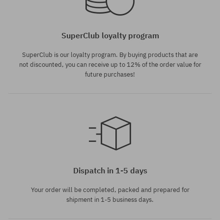
SuperClub loyalty program
SuperClub is our loyalty program. By buying products that are
not discounted, you can receive up to 12% of the order value for
future purchases!
Available sizes:
Available sizes:
M; L; XL
S; L
Dispatch in 1-5 days
Your order will be completed, packed and prepared for
shipment in 1-5 business days.