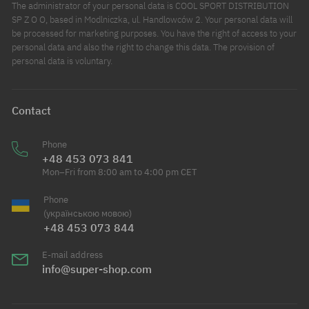
The administrator of your personal data is COOL SPORT DISTRIBUTION
SP Z O O, based in Modlniczka, ul. Handlowców 2. Your personal data will
be processed for marketing purposes. You have the right of access to your
personal data and also the right to change this data. The provision of
personal data is voluntary.
Contact
Phone
+48 453 073 841
Mon–Fri from 8:00 am to 4:00 pm CET
Phone
(українською мовою)
+48 453 073 844
E-mail address
info@super-shop.com