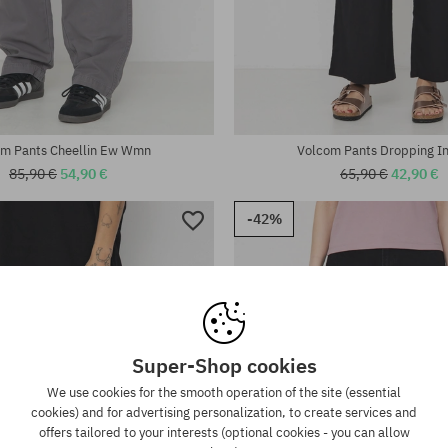
:
Available sizes:
26; 27; 28; 29
m Pants Cheellin Ew Wmn
Volcom Pants Dropping 
85,90 €
54,90 €
65,90 €
42,90 €
-42%
Super-Shop cookies
We use cookies for the smooth operation of the site (essential
cookies) and for advertising personalization, to create services and
offers tailored to your interests (optional cookies - you can allow