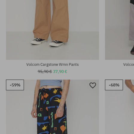
Available sizes:
Available sizes
25; 26; 27; 28; 29
26; 27; 28; 29
Volcom Cargstone Wmn Pants
Volco
95,90 €
37,90 €
-59%
-68%