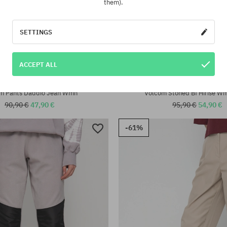
them).
SETTINGS
ACCEPT ALL
:
Available sizes:
XS; S
m Pants Daddio Jean Wmn
Volcom Stoned Bf Hirise W
90,90 €
47,90 €
95,90 €
54,90 €
-61%