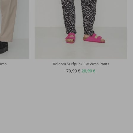
Available sizes:
25; 26; 27; 28; 29
 Wmn
Volcom Surfpunk Ew Wmn Pants
70,90 €
28,90 €