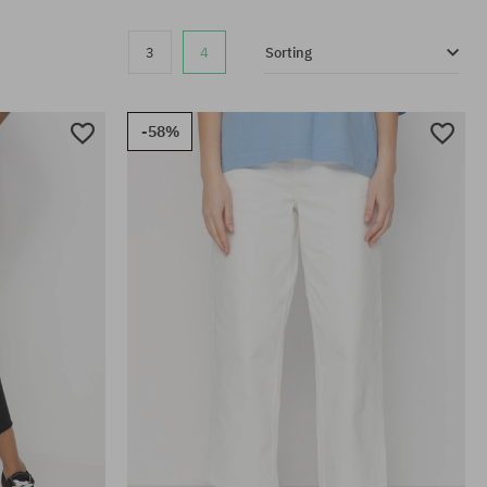
3
4
Sorting
-58%