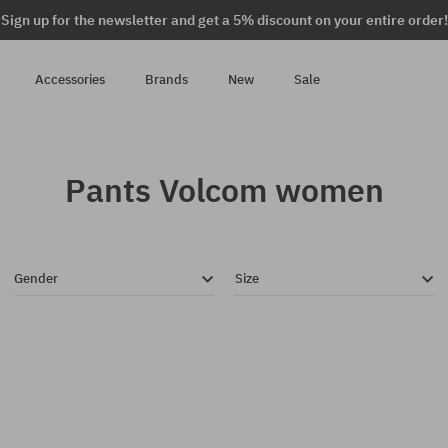
Sign up for the newsletter and get a 5% discount on your entire order!
Accessories
Brands
New
Sale
Pants Volcom women
Gender
Size