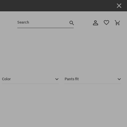
Search
Color
Pants fit