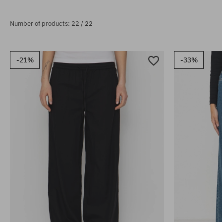
Number of products: 22 / 22
-21%
-33%