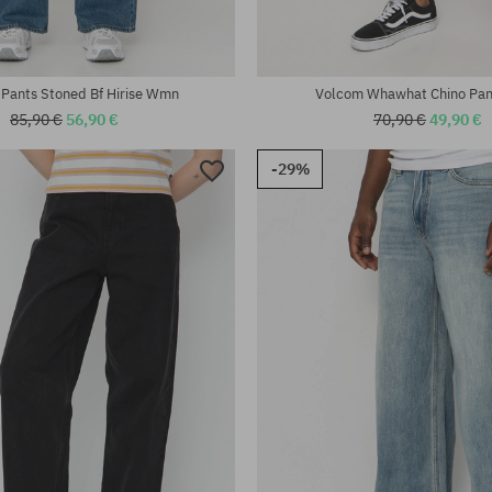
Pants Stoned Bf Hirise Wmn
Volcom Whawhat Chino Pa
85,90 €
56,90 €
70,90 €
49,90 €
-29%