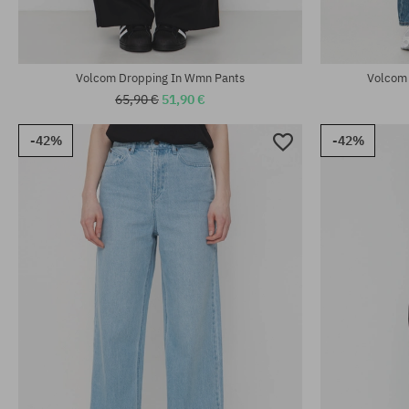
Volcom Dropping In Wmn Pants
Volcom 
65,90 €
51,90 €
-42%
-42%