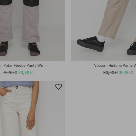
:
Available sizes:
25; 26
m Polar Fleece Pants Wmn
Volcom Histone Pants
70,90 €
30,90 €
80,90 €
30,90 €