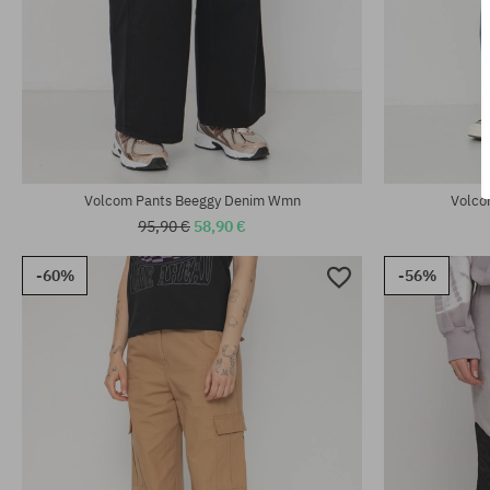
Available sizes:
Available sizes
25; 26; 27; 28; 29
S; M
Volcom Pants Beeggy Denim Wmn
Volco
95,90 €
58,90 €
-60%
-56%