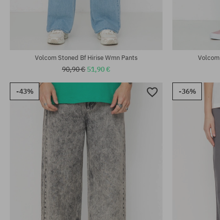
Available sizes:
Available sizes
XS; S; M
25; 26; 27; 29
Volcom Stoned Bf Hirise Wmn Pants
Volcom
90,90 €
51,90 €
-43%
-36%