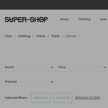
Shoes
Clothing
Gear
Start
Clothing
Urban
Pants
Volcom
Brand
Price
Material
Selected filters:
Volcom
women
REMOVE FILTERS