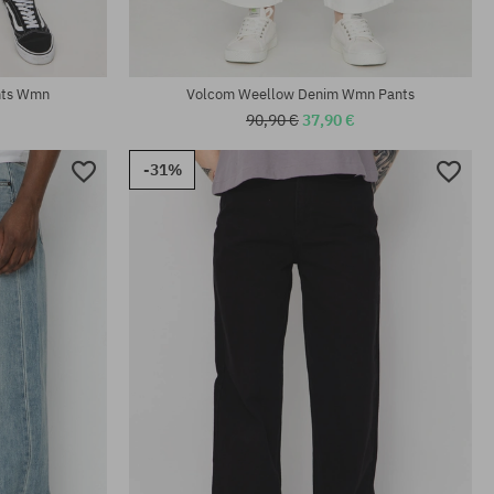
nts Wmn
Volcom Weellow Denim Wmn Pants
90,90 €
37,90 €
-31%