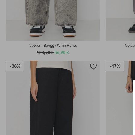
Available sizes:
Available sizes
25; 26; 27; 29
25; 27; 28; 29
Volcom Beeggy Wmn Pants
Volco
100,90 €
56,90 €
-38%
-47%