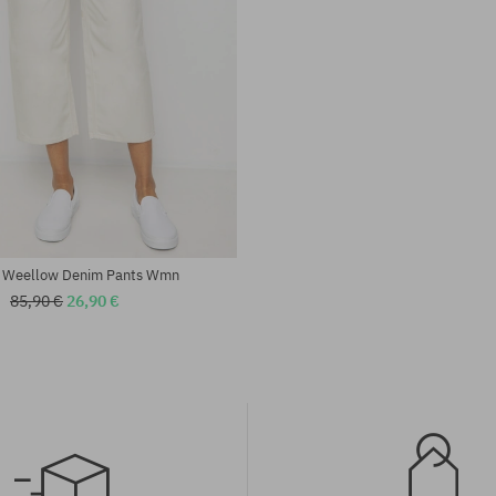
:
Available sizes:
25; 26; 27; 28; 29
 Weellow Denim Pants Wmn
85,90 €
26,90 €