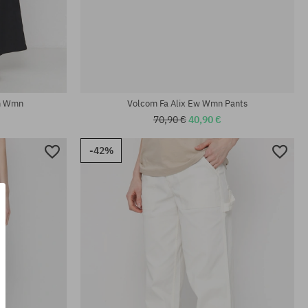
Available sizes:
24; 25; 26; 27; 28
In Wmn
Volcom Fa Alix Ew Wmn Pants
70,90 €
40,90 €
-42%