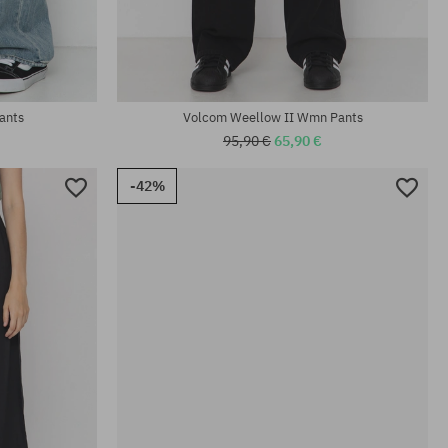
Available sizes:
25; 26; 27; 28; 29
ants
Volcom Weellow II Wmn Pants
95,90 €
65,90 €
-42%