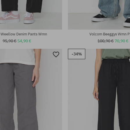
:
Available sizes:
27; 29
 Weellow Denim Pants Wmn
Volcom Beeggys Wmn P
95,90 €
54,90 €
100,90 €
70,90 €
-34%