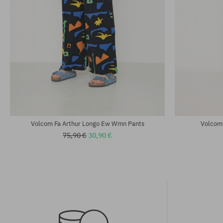
Available sizes:
Available sizes
25; 27; 29
XS; S; M
Volcom Fa Arthur Longo Ew Wmn Pants
Volcom
75,90 €
30,90 €