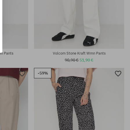
Available sizes:
XS; M
mn Pants
Volcom Stone Kraft Wmn Pants
90,90 €
51,90 €
-59%