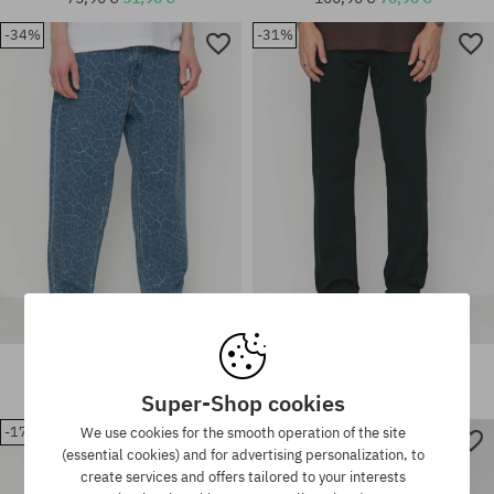
Available sizes:
-34%
-31%
30X32; 31X32; 32X32; 32X34;
33X32; 33X34; 34X32; 34X34;
Available sizes:
36X34
30X32; 31X32
Volcom Billow Tapered Pants
Volcom Pants Frickin Modern
Stretch
110,90 €
72,90 €
75,90 €
51,90 €
Super-Shop cookies
-17%
-28%
We use cookies for the smooth operation of the site
(essential cookies) and for advertising personalization, to
Available sizes:
Available sizes:
create services and offers tailored to your interests
30X30
31