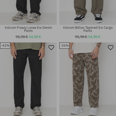
Volcom Freazy Loose Ew Denim
Volcom Billow Tapered Ew Cargo
Pants
Pants
95,90 €
54,90 €
95,90 €
54,90 €
-42%
-36%
Available sizes:
Available sizes:
31X32
31