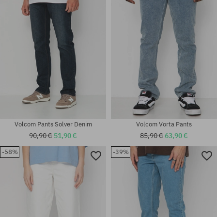
30X31
33X34
Volcom Pants Solver Denim
Volcom Vorta Pants
90,90 €
51,90 €
85,90 €
63,90 €
-58%
-39%
Available sizes:
Available sizes:
31X32; 32X32; 34X32
30; 31; 32; 34