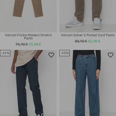
Volcom Frickin Modern Stretch
Volcom Solver 5 Pocket Cord Pants
Pants
80,90 €
65,90 €
75,90 €
51,90 €
-31%
-33%
Available sizes:
Available sizes:
33; 34
33; 36