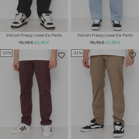
Volcom Freazy Loose Ew Pants
Volcom Freazy Loose Ew Pants
95,90 €
65,90 €
90,90 €
63,90 €
-15%
-31%
Available sizes:
Available sizes:
30X30
32X32; 33X32; 34X32; 34X34