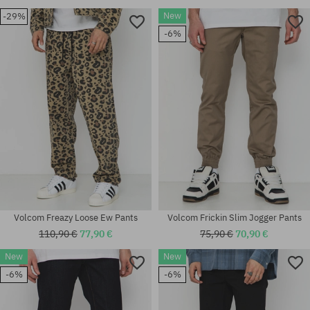
New
-29%
-6%
Volcom Freazy Loose Ew Pants
Volcom Frickin Slim Jogger Pants
110,90 €
77,90 €
75,90 €
70,90 €
New
New
-6%
-6%