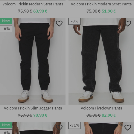
Volcom Frickin Modern Stret Pants
Volcom Frickin Modern Stret Pants
75,90 €
63,90 €
75,90 €
51,90 €
New
-8%
-6%
Available sizes:
Available sizes:
S; M; L
S; M; XL
Volcom Frickin Slim Jogger Pants
Volcom Fivedown Pants
75,90 €
70,90 €
90,90 €
82,90 €
New
-31%
Available sizes:
-6%