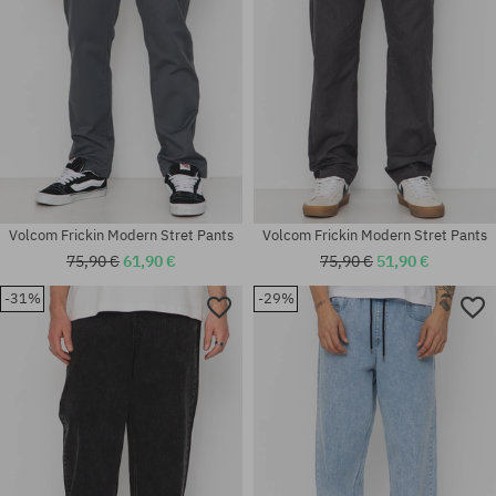
Volcom Frickin Modern Stret Pants
Volcom Frickin Modern Stret Pants
75,90 €
61,90 €
75,90 €
51,90 €
-31%
-29%
Available sizes:
Available sizes:
29; 30; 31
S; M; L