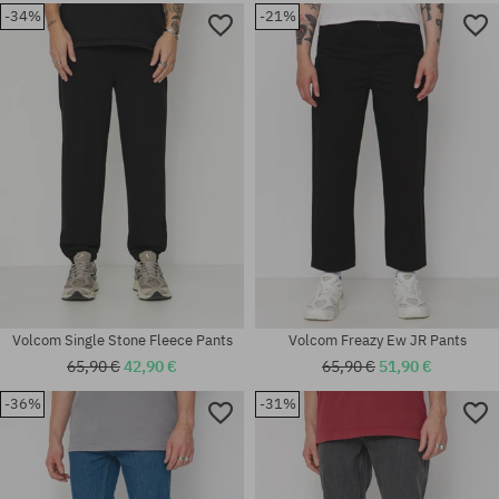
-34%
-21%
Available sizes:
Available sizes:
31; 32; 33; 34; 36
31; 32; 33; 34; 36
Volcom Single Stone Fleece Pants
Volcom Freazy Ew JR Pants
65,90 €
42,90 €
65,90 €
51,90 €
-36%
-31%
Available sizes:
30X32; 31X32; 32X34; 34X32;
Available sizes:
34X34
31; 32