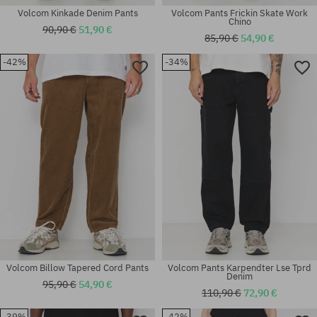
Volcom Kinkade Denim Pants
Volcom Pants Frickin Skate Work
Chino
90,90 €
51,90 €
85,90 €
54,90 €
-42%
-34%
Available sizes:
Available sizes:
S
M; XL
Volcom Billow Tapered Cord Pants
Volcom Pants Karpendter Lse Tprd
Denim
95,90 €
54,90 €
110,90 €
72,90 €
-39%
-42%