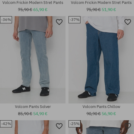
Volcom Frickin Modern Stret Pants
Volcom Frickin Modern Stret Pants
75,90 €
65,90 €
75,90 €
51,90 €
-36%
-37%
Available sizes:
Available sizes:
30x32
30; 31; 32; 34
Volcom Pants Solver
Volcom Pants Chillow
85,90 €
54,90 €
90,90 €
56,90 €
-42%
-25%
Available sizes:
Available sizes: