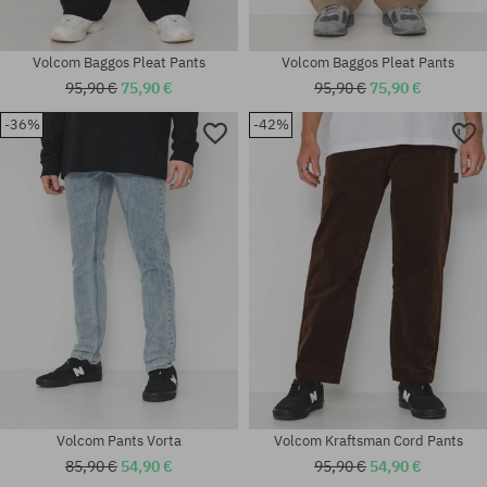
Volcom Baggos Pleat Pants
Volcom Baggos Pleat Pants
95,90 €
75,90 €
95,90 €
75,90 €
-36%
-42%
Available sizes:
Available sizes:
25; 26; 27; 28; 29
31x32; 32x32; 32x34
Volcom Pants Vorta
Volcom Kraftsman Cord Pants
85,90 €
54,90 €
95,90 €
54,90 €