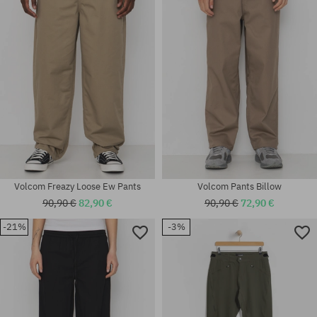
Available sizes:
Available sizes:
32
S; M; L; XL
Volcom Freazy Loose Ew Pants
Volcom Pants Billow
90,90 €
82,90 €
90,90 €
72,90 €
-21%
-3%
Available sizes:
Available sizes:
32
XS; S; M; L; XL