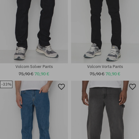
Volcom Solver Pants
Volcom Vorta Pants
75,90 €
70,90 €
75,90 €
70,90 €
-33%
Available sizes:
Available sizes:
S; M; L
S; M; L; XL