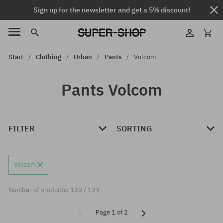
Sign up for the newsletter and get a 5% discount!
Start
Clothing
Urban
Pants
Volcom
Pants Volcom
FILTER
SORTING
Volcom
Number of products: 120 / 124
Page 1 of 2