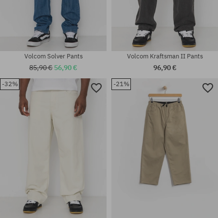
Volcom Solver Pants
Volcom Kraftsman II Pants
85,90 €
56,90 €
96,90 €
Available sizes:
-32%
-21%
Available sizes:
30X32; 31X32; 32X32; 32X34;
31X32; 32X32; 32X34; 33X32;
33X32; 33X34; 34X32; 34X34;
33X34; 34X32; 34X34; 36X34
36X34