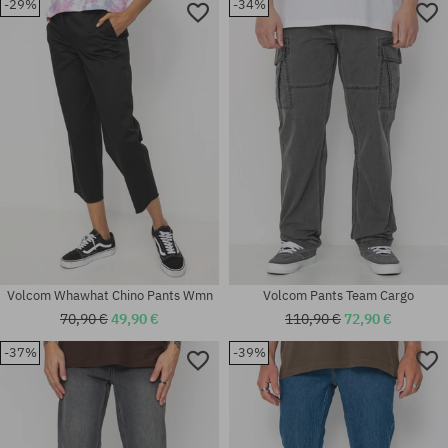
-29%
-34%
Available sizes:
Available sizes:
30X32; 32X34
25; 26; 27; 29
Volcom Whawhat Chino Pants Wmn
Volcom Pants Team Cargo
70,90 €
49,90 €
110,90 €
72,90 €
-37%
-39%
Available sizes:
Available sizes:
30X32
30