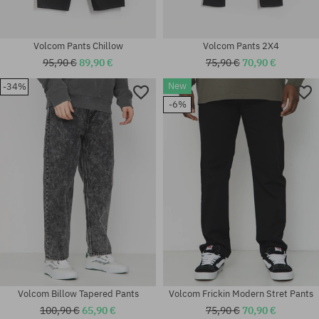
Volcom Pants Chillow
Volcom Pants 2X4
95,90 €
89,90 €
75,90 €
70,90 €
New
-34%
-6%
Available sizes:
Available sizes:
XS; S; M
31; 32; 34; 36
Volcom Billow Tapered Pants
Volcom Frickin Modern Stret Pants
100,90 €
65,90 €
75,90 €
70,90 €