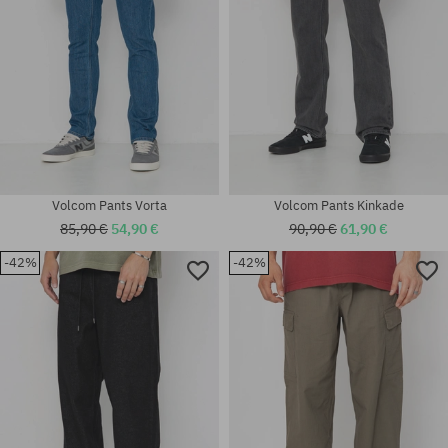
Volcom Pants Vorta
Volcom Pants Kinkade
85,90 €
54,90 €
90,90 €
61,90 €
-42%
-42%
Available sizes:
Available sizes:
S; M
S; M; L; XL