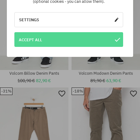
(optional cookies - you can allow them).
SETTINGS
ACCEPT ALL
Volcom Billow Denim Pants
Volcom Modown Denim Pants
100,90 €
82,90 €
89,90 €
63,90 €
-31%
-18%
Available sizes:
Available sizes:
32; 33; 34
32X32; 33X32