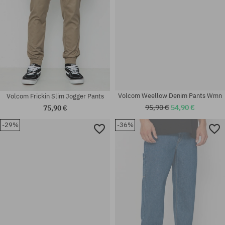
Volcom Frickin Slim Jogger Pants
Volcom Weellow Denim Pants Wmn
75,90 €
95,90 €
54,90 €
-29%
-36%
Available sizes:
Available sizes:
33
25; 26; 27; 29