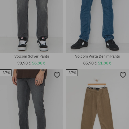
Volcom Solver Pants
Volcom Vorta Denim Pants
90,90 €
56,90 €
85,90 €
51,90 €
-37%
-37%
Available sizes:
Available sizes:
27; 29
30; 33; 34