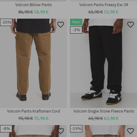
Volcom Billow Pants
Volcom Pants Freazy Ew JR
86,90 €
58,90 €
65,90 €
51,90 €
New
-20%
-3%
Available sizes:
Available sizes:
32X32; 32X34
32
Volcom Pants Kraftsman Cord
Volcom Single Stone Fleece Pants
95,90 €
75,90 €
65,90 €
63,90 €
-8%
-19%