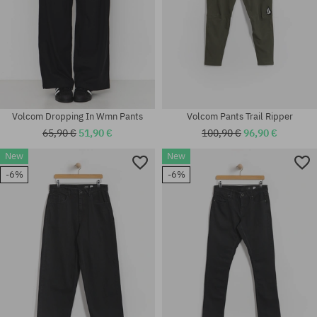
Volcom Dropping In Wmn Pants
Volcom Pants Trail Ripper
65,90 €
51,90 €
100,90 €
96,90 €
New
New
-6%
-6%
Available sizes:
Available sizes:
S; M; L; XL
31; 32; 33