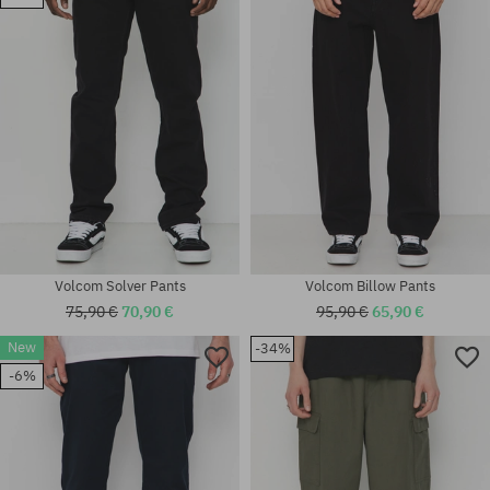
30X32; 31X32; 32X32; 34X32;
Available sizes:
34X34; 36X34
32X30; 34X34
Volcom Solver Pants
Volcom Billow Pants
75,90 €
70,90 €
95,90 €
65,90 €
New
-34%
-6%
Available sizes:
Available sizes:
XS; S; M; L; XL
32