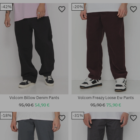
-42%
-20%
Available sizes:
Available sizes:
30X32; 32X32; 32X34; 33X34;
29; 30; 31; 32; 33; 34; 36
34X32; 34X34; 36X34
Volcom Billow Denim Pants
Volcom Freazy Loose Ew Pants
95,90 €
54,90 €
95,90 €
75,90 €
Available sizes:
-18%
-31%
30X32; 31X32; 32X30; 32X32;
Available sizes:
33X32; 33X34; 34X32; 34X34;
29; 30; 31; 32; 34; 36
36X34