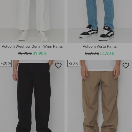
Volcom Weellow Denim Wmn Pants
Volcom Vorta Pants
90,90 €
37,90 €
85,90 €
51,90 €
-20%
-20%
Available sizes:
Available sizes:
30X32; 31X32; 32X32; 33X32;
32X32; 32X34
34X32; 34X34; 36X34