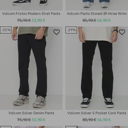
Volcom Frickin Modern Stret Pants
Volcom Pants Stoned Bf Hirise Wmn
75,90 €
51,90 €
85,90 €
56,90 €
-31%
-29%
Available sizes:
Available sizes:
32X32; 32X34
30; 31
Volcom Solver Denim Pants
Volcom Solver 5 Pocket Cord Pants
75,90 €
51,90 €
80,90 €
56,90 €