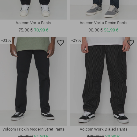
Volcom Vorta Pants
Volcom Vorta Denim Pants
75,90 €
70,90 €
90,90 €
51,90 €
Available sizes:
-31%
-29%
30X32; 31X32; 32X32; 32X34;
33X32; 33X34; 34X32; 34X34;
Available sizes:
36X34
M; L; XL
Volcom Frickin Modern Stret Pants
Volcom Work Dialed Pants
75,90 €
51,90 €
100,90 €
70,90 €