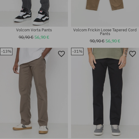
Volcom Vorta Pants
Volcom Frickin Loose Tapered Cord
Pants
90,90 €
56,90 €
90,90 €
56,90 €
-13%
-31%
Available sizes:
Available sizes:
30x32; 34x34
30X32; 31X32; 32X32