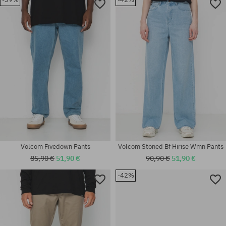
Available sizes:
Available sizes:
31
31; 32; 33; 36
Volcom Fivedown Pants
Volcom Stoned Bf Hirise Wmn Pants
85,90 €
51,90 €
90,90 €
51,90 €
-42%
Available sizes:
Available sizes:
31
30; 31; 32; 33; 34