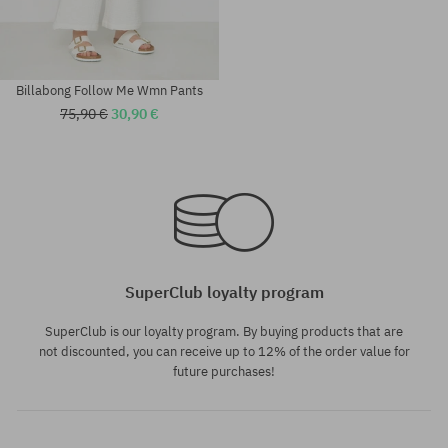
Billabong Follow Me Wmn Pants
75,90 €
30,90 €
Available sizes:
Available sizes:
24
XS; S; M
SuperClub loyalty program
SuperClub is our loyalty program. By buying products that are
not discounted, you can receive up to 12% of the order value for
future purchases!