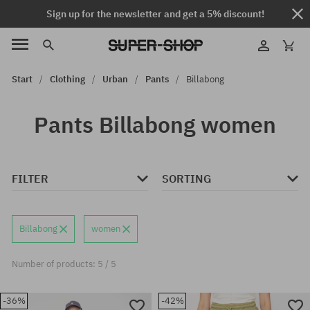
Sign up for the newsletter and get a 5% discount!
Start
Clothing
Urban
Pants
Billabong
Pants Billabong women
FILTER
SORTING
Billabong
women
Number of products: 5 / 5
-36%
-42%