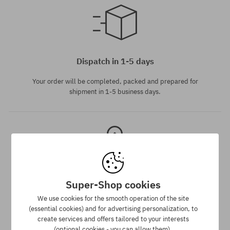
Available sizes:
S
Dispatch in 1-5 days
Your order will be completed, packed and prepared for
shipment in 1-5 business days.
Super-Shop cookies
Best price guarantee
We use cookies for the smooth operation of the site
(essential cookies) and for advertising personalization, to
We have the best prices, but if you find the same product in
create services and offers tailored to your interests
another e-shop and at a lower price - we reduce its price
(optional cookies - you can allow them).