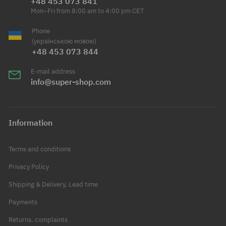
+48 453 073 841
Mon–Fri from 8:00 am to 4:00 pm CET
Phone
(українською мовою)
+48 453 073 844
E-mail address
info@super-shop.com
Information
Terms and conditions
Privacy Policy
Shipping & Delivery, Lead time
Payments
Returns, complaints