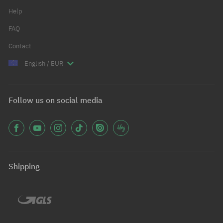
Help
FAQ
Contact
English / EUR
Follow us on social media
Shipping