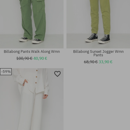
Billabong Pants Walk Along Wmn
Billabong Sunset Jogger Wmn
Pants
100,90 €
40,90 €
68,90 €
33,90 €
-59%
Available sizes:
Available sizes:
XS; S; M
XS; S