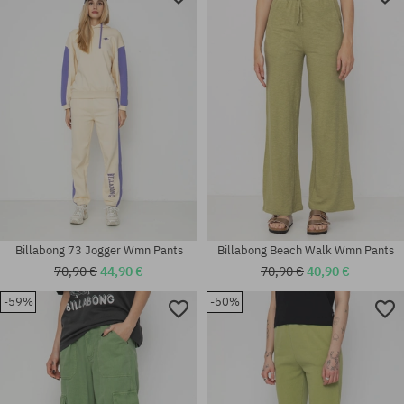
Billabong 73 Jogger Wmn Pants
Billabong Beach Walk Wmn Pants
70,90 €
44,90 €
70,90 €
40,90 €
-59%
-50%