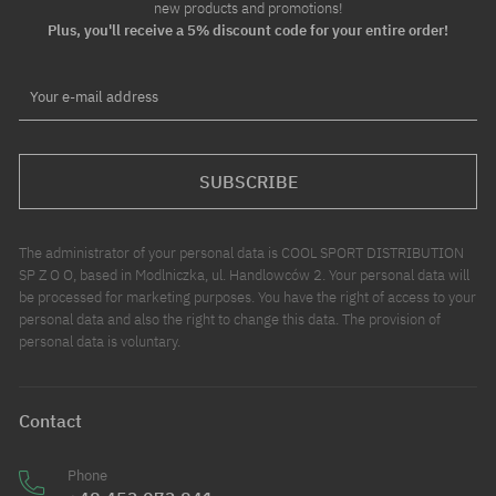
new products and promotions!
Plus, you'll receive a 5% discount code for your entire order!
Your e-mail address
SUBSCRIBE
The administrator of your personal data is COOL SPORT DISTRIBUTION
SP Z O O, based in Modlniczka, ul. Handlowców 2. Your personal data will
be processed for marketing purposes. You have the right of access to your
personal data and also the right to change this data. The provision of
personal data is voluntary.
Contact
Phone