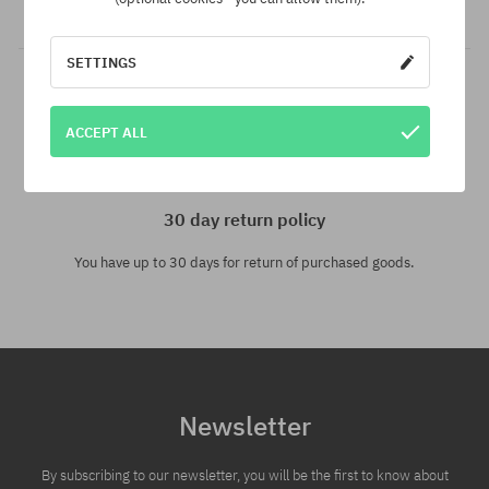
especially for you!
SETTINGS
ACCEPT ALL
30 day return policy
You have up to 30 days for return of purchased goods.
Newsletter
By subscribing to our newsletter, you will be the first to know about