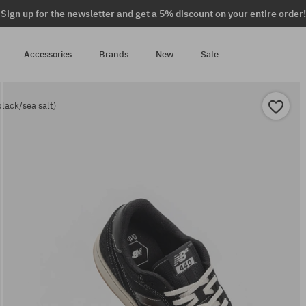
Sign up for the newsletter and get a 5% discount on your entire order!
Accessories
Brands
New
Sale
lack/sea salt)