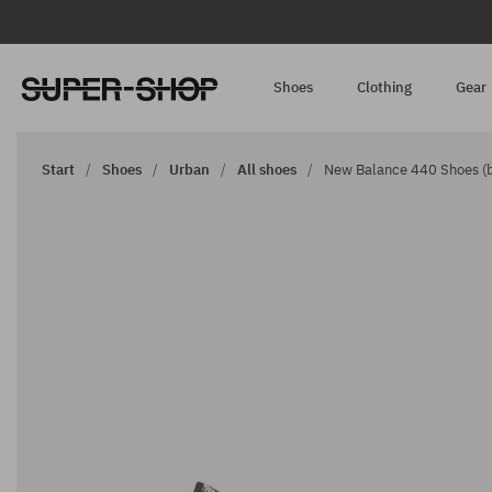
Shoes
Clothing
Gear
Start
Shoes
Urban
All shoes
New Balance 440 Shoes (b