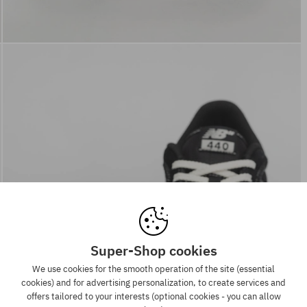
Super-Shop cookies
We use cookies for the smooth operation of the site (essential
cookies) and for advertising personalization, to create services and
offers tailored to your interests (optional cookies - you can allow