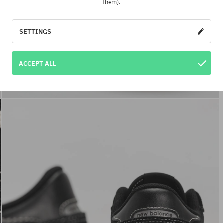
them).
SETTINGS
ACCEPT ALL