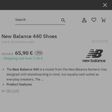
Search
New Balance 440 Shoes
ID
372771
black (black/sea salt)
65,90 €
-29%
93,90 €
· Shipping cost from 7,10 €
The
New Balance 440
is a model from the New Balance Numeric line,
designed with skateboarding in mind, but equally well suited as
everyday sneakers. The ...
Product features
SEE MORE