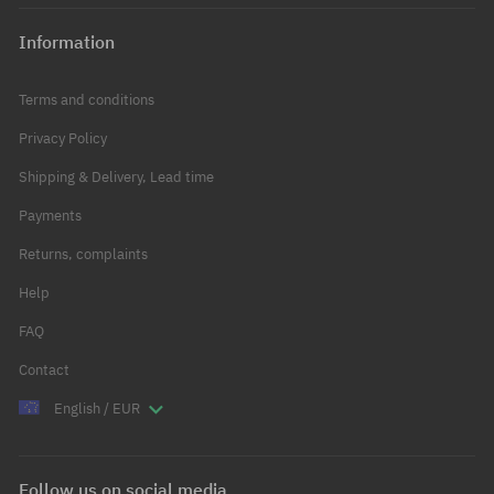
Information
Terms and conditions
Privacy Policy
Shipping & Delivery, Lead time
Payments
Returns, complaints
Help
FAQ
Contact
English / EUR
Follow us on social media