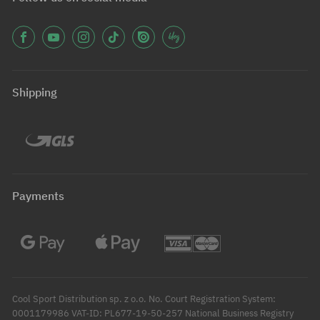
Shipping
Payments
Cool Sport Distribution sp. z o.o. No. Court Registration System:
0001179986 VAT-ID: PL677-19-50-257 National Business Registry