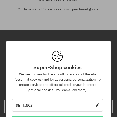
You have up to 30 days for return of purchased goods.
Newsletter
By subscribing to our newsletter, you will be the first to know about
new products and promotions!
Super-Shop cookies
Plus, you'll receive a 5% discount code for your entire order!
We use cookies for the smooth operation of the site
(essential cookies) and for advertising personalization, to
create services and offers tailored to your interests
Your e-mail address
(optional cookies - you can allow them).
SETTINGS
SUBSCRIBE