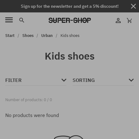
Sign up for the newsletter and get a 5% discount!
Start
Shoes
Urban
Kids shoes
Kids shoes
FILTER
SORTING
Number of products: 0 / 0
No products were found