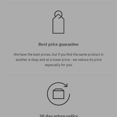
Best price guarantee
We have the best prices, but if you find the same product in
another e-shop and at a lower price - we reduce its price
especially for you!
30 day return policy