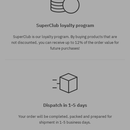
SuperClub loyalty program
SuperClub is our loyalty program. By buying products that are
not discounted, you can receive up to 12% of the order value for
future purchases!
Dispatch in 1-5 days
Your order will be completed, packed and prepared for
shipment in 1-5 business days.