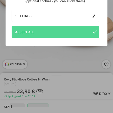
(optional cookies - you can allow them).
SETTINGS
ACCEPT ALL
COLORS (
+2
)
Roxy Flip-flops Colbee Hi Wmn
(natural)
33,90 €
-5%
35,90 €
· Shipping cost from 7,10 €
SIZE