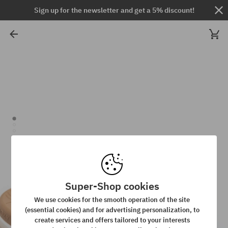
Sign up for the newsletter and get a 5% discount!
Super-Shop cookies
We use cookies for the smooth operation of the site
(essential cookies) and for advertising personalization, to
create services and offers tailored to your interests