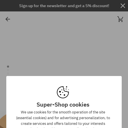
Sign up for the newsletter and get a 5% discount!
Super-Shop cookies
We use cookies for the smooth operation of the site
(essential cookies) and for advertising personalization, to
create services and offers tailored to your interests