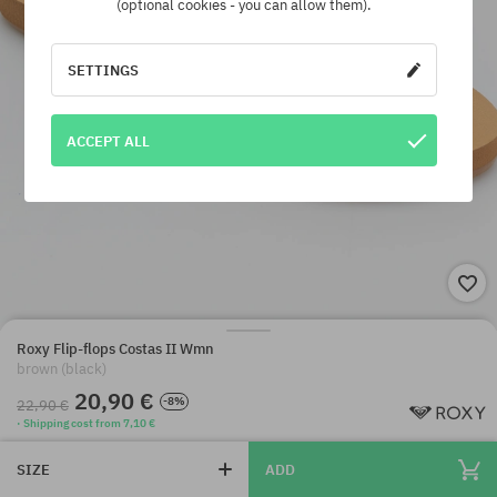
(optional cookies - you can allow them).
SETTINGS
ACCEPT ALL
Roxy Flip-flops Costas II Wmn
brown (black)
20,90 €
-8%
22,90 €
· Shipping cost from 7,10 €
SIZE
ADD