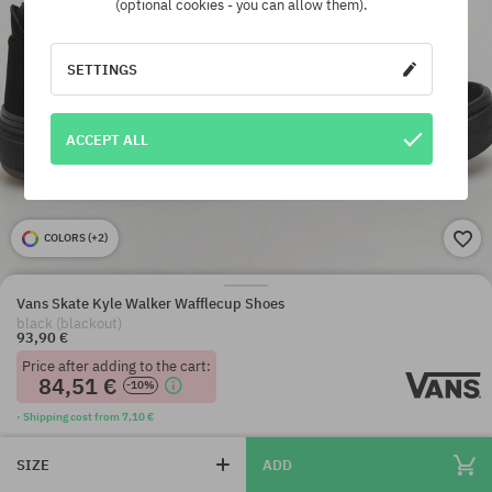
(optional cookies - you can allow them).
SETTINGS
ACCEPT ALL
COLORS (
+2
)
Vans Skate Kyle Walker Wafflecup Shoes
black (blackout)
93,90 €
Price after adding to the cart:
84,51 €
-10%
· Shipping cost from 7,10 €
SIZE
ADD