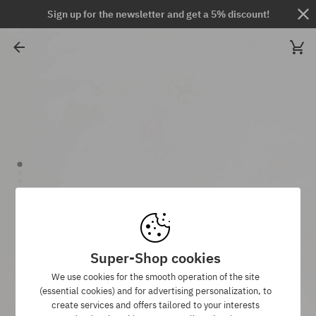
Sign up for the newsletter and get a 5% discount!
Super-Shop cookies
We use cookies for the smooth operation of the site
(essential cookies) and for advertising personalization, to
create services and offers tailored to your interests