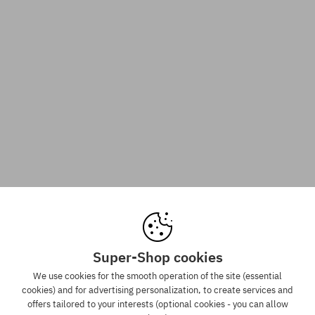
Super-Shop cookies
We use cookies for the smooth operation of the site (essential
cookies) and for advertising personalization, to create services and
offers tailored to your interests (optional cookies - you can allow