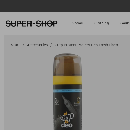
Shoes
Clothing
Gear
Start
Accessories
Crep Protect Protect Deo Fresh Linen