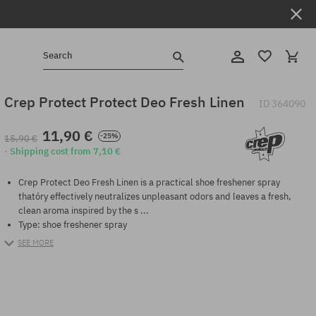
Search
Crep Protect Protect Deo Fresh Linen
ID
364090
11,90 €
-25%
15,90 €
· Shipping cost from 7,10 €
Crep Protect Deo Fresh Linen is a practical shoe freshener spray
thatóry effectively neutralizes unpleasant odors and leaves a fresh,
clean aroma inspired by the s ...
Type: shoe freshener spray
SEE MORE