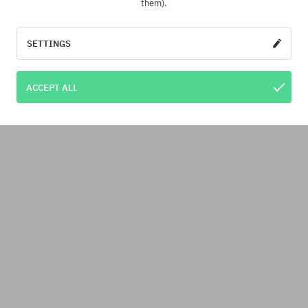
them).
SETTINGS
ACCEPT ALL