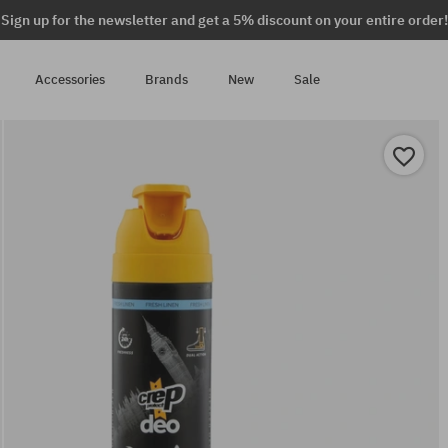
Sign up for the newsletter and get a 5% discount on your entire order!
Accessories
Brands
New
Sale