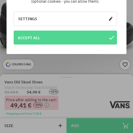
(optional cookies - you can allow them).
SETTINGS
ACCEPT ALL
COLORS (
+86
)
Vans Old Skool Shoes
black (mono pop black/black)
93,90 €
54,90 €
-41%
Price after adding to the cart:
49,41 €
-10%
· Shipping cost from 7,10 €
SIZE
ADD