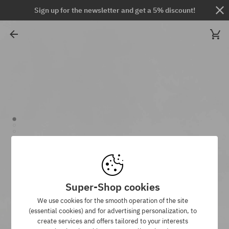
Sign up for the newsletter and get a 5% discount!
Super-Shop cookies
We use cookies for the smooth operation of the site
(essential cookies) and for advertising personalization, to
create services and offers tailored to your interests