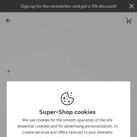
Sign up for the newsletter and get a 5% discount!
Super-Shop cookies
We use cookies for the smooth operation of the site
(essential cookies) and for advertising personalization, to
create services and offers tailored to your interests