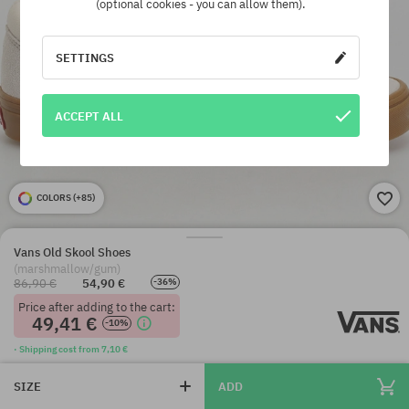
(optional cookies - you can allow them).
SETTINGS
ACCEPT ALL
COLORS (
+85
)
Vans Old Skool Shoes
(marshmallow/gum)
86,90 €
54,90 €
-36%
Price after adding to the cart:
49,41 €
-10%
· Shipping cost from 7,10 €
SIZE
ADD