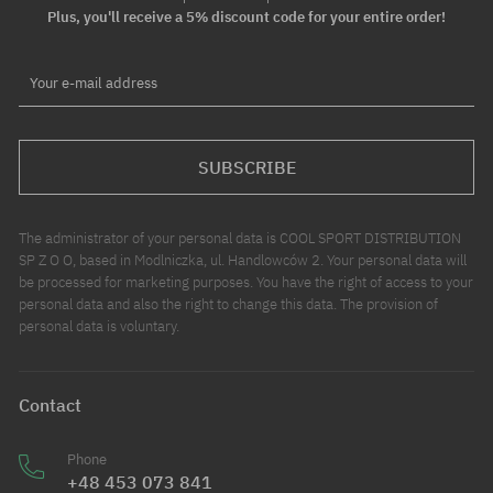
Plus, you'll receive a 5% discount code for your entire order!
Your e-mail address
SUBSCRIBE
The administrator of your personal data is COOL SPORT DISTRIBUTION
SP Z O O, based in Modlniczka, ul. Handlowców 2. Your personal data will
be processed for marketing purposes. You have the right of access to your
personal data and also the right to change this data. The provision of
personal data is voluntary.
Contact
Phone
+48 453 073 841