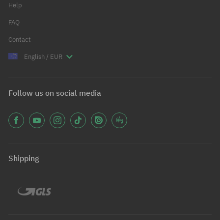
Help
FAQ
Contact
English / EUR
Follow us on social media
Shipping