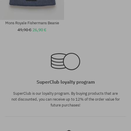
Mons Royale Fishermans Beanie
49,90 €
26,90 €
universal size
universal size
SuperClub loyalty program
SuperClub is our loyalty program. By buying products that are
not discounted, you can receive up to 12% of the order value for
future purchases!