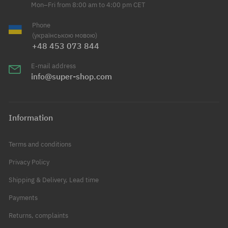
Mon–Fri from 8:00 am to 4:00 pm CET
Phone
(українською мовою)
+48 453 073 844
E-mail address
info@super-shop.com
Information
Terms and conditions
Privacy Policy
Shipping & Delivery, Lead time
Payments
Returns, complaints