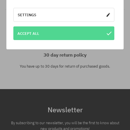
SETTINGS
ACCEPT ALL
30 day return policy
You have up to 30 days for return of purchased goods.
Newsletter
By subscribing to our newsletter, you will be the first to know about
new products and promotions!