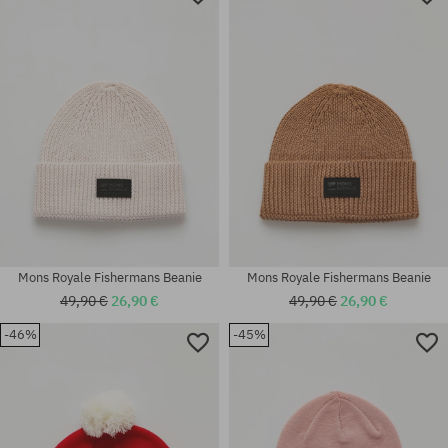
Mons Royale Fishermans Beanie
Mons Royale Fishermans Beanie
49,90 €
26,90 €
49,90 €
26,90 €
-46%
-45%