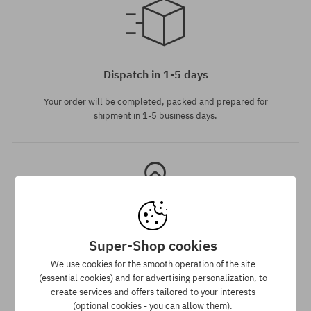
universal size
Dispatch in 1-5 days
Your order will be completed, packed and prepared for
shipment in 1-5 business days.
Super-Shop cookies
Best price guarantee
We use cookies for the smooth operation of the site
(essential cookies) and for advertising personalization, to
We have the best prices, but if you find the same product in
create services and offers tailored to your interests
another e-shop and at a lower price - we reduce its price
(optional cookies - you can allow them).
especially for you!