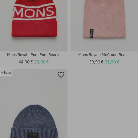
Mons Royale Pom Pom Beanie
Mons Royale McCloud Beanie
44,90 €
23,90 €
39,90 €
21,90 €
-46%
universal size
universal size