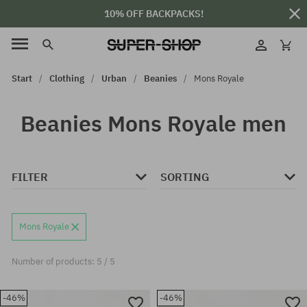
10% OFF BACKPACKS!
Start
Clothing
Urban
Beanies
Mons Royale
Beanies Mons Royale men
FILTER
SORTING
Mons Royale
Number of products: 5 / 5
-46%
-46%