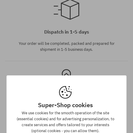
universal size
Dispatch in 1-5 days
Your order will be completed, packed and prepared for
shipment in 1-5 business days.
Super-Shop cookies
Best price guarantee
We use cookies for the smooth operation of the site
(essential cookies) and for advertising personalization, to
We have the best prices, but if you find the same product in
create services and offers tailored to your interests
another e-shop and at a lower price - we reduce its price
(optional cookies - you can allow them).
especially for you!