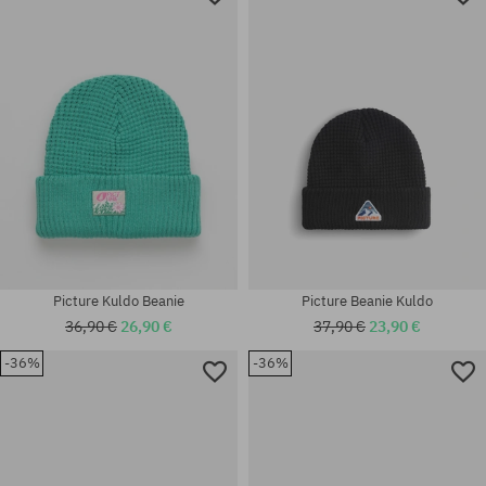
Picture Kuldo Beanie
Picture Beanie Kuldo
36,90 €
26,90 €
37,90 €
23,90 €
-36%
-36%