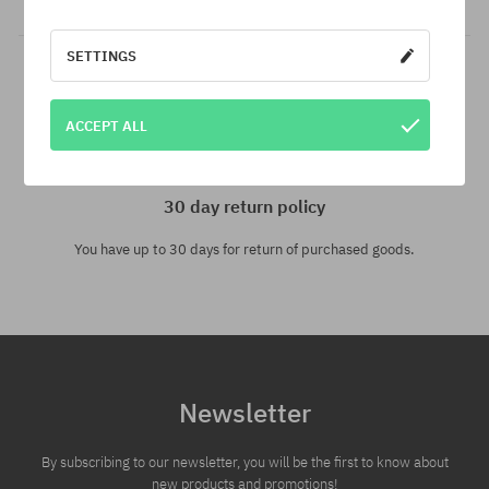
SETTINGS
ACCEPT ALL
30 day return policy
You have up to 30 days for return of purchased goods.
Newsletter
By subscribing to our newsletter, you will be the first to know about
new products and promotions!