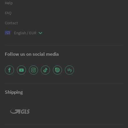
Help
FAQ
Contact
English / EUR
Follow us on social media
Shipping