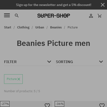
Sign up for the newsletter and get a 5% discount!
Start
Clothing
Urban
Beanies
Picture
Beanies Picture men
FILTER
SORTING
Picture
Number of products: 5 / 5
-27%
-36%