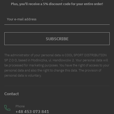
Plus, you'll receive a 5% discount code for your entire order!
Your e-mail address
SUBSCRIBE
The administrator of your personal data is COOL SPORT DISTRIBUTION
SP Z O O, based in Modlniczka, ul. Handlowców 2. Your personal data will
be processed for marketing purposes. You have the right of access to your
personal data and also the right to change this data. The provision of
personal data is voluntary.
Contact
Phone
+48 453 073 841