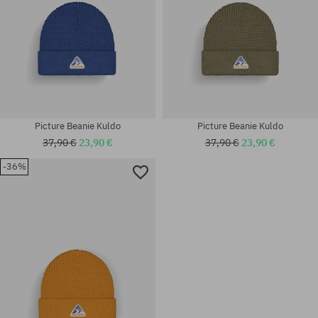
Picture Beanie Kuldo
Picture Beanie Kuldo
37,90 €
23,90 €
37,90 €
23,90 €
-36%
universal size
universal size