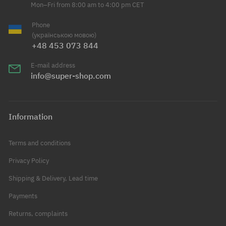
Mon–Fri from 8:00 am to 4:00 pm CET
Phone
(українською мовою)
+48 453 073 844
E-mail address
info@super-shop.com
Information
Terms and conditions
Privacy Policy
Shipping & Delivery, Lead time
Payments
Returns, complaints