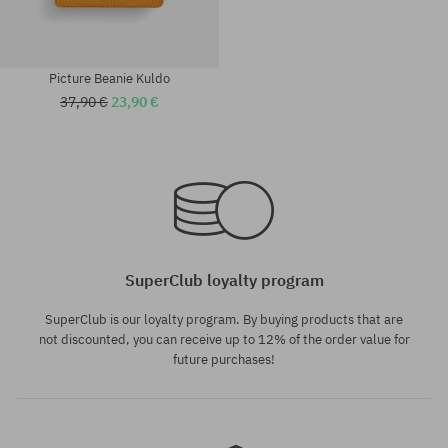
Picture Beanie Kuldo
37,90 €
23,90 €
universal size
universal size
SuperClub loyalty program
SuperClub is our loyalty program. By buying products that are
not discounted, you can receive up to 12% of the order value for
future purchases!