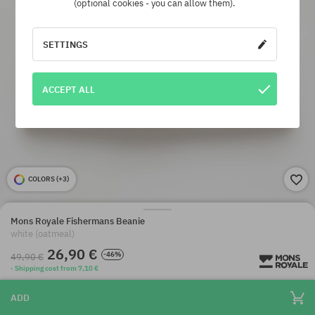
(optional cookies - you can allow them).
SETTINGS
ACCEPT ALL
COLORS (
+3
)
Mons Royale Fishermans Beanie
white (oatmeal)
26,90 €
-46%
49,90 €
· Shipping cost from 7,10 €
ADD