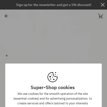
Sign up for the newsletter and get a 5% discount!
Super-Shop cookies
We use cookies for the smooth operation of the site
(essential cookies) and for advertising personalization, to
create services and offers tailored to your interests