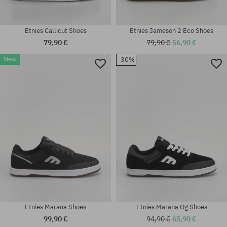
Etnies Callicut Shoes
Etnies Jameson 2 Eco Shoes
79,90 €
79,90 €
56,90 €
New
-30%
Available sizes:
Available sizes:
41; 41.5; 42; 42.5; 43; 44; 45;
41.5; 42; 42.5; 43; 44; 45; 45.5;
45.5
46; 47
Etnies Marana Shoes
Etnies Marana Og Shoes
99,90 €
94,90 €
65,90 €