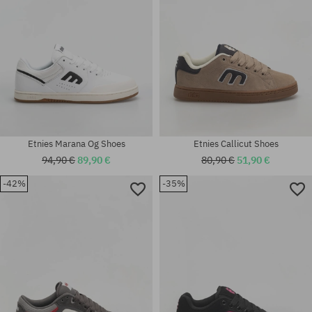
Etnies Marana Og Shoes
Etnies Callicut Shoes
94,90 €
89,90 €
80,90 €
51,90 €
-42%
-35%
Available sizes:
Available sizes:
42; 42.5; 43; 44; 45; 45.5; 46;
37; 38; 38.5; 39; 41; 41.5
47