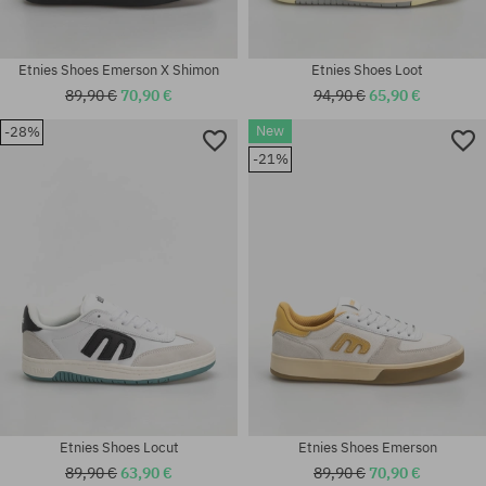
Etnies Shoes Emerson X Shimon
Etnies Shoes Loot
89,90 €
70,90 €
94,90 €
65,90 €
New
-28%
Available sizes:
-21%
41; 41.5; 42; 42.5; 43; 44; 45;
Available sizes:
46
41.5; 42.5; 43; 45; 45.5; 46; 47
Etnies Shoes Locut
Etnies Shoes Emerson
89,90 €
63,90 €
89,90 €
70,90 €