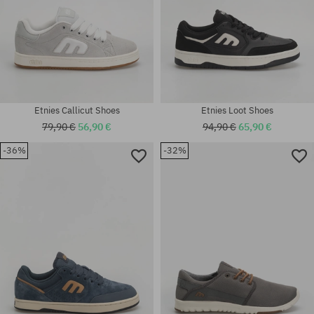
Etnies Callicut Shoes
Etnies Loot Shoes
79,90 €
56,90 €
94,90 €
65,90 €
-36%
-32%
Available sizes:
Available sizes:
40; 41; 41.5; 42; 42.5; 43; 44;
41.5
45; 45.5; 46; 47