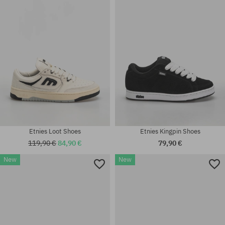
37; 37.5; 38.5; 39; 41; 41.5; 42;
41; 41.5; 42; 42.5; 43; 44; 45;
42.5; 43; 45
45.5
Etnies Loot Shoes
Etnies Kingpin Shoes
119,90 €
84,90 €
79,90 €
New
New
Available sizes:
Available sizes:
41; 41.5; 42; 42.5; 43; 44; 45;
40; 41; 41.5; 42; 42.5; 43; 44;
45.5; 46
45; 45.5; 46