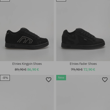
Available sizes:
Available sizes:
42; 42.5; 43; 44; 45; 45.5; 47
37.5
Etnies Kingpin Shoes
Etnies Fader Shoes
89,90 €
86,90 €
79,90 €
72,90 €
New
-8%
Available sizes:
Available sizes:
40; 41.5; 42; 42.5; 43; 44; 45;
40; 41.5; 42; 42.5; 43; 44; 45;
45.5; 46
45.5; 46; 47