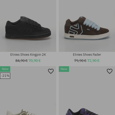
Etnies Shoes Kingpin 2K
Etnies Shoes Fader
84,90 €
70,90 €
79,90 €
72,90 €
New
New
Available sizes:
-21%
40; 41; 41.5; 42; 42.5; 43; 44;
Available sizes:
45; 45.5; 46
40; 41; 45