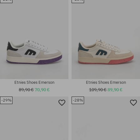
41.5; 42; 42.5; 43; 44; 45; 45.5;
41.5; 42; 42.5; 43; 44; 45; 45.5;
46; 47
46; 47
Etnies Shoes Emerson
Etnies Shoes Emerson
89,90 €
70,90 €
109,90 €
89,90 €
-29%
-28%
Available sizes:
Available sizes:
40; 41; 41.5; 42.5; 45; 45.5
42; 42.5; 43; 44; 45.5