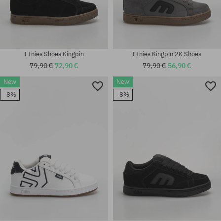
Etnies Shoes Kingpin
Etnies Kingpin 2K Shoes
79,90 €
72,90 €
79,90 €
56,90 €
New
New
Available sizes:
-8%
-8%
Available sizes:
37; 38; 38.5; 39; 41; 41.5; 42;
42; 44; 47
42.5; 43; 44; 45; 45.5; 46