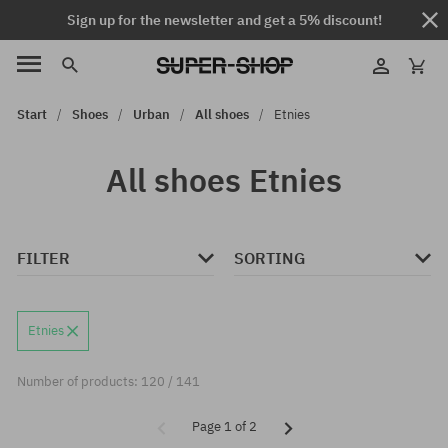
Sign up for the newsletter and get a 5% discount!
Start
Shoes
Urban
All shoes
Etnies
All shoes Etnies
FILTER
SORTING
Etnies
Number of products: 120 / 141
Page 1 of 2