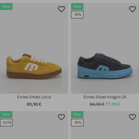
New
New
Available sizes:
-8%
8.0; 40; 41.5; 42; 42.5; 43; 44;
Available sizes:
45; 45.5; 46
41; 41.5; 42; 42.5; 43; 45; 45.5
Etnies Shoes Locut
Etnies Shoes Kingpin 2K
89,90 €
84,90 €
77,90 €
New
New
Available sizes:
Available sizes:
-16%
-8%
41.5; 42; 42.5; 43; 44; 45; 45.5;
41.5; 42; 42.5; 43; 44; 45; 45.5;
46; 47
46