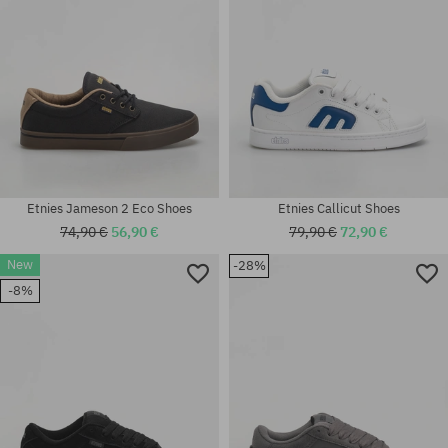
Etnies Jameson 2 Eco Shoes
Etnies Callicut Shoes
74,90 €
56,90 €
79,90 €
72,90 €
New
-28%
Available sizes:
-8%
40; 41; 42.5; 43; 44; 45; 45.5;
Available sizes:
46
38; 38.5; 39; 41; 42.5; 44; 46