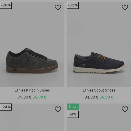
Available sizes:
-28%
-32%
37; 37.5; 38; 39; 40; 41; 42;
42.5; 43; 44; 45; 45.5; 46; 47;
Available sizes:
48
42.5; 43; 46; 47
Etnies Kingpin Shoes
Etnies Scout Shoes
79,90 €
56,90 €
84,90 €
56,90 €
New
-24%
-8%
Available sizes:
Available sizes:
41; 41.5; 42.5; 45.5; 46
41.5; 46