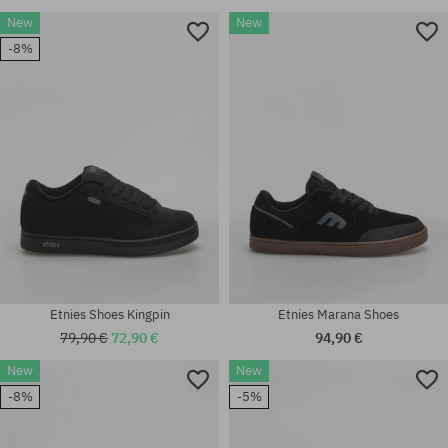
New
New
-8%
Etnies Shoes Kingpin
Etnies Marana Shoes
79,90 €
72,90 €
94,90 €
New
New
-8%
-5%