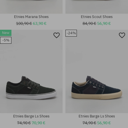
Etnies Marana Shoes
Etnies Scout Shoes
100,90 €
63,90 €
84,90 €
56,90 €
New
-24%
Available sizes:
-5%
37; 38; 38.5; 39; 40; 41; 42; 43;
Available sizes:
44; 45; 45.5; 46
41.5; 42; 42.5; 44
Etnies Barge Ls Shoes
Etnies Barge Ls Shoes
74,90 €
70,90 €
74,90 €
56,90 €