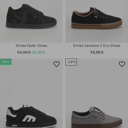
Etnies Fader Shoes
Etnies Jameson 2 Eco Shoes
59,90 €
54,90 €
74,90 €
New
-28%
Available sizes:
Available sizes:
37; 38.5; 40; 41; 41.5; 42; 42.5;
36; 38; 39; 40; 41; 41.5; 42;
43; 44; 45; 45.5; 46; 47
42.5; 43; 44; 45; 45.5; 46; 47