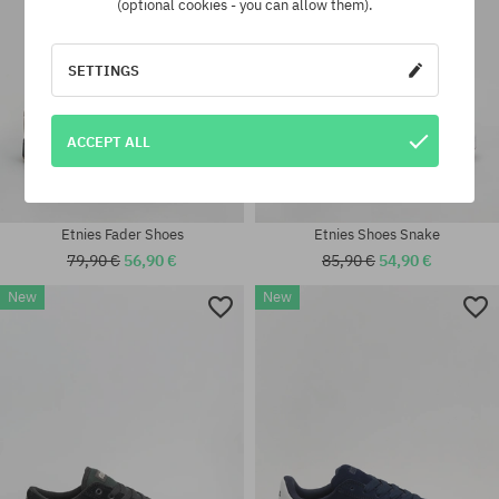
(optional cookies - you can allow them).
SETTINGS
ACCEPT ALL
Etnies Fader Shoes
Etnies Shoes Snake
79,90 €
56,90 €
85,90 €
54,90 €
New
New
Available sizes:
41.5; 42; 42.5; 43; 44; 45; 45.5;
Available sizes:
46
41.5; 42; 42.5; 43; 45