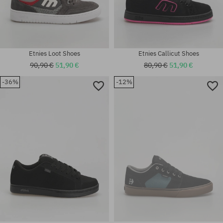
Etnies Loot Shoes
Etnies Callicut Shoes
90,90 €
51,90 €
80,90 €
51,90 €
-36%
-12%
Available sizes:
41; 41.5; 42; 42.5; 43; 44; 45;
Available sizes:
46
37