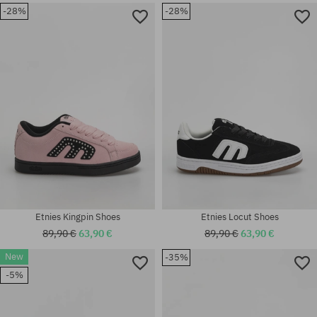
-28%
-28%
Available sizes:
Available sizes:
37.5; 38.5; 39
42; 46
Etnies Kingpin Shoes
Etnies Locut Shoes
89,90 €
63,90 €
89,90 €
63,90 €
New
-35%
Available sizes:
-5%
41; 41.5; 42; 42.5; 43; 44; 45;
Available sizes:
45.5; 46
41; 42; 44; 45; 45.5; 46; 47