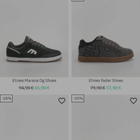
42; 42.5; 43; 44; 45; 45.5; 46;
42; 42.5; 43; 44; 45; 45.5; 46;
47
47
Etnies Marana Og Shoes
Etnies Fader Shoes
94,90 €
65,90 €
79,90 €
72,90 €
-28%
-30%
Available sizes:
Available sizes:
41; 41.5; 42; 42.5; 43; 44; 45;
42; 42.5; 44; 45; 46
45.5; 46