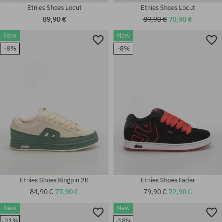
Etnies Shoes Locut
Etnies Shoes Locut
89,90 €
89,90 €
70,90 €
New
New
Available sizes:
-8%
-8%
Available sizes:
41.5; 42; 42.5; 43; 44; 45; 45.5;
41; 41.5; 42; 42.5; 43; 45.5; 46
46
Etnies Shoes Kingpin 2K
Etnies Shoes Fader
84,90 €
77,90 €
79,90 €
72,90 €
New
New
Available sizes:
Available sizes:
-21%
-18%