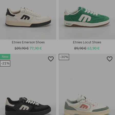
Etnies Emerson Shoes
Etnies Locut Shoes
109,90 €
77,90 €
89,90 €
63,90 €
New
-30%
Available sizes:
Available sizes:
-21%
41; 41.5; 42; 42.5; 43; 44; 45;
41; 41.5; 42; 42.5; 43; 44; 45;
45.5; 46
45.5; 46