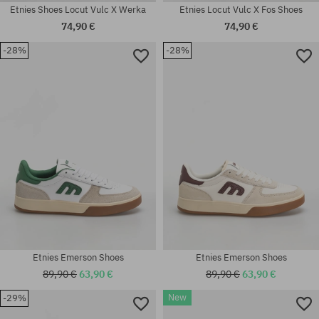
Etnies Shoes Locut Vulc X Werka
Etnies Locut Vulc X Fos Shoes
74,90 €
74,90 €
-28%
-28%
Available sizes:
Available sizes:
41; 41.5; 42; 42.5; 43; 44; 45;
37; 37.5; 38.5; 39; 42; 42.5; 43;
45.5; 46
44
Etnies Emerson Shoes
Etnies Emerson Shoes
89,90 €
63,90 €
89,90 €
63,90 €
New
-29%
Available sizes:
Available sizes: