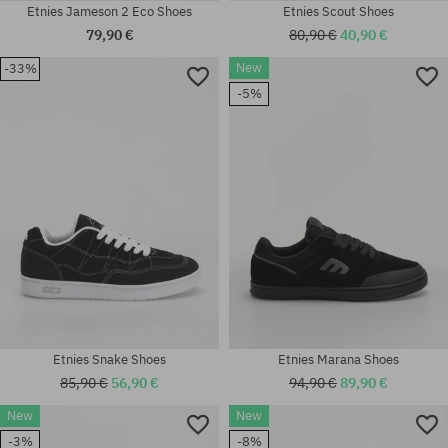
Etnies Jameson 2 Eco Shoes
Etnies Scout Shoes
79,90 €
80,90 €
40,90 €
New
-33%
Available sizes:
-5%
41; 41.5; 42; 42.5; 43; 44; 45;
Available sizes:
45.5
41.5; 42; 42.5; 43; 44; 45.5
Etnies Snake Shoes
Etnies Marana Shoes
85,90 €
56,90 €
94,90 €
89,90 €
New
New
-3%
-8%