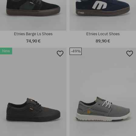
Etnies Barge Ls Shoes
Etnies Locut Shoes
74,90 €
89,90 €
New
-49%
Available sizes:
Available sizes:
42; 44; 46
42; 45; 45.5