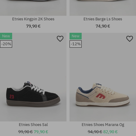
Etnies Kingpin 2K Shoes
Etnies Barge Ls Shoes
79,90 €
74,90 €
New
New
Available sizes:
Available sizes:
-20%
-12%
37; 37.5; 38; 38.5; 39; 40; 41;
41; 41.5; 42; 42.5; 43; 44; 45;
41.5; 42; 42.5; 43; 44; 45
45.5
Etnies Shoes Sal
Etnies Shoes Marana Og
99,90 €
79,90 €
94,90 €
82,90 €