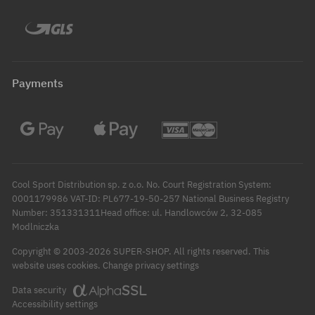
Payments
Cool Sport Distribution sp. z o.o. No. Court Registration System:
0001179986 VAT-ID: PL677-19-50-257 National Business Registry
Number: 351331311Head office: ul. Handlowców 2, 32-085
Modlniczka
Copyright © 2003-2026 SUPER-SHOP. All rights reserved.
This
Change privacy settings
website uses cookies.
Data security
Accessibility settings