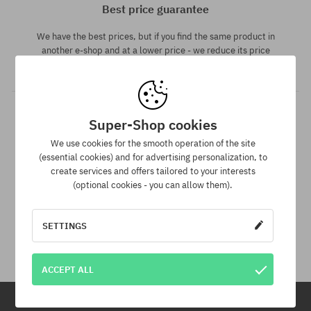
Best price guarantee
We have the best prices, but if you find the same product in
another e-shop and at a lower price - we reduce its price
especially for you!
Super-Shop cookies
We use cookies for the smooth operation of the site
(essential cookies) and for advertising personalization, to
create services and offers tailored to your interests
(optional cookies - you can allow them).
30 day return policy
SETTINGS
You have up to 30 days for return of purchased goods.
ACCEPT ALL