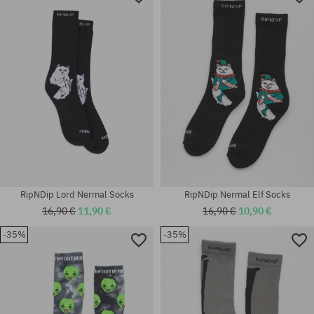
RipNDip Lord Nermal Socks
RipNDip Nermal Elf Socks
16,90 €
11,90 €
16,90 €
10,90 €
-35%
-35%