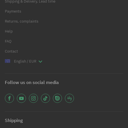
Shipping & Delivery, Lead time
Payments
Returns, complaints
Help
FAQ
Contact
English / EUR
Follow us on social media
Shipping