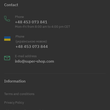
Contact
Phone
+48 453 073 841
Mon–Fri from 8:00 am to 4:00 pm CET
Phone
(українською мовою)
+48 453 073 844
E-mail address
info@super-shop.com
Information
Terms and conditions
Privacy Policy