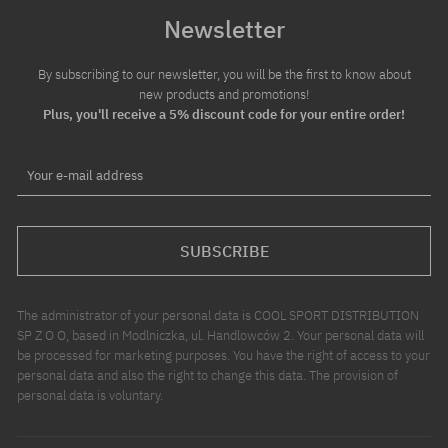
Newsletter
By subscribing to our newsletter, you will be the first to know about
new products and promotions!
Plus, you'll receive a 5% discount code for your entire order!
Your e-mail address
SUBSCRIBE
The administrator of your personal data is COOL SPORT DISTRIBUTION
SP Z O O, based in Modlniczka, ul. Handlowców 2. Your personal data will
be processed for marketing purposes. You have the right of access to your
personal data and also the right to change this data. The provision of
personal data is voluntary.