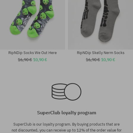
RipNDip Socks We Out Here
RipNDip Skelly Nerm Socks
16,90 €
10,90 €
16,90 €
10,90 €
universal size
universal size
SuperClub loyalty program
SuperClub is our loyalty program. By buying products that are
not discounted, you can receive up to 12% of the order value for