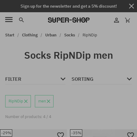
Sign up for the newsletter and get a 5% discount!
Start
Clothing
Urban
Socks
RipNDip
Socks RipNDip men
FILTER
SORTING
RipNDip
men
Number of products: 4 / 4
-29%
-35%