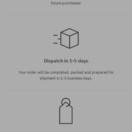
future purchases!
universal size
universal size
Dispatch in 1-5 days
Your order will be completed, packed and prepared for
shipment in 1-5 business days.