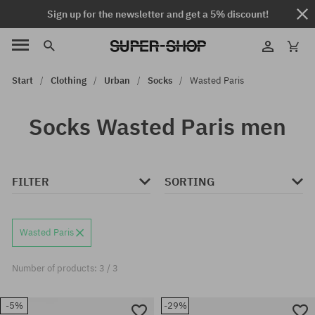
Sign up for the newsletter and get a 5% discount!
Start
Clothing
Urban
Socks
Wasted Paris
Socks Wasted Paris men
FILTER
SORTING
Wasted Paris
Number of products: 3 / 3
-5%
-29%