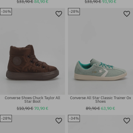
133,90 €
84,90 €
133,90 €
93,90 €
Available sizes:
-36%
-28%
36; 37; 37.5; 38; 38.5; 39; 40;
Available sizes:
40.5
44
Converse Shoes Chuck Taylor All
Converse All Star Classic Trainer Ox
Star Boot
Shoes
110,90 €
70,90 €
89,90 €
63,90 €
-28%
-34%
Available sizes:
Available sizes:
37; 38; 38.5; 39; 40
37; 37.5; 38; 39