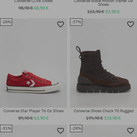
Converse CL98 Shoes
Converse Wave Motion Trainer Ox
Shoes
98,90 €
68,90 €
133,90 €
93,90 €
-28%
-37%
Available sizes:
Available sizes:
41
45
Converse Star Player 76 Ox Shoes
Converse Shoes Chuck 70 Rugged
89,90 €
63,90 €
199,90 €
124,90 €
-31%
-28%
Available sizes:
Available sizes: