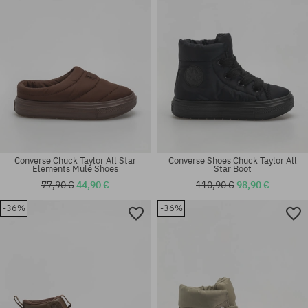
Converse Chuck Taylor All Star
Converse Shoes Chuck Taylor All
Elements Mule Shoes
Star Boot
77,90 €
44,90 €
110,90 €
98,90 €
Available sizes:
-36%
-36%
41; 42; 42.5; 43; 44; 44.5; 45;
Available sizes:
46
43; 44.5