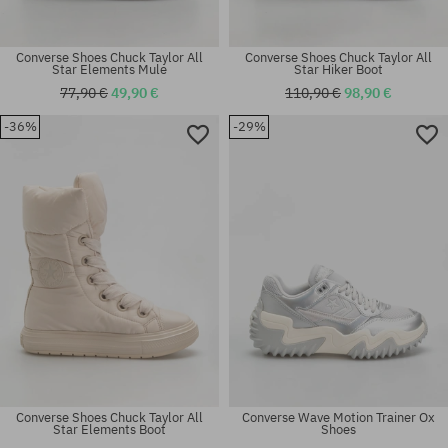
Converse Shoes Chuck Taylor All
Converse Shoes Chuck Taylor All
Star Elements Mule
Star Hiker Boot
77,90 €
49,90 €
110,90 €
98,90 €
-36%
-29%
Available sizes:
Available sizes:
42; 44.5; 45
37.5; 38
Converse Shoes Chuck Taylor All
Converse Wave Motion Trainer Ox
Star Elements Boot
Shoes