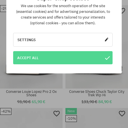
We use cookies for the smooth operation of the site
-29%
-36%
(essential cookies) and for advertising personalization, to
Available sizes:
Available sizes:
create services and offers tailored to your interests
42; 43
44; 45
(optional cookies - you can allow them).
SETTINGS
ACCEPT ALL
Converse Louie Lopez Pro 2 Ox
Converse Shoes Chuck Taylor City
Shoes
Trek Wp Hi
93,90 €
65,90 €
133,90 €
84,90 €
New
-42%
Available sizes:
Available sizes:
41; 42; 42.5; 43; 44; 44.5; 45;
-10%
41; 42; 42.5; 43; 44; 44.5; 45
46