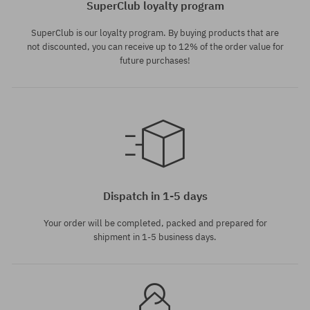
SuperClub loyalty program
SuperClub is our loyalty program. By buying products that are
not discounted, you can receive up to 12% of the order value for
future purchases!
Available sizes:
Available sizes:
41; 42; 42.5; 43; 44; 44.5; 45;
36; 37; 38; 39; 40; 41
46
Dispatch in 1-5 days
Your order will be completed, packed and prepared for
shipment in 1-5 business days.