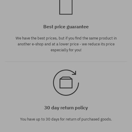
Best price guarantee
We have the best prices, but if you find the same product in
another e-shop and at a lower price - we reduce its price
especially for you!
30 day return policy
You have up to 30 days for return of purchased goods.