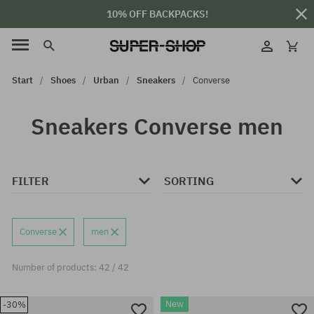
10% OFF BACKPACKS!
Start
Shoes
Urban
Sneakers
Converse
Sneakers Converse men
FILTER
SORTING
Converse
men
Number of products: 42 / 42
New
-30%