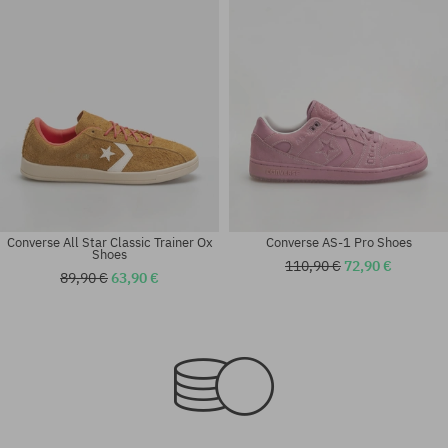
Converse All Star Classic Trainer Ox
Converse AS-1 Pro Shoes
Shoes
110,90 €
72,90 €
89,90 €
63,90 €
Available sizes:
Available sizes:
37; 37.5; 38; 38.5; 39; 40
36; 37; 38; 39; 40; 41