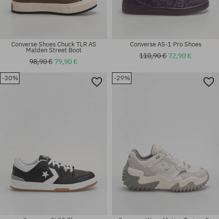
Converse Shoes Chuck TLR AS
Converse AS-1 Pro Shoes
Malden Street Boot
110,90 €
72,90 €
98,90 €
79,90 €
-30%
-29%
Available sizes:
Available sizes:
41; 42; 42.5
41; 42; 42.5; 44