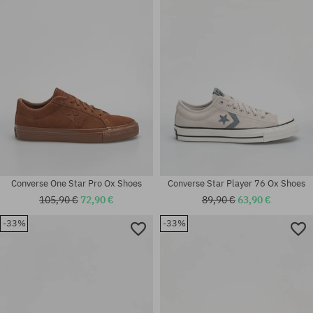
41; 42.5; 44; 44.5
37; 37.5; 38; 38.5; 39; 41
Converse One Star Pro Ox Shoes
Converse Star Player 76 Ox Shoes
105,90 €
72,90 €
89,90 €
63,90 €
-33%
-33%
Available sizes:
Available sizes:
42.5
43