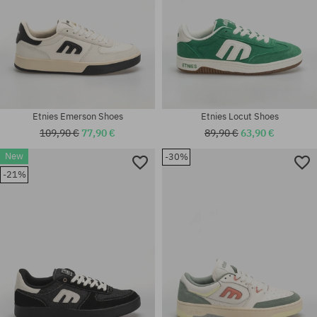
Etnies Emerson Shoes
Etnies Locut Shoes
109,90 €
77,90 €
89,90 €
63,90 €
New
-30%
Available sizes:
Available sizes:
-21%
41; 41.5; 42; 42.5; 43; 44; 45;
41; 41.5; 42; 42.5; 43; 44; 45;
45.5; 46
45.5; 46