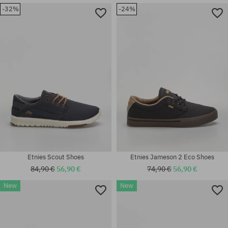
-32%
-24%
Available sizes:
Available sizes:
42.5; 43; 46; 47
41; 41.5; 42.5; 45.5; 46
Etnies Scout Shoes
Etnies Jameson 2 Eco Shoes
84,90 €
56,90 €
74,90 €
56,90 €
New
New
Available sizes:
Available sizes:
40; 41; 42.5; 43; 44; 45; 45.5;
41.5; 46
46