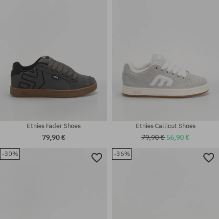
42; 42.5; 43; 44; 45; 45.5; 46;
Available sizes:
47
42; 42.5; 43; 44; 45; 46
Etnies Fader Shoes
Etnies Callicut Shoes
79,90 €
79,90 €
56,90 €
-30%
-36%
Available sizes:
41; 41.5; 42; 42.5; 43; 44; 45;
Available sizes:
45.5; 46
41.5