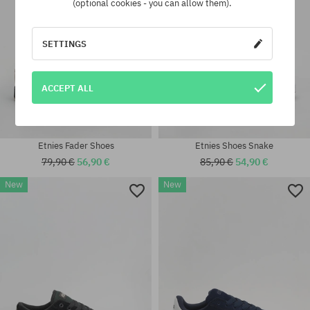
(optional cookies - you can allow them).
SETTINGS
ACCEPT ALL
Etnies Fader Shoes
Etnies Shoes Snake
79,90 €
56,90 €
85,90 €
54,90 €
New
New
Available sizes:
41.5; 42; 42.5; 43; 44; 45; 45.5;
Available sizes:
46
41.5; 42; 42.5; 43; 45