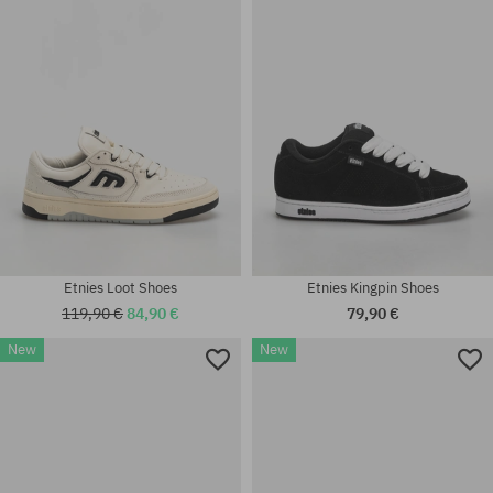
37; 37.5; 38; 38.5; 39; 41; 41.5;
41; 41.5; 42; 42.5; 43; 44; 45;
42; 42.5; 43; 45
45.5
Etnies Loot Shoes
Etnies Kingpin Shoes
119,90 €
84,90 €
79,90 €
New
New
Available sizes:
Available sizes:
41; 41.5; 42; 42.5; 43; 44; 45;
40; 41; 41.5; 42; 42.5; 43; 44;
45.5; 46
45; 45.5; 46