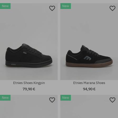
New
New
Etnies Shoes Kingpin
Etnies Marana Shoes
79,90 €
94,90 €
New
New