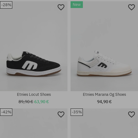
New
-28%
Available sizes:
Available sizes:
41; 41.5; 42; 42.5; 43; 44; 45;
42; 42.5; 46
45.5; 46
Etnies Locut Shoes
Etnies Marana Og Shoes
89,90 €
63,90 €
94,90 €
-42%
-35%
Available sizes:
Available sizes:
41; 42; 44; 45; 45.5; 46; 47
37; 38; 38.5; 39; 41; 41.5