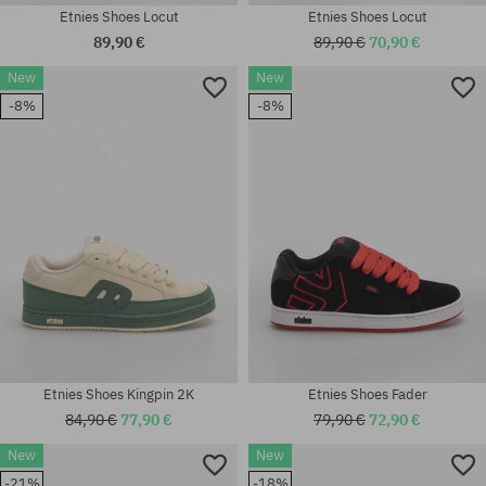
Etnies Shoes Locut
Etnies Shoes Locut
89,90 €
89,90 €
70,90 €
New
New
Available sizes:
-8%
-8%
Available sizes:
41.5; 42; 42.5; 43; 44; 45; 45.5;
41; 41.5; 42; 42.5; 43; 45.5; 46
46
Etnies Shoes Kingpin 2K
Etnies Shoes Fader
84,90 €
77,90 €
79,90 €
72,90 €
New
New
Available sizes:
Available sizes:
-21%
-18%