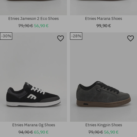
Etnies Jameson 2 Eco Shoes
Etnies Marana Shoes
79,90 €
56,90 €
99,90 €
Available sizes:
-30%
-28%
Available sizes:
37; 37.5; 38; 39; 40; 41; 42;
41.5; 42; 43; 44; 45; 45.5; 46;
42.5; 43; 44; 45; 45.5; 46; 47;
47
48
Etnies Marana Og Shoes
Etnies Kingpin Shoes
94,90 €
65,90 €
79,90 €
56,90 €