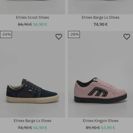
Etnies Scout Shoes
Etnies Barge Ls Shoes
84,90 €
56,90 €
74,90 €
-24%
-28%
Available sizes:
Available sizes:
41.5; 42; 42.5; 44
37.5; 38.5; 39
Etnies Barge Ls Shoes
Etnies Kingpin Shoes
74,90 €
56,90 €
89,90 €
63,90 €