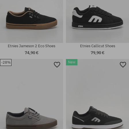
Etnies Jameson 2 Eco Shoes
Etnies Callicut Shoes
74,90 €
79,90 €
New
-28%
Available sizes:
Available sizes:
37; 38.5; 39; 40; 41; 41.5; 42;
36; 38; 39; 40; 41; 41.5; 42;
42.5; 43; 44; 45; 45.5; 46; 47
42.5; 43; 44; 45; 45.5; 46; 47