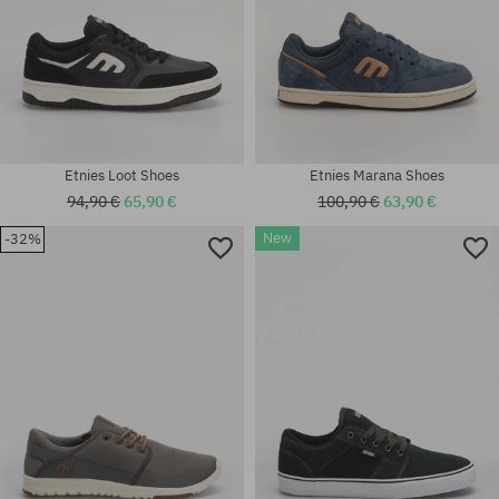
Etnies Loot Shoes
Etnies Marana Shoes
94,90 €
65,90 €
100,90 €
63,90 €
New
-32%
Available sizes:
Available sizes:
40; 41; 41.5; 42; 42.5; 43; 44;
37; 38; 38.5; 39; 40; 41; 42;
45; 45.5; 46; 47
42.5; 43; 44; 45; 45.5; 46