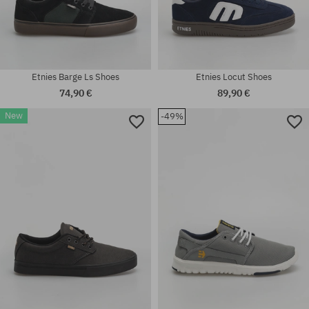
Etnies Barge Ls Shoes
Etnies Locut Shoes
74,90 €
89,90 €
New
-49%
Available sizes:
Available sizes:
42; 44; 46
42; 45; 45.5