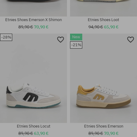
Etnies Shoes Emerson X Shimon
Etnies Shoes Loot
89,90 €
70,90 €
94,90 €
65,90 €
New
-28%
Available sizes:
-21%
41; 41.5; 42; 42.5; 43; 44; 45;
Available sizes:
46
41.5; 42.5; 43; 45; 45.5; 46; 47
Etnies Shoes Locut
Etnies Shoes Emerson
89,90 €
63,90 €
89,90 €
70,90 €