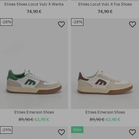
Etnies Shoes Locut Vulc X Werka
Etnies Locut Vulc X Fos Shoes
74,90 €
74,90 €
-28%
-28%
Available sizes:
Available sizes:
41; 41.5; 42; 42.5; 43; 44; 45;
37; 37.5; 38; 38.5; 39; 42; 42.5;
45.5; 46
43; 44
Etnies Emerson Shoes
Etnies Emerson Shoes
89,90 €
63,90 €
89,90 €
63,90 €
New
-29%
Available sizes:
Available sizes: