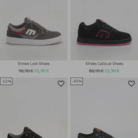
Etnies Loot Shoes
Etnies Callicut Shoes
90,90 €
51,90 €
80,90 €
51,90 €
-12%
-35%
Available sizes:
Available sizes:
42; 42.5; 43; 44; 45; 45.5; 46;
41; 41.5; 42; 42.5; 43; 44; 45;
47
46