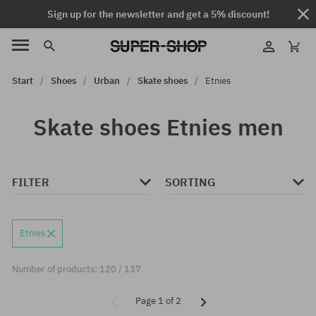
Sign up for the newsletter and get a 5% discount!
Start
Shoes
Urban
Skate shoes
Etnies
Skate shoes Etnies men
FILTER
SORTING
Etnies
Number of products: 120 / 137
Page 1 of 2