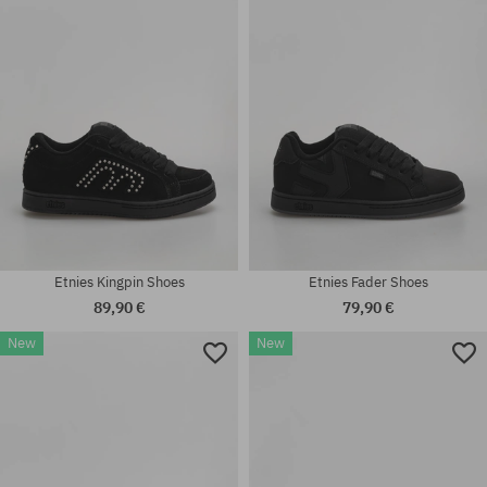
Available sizes:
Available sizes:
42; 42.5; 43; 44; 45; 45.5; 47
37.5
Etnies Kingpin Shoes
Etnies Fader Shoes
89,90 €
79,90 €
New
New
Available sizes:
Available sizes:
40; 41.5; 42; 42.5; 43; 44; 45;
41.5; 42; 42.5; 43; 44; 45; 45.5;
45.5; 46
46; 47