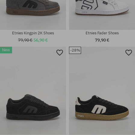
Etnies Kingpin 2K Shoes
Etnies Fader Shoes
79,90 €
56,90 €
79,90 €
Available sizes:
New
-28%
Available sizes:
37; 37.5; 38; 38.5; 39; 40; 41;
37; 38; 38.5; 39; 41; 41.5; 42;
41.5; 42; 42.5; 43; 44; 45; 45.5;
42.5; 43; 44; 45; 45.5; 46
46; 47; 48