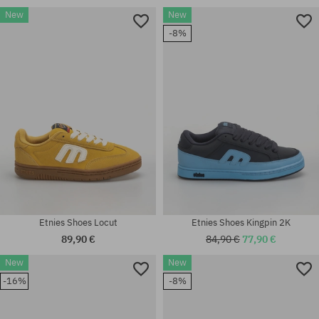
New
New
Available sizes:
-8%
8.0; 40; 41.5; 42; 42.5; 43; 44;
Available sizes:
45; 45.5; 46
41; 41.5; 42; 42.5; 43; 45; 45.5
Etnies Shoes Locut
Etnies Shoes Kingpin 2K
89,90 €
84,90 €
77,90 €
New
New
Available sizes:
Available sizes:
-16%
-8%
41.5; 42; 42.5; 43; 44; 45; 45.5;
41.5; 42; 42.5; 43; 44; 45; 45.5;
46; 47
46