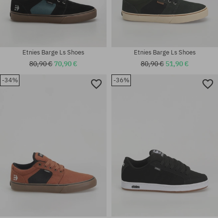
Etnies Barge Ls Shoes
Etnies Barge Ls Shoes
80,90 €
70,90 €
80,90 €
51,90 €
-34%
-36%
Available sizes:
Available sizes:
45.5
42.5; 43