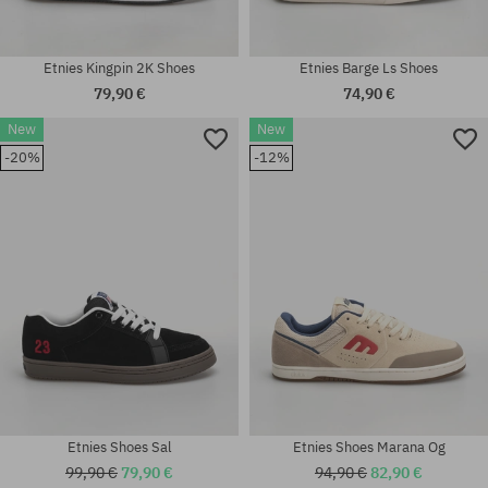
Etnies Kingpin 2K Shoes
Etnies Barge Ls Shoes
79,90 €
74,90 €
New
New
Available sizes:
Available sizes:
-20%
-12%
37; 37.5; 38; 38.5; 39; 40; 41;
41; 41.5; 42; 42.5; 43; 44; 45;
41.5; 42; 42.5; 43; 44; 45
45.5
Etnies Shoes Sal
Etnies Shoes Marana Og
99,90 €
79,90 €
94,90 €
82,90 €