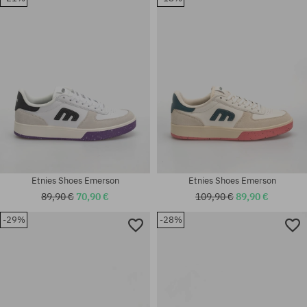
41.5; 42; 42.5; 43; 44; 45; 45.5;
41.5; 42; 42.5; 43; 44; 45; 45.5;
46; 47
46; 47
Etnies Shoes Emerson
Etnies Shoes Emerson
89,90 €
70,90 €
109,90 €
89,90 €
-29%
-28%
Available sizes:
Available sizes:
40; 41; 41.5; 42.5; 45; 45.5
42; 42.5; 43; 44; 45.5