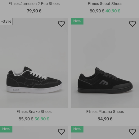
Etnies Jameson 2 Eco Shoes
Etnies Scout Shoes
79,90 €
80,90 €
40,90 €
New
-33%
Available sizes:
41; 41.5; 42; 42.5; 43; 44; 45;
Available sizes:
45.5
41.5; 42; 42.5; 43; 44; 45.5
Etnies Snake Shoes
Etnies Marana Shoes
85,90 €
56,90 €
94,90 €
New
New