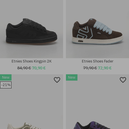
Etnies Shoes Kingpin 2K
Etnies Shoes Fader
84,90 €
70,90 €
79,90 €
72,90 €
New
New
Available sizes:
-21%
40; 41; 41.5; 42; 42.5; 43; 44;
Available sizes:
45; 45.5; 46
40; 41; 45