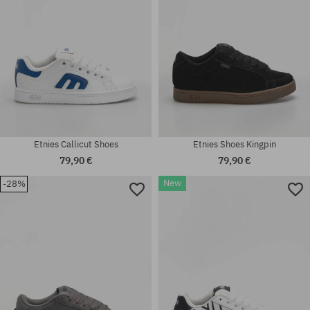
Etnies Callicut Shoes
Etnies Shoes Kingpin
79,90 €
79,90 €
New
-28%
Available sizes:
38; 38.5; 39; 41; 42.5; 43; 44;
Available sizes:
46
42; 44; 45; 47