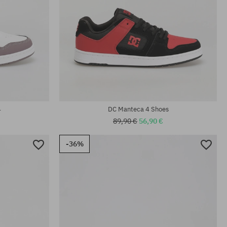
Available sizes:
42
4
DC Manteca 4 Shoes
89,90 €
56,90 €
-36%