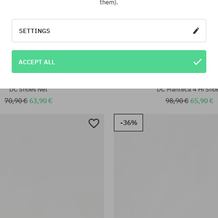
them).
SETTINGS
:
ACCEPT ALL
40; 40.5; 41; 42; 42.5; 43; 44;
Available sizes:
42; 42.5; 43; 44; 46
DC Shoes Net
DC Manteca 4 Hi Sho
70,90 €
63,90 €
98,90 €
65,90 €
-36%