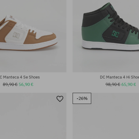
:
Available sizes:
40.5; 41; 42; 42.5; 43; 44; 45; 46
C Manteca 4 Se Shoes
DC Manteca 4 Hi Sho
89,90 €
56,90 €
98,90 €
65,90 €
-26%