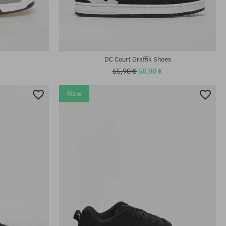
Available sizes:
41; 42.5; 44; 45
DC Court Graffik Shoes
65,90 €
58,90 €
New