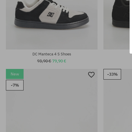
Available sizes
Available sizes:
38; 38.5; 39; 
38.5; 40; 40.5; 41; 42; 42.5; 43; 44; 44.5; 45
44.5; 45
DC Manteca 4 S Shoes
93,90 €
79,90 €
New
-33%
-7%