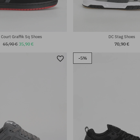
:
Available sizes:
; 46
42; 42.5; 43; 44; 44.5; 46
 Court Graffik Sq Shoes
DC Stag Shoes
65,90 €
35,90 €
70,90 €
-5%