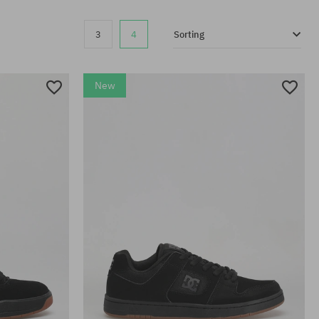
3
4
Sorting
New