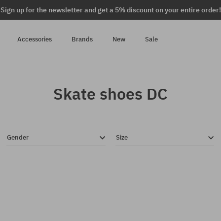
Sign up for the newsletter and get a 5% discount on your entire order!
Accessories
Brands
New
Sale
Skate shoes DC
Gender
Size