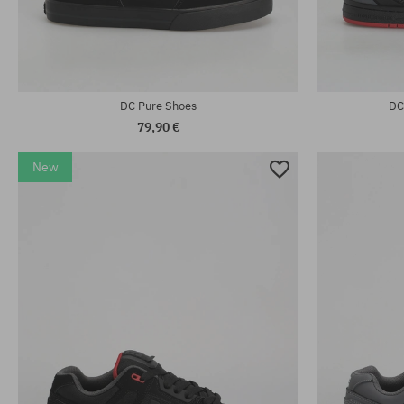
Available sizes:
38; 38.5; 39; 40; 40.5; 42.5; 43; 44; 44.5; 45;
Available sizes
46; 46.5; 47
42.5; 44; 44.5
DC Pure Shoes
DC
79,90 €
New