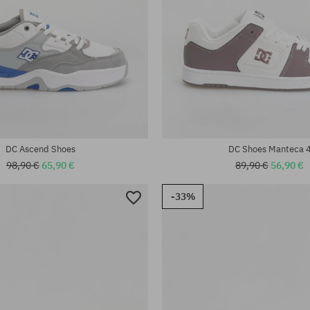
:
42; 42.5; 43; 44; 44.5; 45; 46;
Available sizes:
42; 44.5
DC Ascend Shoes
DC Shoes Manteca 
98,90 €
65,90 €
89,90 €
56,90 €
-33%