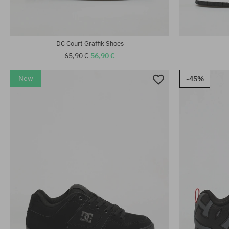
DC Court Graffik Shoes
65,90 €
56,90 €
New
-45%