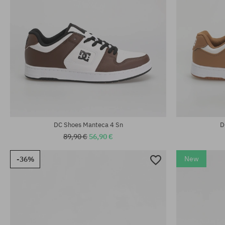
Available sizes:
38; 38.5; 39; 40; 40.5; 41; 42; 42.5; 43; 44;
Available sizes
44.5; 45; 46
41; 42
DC Shoes Manteca 4 Sn
D
89,90 €
56,90 €
New
-36%