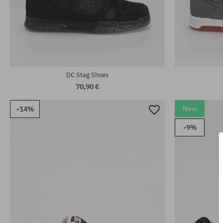
Available sizes:
Available sizes
41; 42; 42.5; 43; 44; 44.5; 45; 46
42.5; 46.5
DC Stag Shoes
70,90 €
New
-14%
-9%