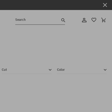
Search
Cut
Color