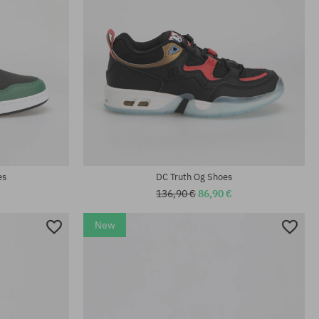
Available sizes:
; 46.5
44
es
DC Truth Og Shoes
136,90 €
86,90 €
New