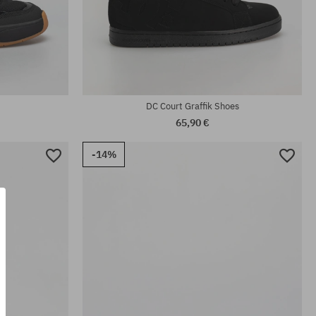
Available sizes:
.5; 43; 44;
38; 38.5; 39; 40; 40.5; 41; 42; 42.5; 43; 44;
44.5; 45; 46; 46.5
DC Court Graffik Shoes
65,90 €
-14%