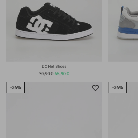
Available sizes
Available sizes:
39; 40.5; 41; 
42; 44; 44.5
46.5; 47
DC Net Shoes
70,90 €
65,90 €
-36%
-36%