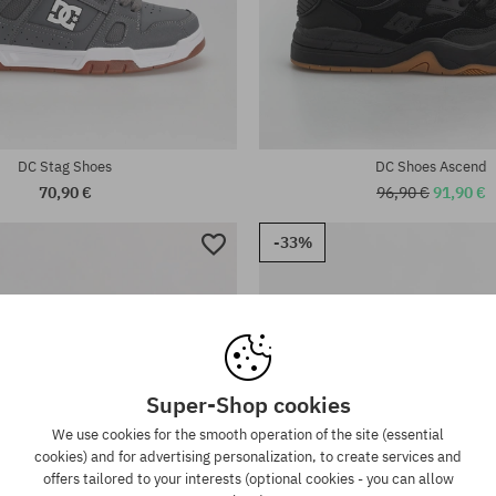
Available sizes:
:
38; 38.5; 39; 40; 40.5; 41; 42; 42
44.5; 45; 46
DC Stag Shoes
DC Shoes Ascend
70,90 €
96,90 €
91,90 €
-33%
Super-Shop cookies
We use cookies for the smooth operation of the site (essential
cookies) and for advertising personalization, to create services and
offers tailored to your interests (optional cookies - you can allow