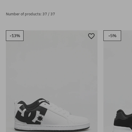
Number of products: 37 / 37
-13%
-5%