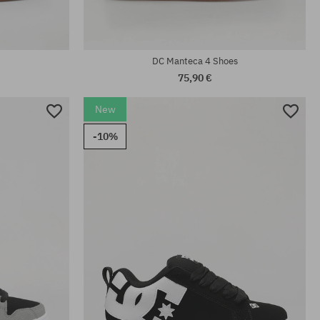
DC Manteca 4 Shoes
75,90 €
New
-10%