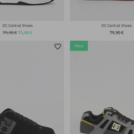
DC Central Shoes
DC Central Shoes
79,90 €
75,90 €
79,90 €
New