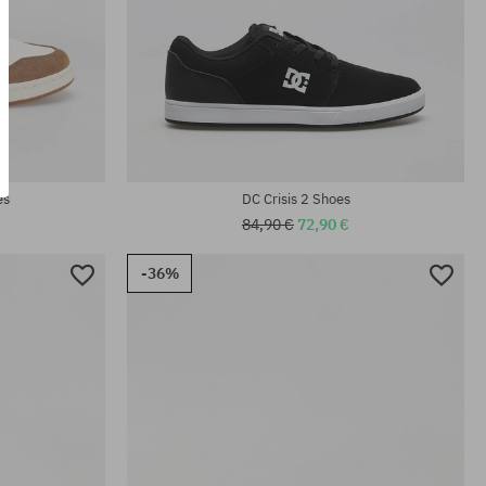
Available sizes:
41; 42; 42.5; 43; 44; 44.5; 45; 46; 46.5
es
DC Crisis 2 Shoes
84,90 €
72,90 €
-36%