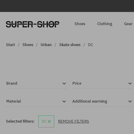
Shoes
Clothing
Gear
Start
Shoes
Urban
Skate shoes
DC
Brand
Price
Material
Additional warming
Selected filters:
DC
REMOVE FILTERS