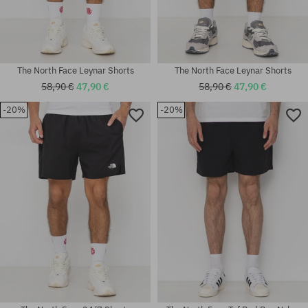
The North Face Leynar Shorts
The North Face Leynar Shorts
58,90 €
47,90 €
58,90 €
47,90 €
-20%
-20%
Available sizes:
Available sizes:
S; M; XL
M; L