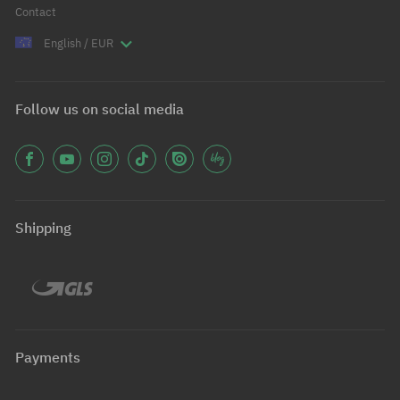
Contact
English / EUR
Follow us on social media
Shipping
Payments