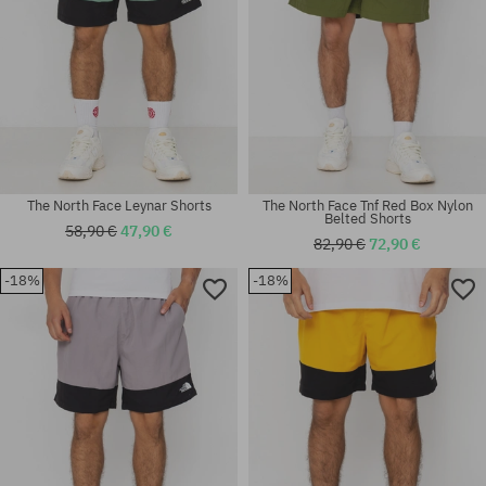
The North Face Leynar Shorts
The North Face Tnf Red Box Nylon
Belted Shorts
58,90 €
47,90 €
82,90 €
72,90 €
-18%
-18%
Available sizes:
Available sizes:
L; XL
XL