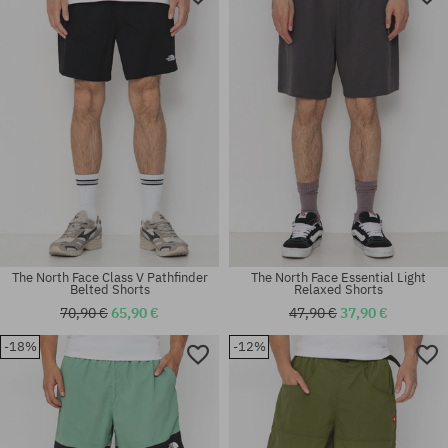
The North Face Class V Pathfinder
The North Face Essential Light
Belted Shorts
Relaxed Shorts
70,90 €
65,90 €
47,90 €
37,90 €
-18%
-12%