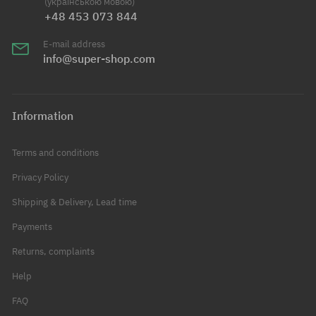
(українською мовою)
+48 453 073 844
E-mail address
info@super-shop.com
Information
Terms and conditions
Privacy Policy
Shipping & Delivery, Lead time
Payments
Returns, complaints
Help
FAQ