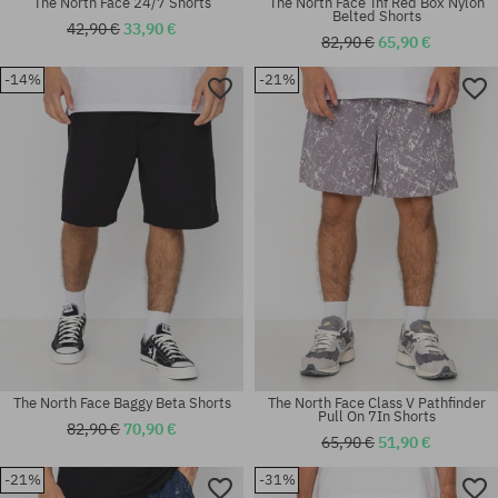
The North Face 24/7 Shorts
The North Face Tnf Red Box Nylon
Belted Shorts
42,90 €
33,90 €
82,90 €
65,90 €
-14%
-21%
Available sizes:
Available sizes:
S; M; XL
S; M
The North Face Baggy Beta Shorts
The North Face Class V Pathfinder
Pull On 7In Shorts
82,90 €
70,90 €
65,90 €
51,90 €
-21%
-31%
Available sizes:
Available sizes: