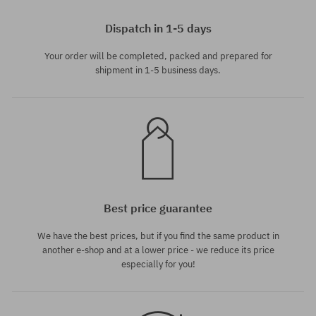
Available sizes:
S
Dispatch in 1-5 days
Your order will be completed, packed and prepared for
shipment in 1-5 business days.
Best price guarantee
We have the best prices, but if you find the same product in
another e-shop and at a lower price - we reduce its price
especially for you!