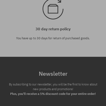
30 day return policy
You have up to 30 days for return of purchased goods.
Newsletter
By subscribing to our newsletter, you will be the first to know about
new products and promotions!
Plus, you'll receive a 5% discount code for your entire order!