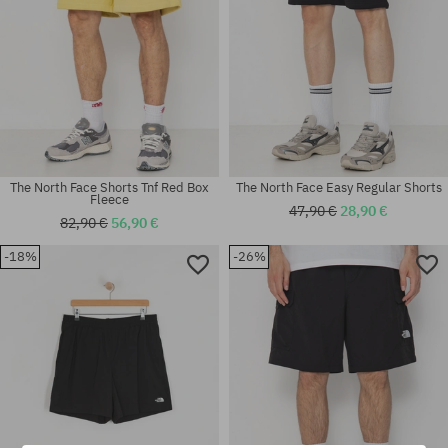
The North Face Shorts Tnf Red Box
The North Face Easy Regular Shorts
Fleece
47,90 €
28,90 €
82,90 €
56,90 €
-18%
-26%
Available sizes:
Available sizes:
M
L