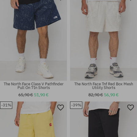
S
M; L; XL
The North Face Class V Pathfinder
The North Face Tnf Red Box Mesh
Pull On 7In Shorts
Utility Shorts
65,90 €
51,90 €
82,90 €
56,90 €
-31%
-39%
Available sizes:
Available sizes:
M; L
M; L