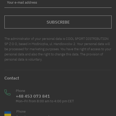
Your e-mail address
SUBSCRIBE
The administrator of your personal data is COOL SPORT DISTRIBUTION
SP Z O O, based in Modlniczka, ul. Handlowców 2. Your personal data will
be processed for marketing purposes. You have the right of access to your
personal data and also the right to change this data. The provision of
personal data is voluntary.
Contact
Phone
+48 453 073 841
Mon–Fri from 8:00 am to 4:00 pm CET
Phone