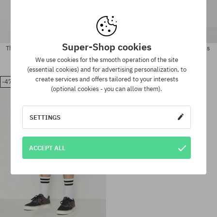
Super-Shop cookies
The North Face Class V Pathfinder
The North Face Nse Short Shorts
Shorts
93,90 €
68,90 €
We use cookies for the smooth operation of the site
58,90 €
47,90 €
(essential cookies) and for advertising personalization, to
create services and offers tailored to your interests
-47%
Available sizes:
Available sizes:
(optional cookies - you can allow them).
M; L; XL
S
SETTINGS
ACCEPT ALL