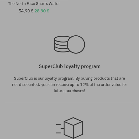
The North Face Shorts Water
54,90 €
28,90 €
Available sizes:
Available sizes:
M; L; XL
S
SuperClub loyalty program
SuperClub is our loyalty program. By buying products that are
not discounted, you can receive up to 12% of the order value for
future purchases!