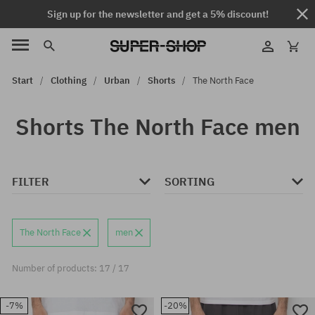
Sign up for the newsletter and get a 5% discount!
Start
Clothing
Urban
Shorts
The North Face
Shorts The North Face men
FILTER
SORTING
The North Face
men
Number of products: 17 / 17
-7%
-20%