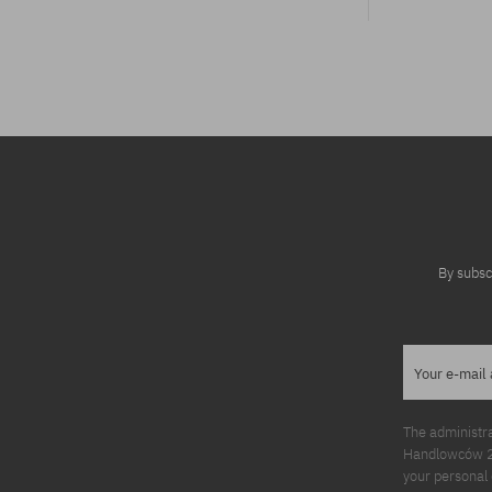
Available sizes:
31; 32; 34
By subsc
Your e-mail
The administr
Handlowców 2. 
your personal 