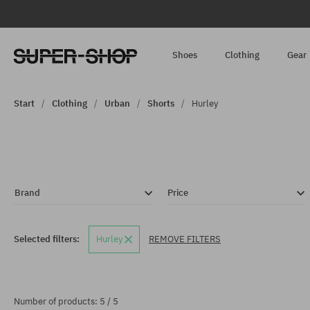
Shoes
Clothing
Gear
Start
Clothing
Urban
Shorts
Hurley
Brand
Price
Selected filters:
Hurley
REMOVE FILTERS
Number of products: 5 / 5