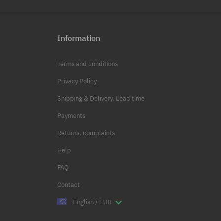
Information
Terms and conditions
Privacy Policy
Shipping & Delivery, Lead time
Payments
Returns, complaints
Help
FAQ
Contact
English / EUR