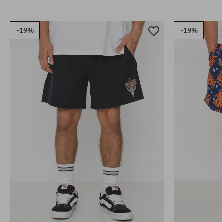
-19%
-19%