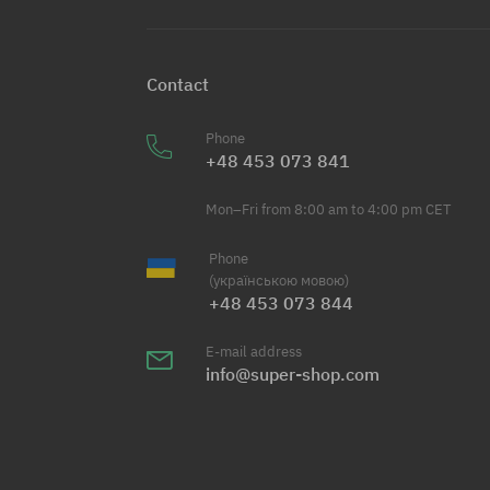
Contact
Phone
+48 453 073 841
Mon–Fri from 8:00 am to 4:00 pm CET
Phone
(українською мовою)
+48 453 073 844
E-mail address
info@super-shop.com