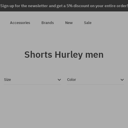
Sign up for the newsletter and get a 5% discount on your entire order!
Accessories
Brands
New
Sale
Shorts Hurley men
Size
Color