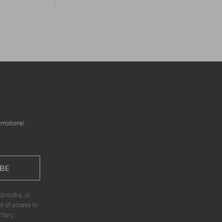
omotions!
BE
niczka, ul.
t of access to
ntary.