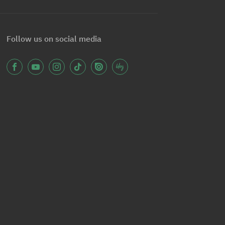
Follow us on social media