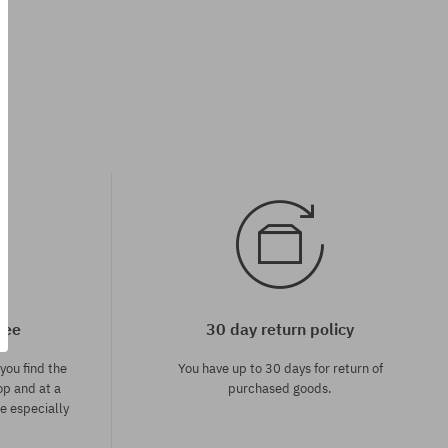
Available sizes:
32; 34; 36
tee
30 day return policy
you find the
You have up to 30 days for return of
op and at a
purchased goods.
ce especially