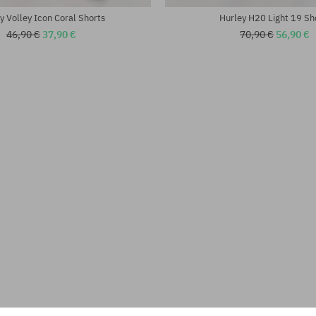
y Volley Icon Coral Shorts
Hurley H20 Light 19 Sh
46,90 €
37,90 €
70,90 €
56,90 €