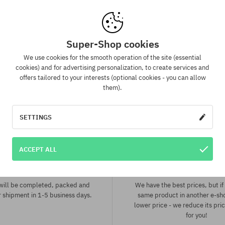
:
Available sizes:
32; 34
Super-Shop cookies
We use cookies for the smooth operation of the site (essential
cookies) and for advertising personalization, to create services and
offers tailored to your interests (optional cookies - you can allow
them).
SETTINGS
ACCEPT ALL
spatch in 1-5 days
Best price guaran
 will be completed, packed and
We have the best prices, but if 
 shipment in 1-5 business days.
same product in another e-sh
lower price - we reduce its pri
for you!