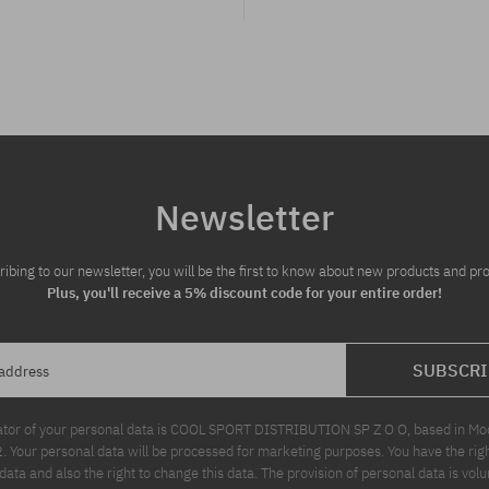
Newsletter
ribing to our newsletter, you will be the first to know about new products and pr
Plus, you'll receive a 5% discount code for your entire order!
SUBSCRI
 address
ator of your personal data is COOL SPORT DISTRIBUTION SP Z O O, based in Modl
Your personal data will be processed for marketing purposes. You have the righ
data and also the right to change this data. The provision of personal data is volu