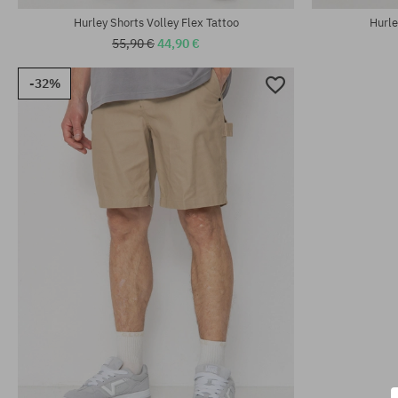
Hurley Shorts Volley Flex Tattoo
Hurle
55,90 €
44,90 €
-32%