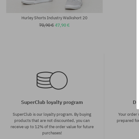
Available sizes:
Available sizes
M; L; XL
M; L
Hurley Shorts Industry Walkshort 20
70,90 €
47,90 €
SuperClub loyalty program
Di
SuperClub is our loyalty program. By buying
Your order
products that are not discounted, you can
prepared for
receive up to 12% of the order value for future
purchases!