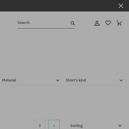
Search
Material
Short's kind
3
4
Sorting