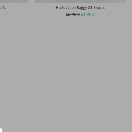
orts
Hurley Icon Baggy 21 Shorts
63,90 €
51,90 €