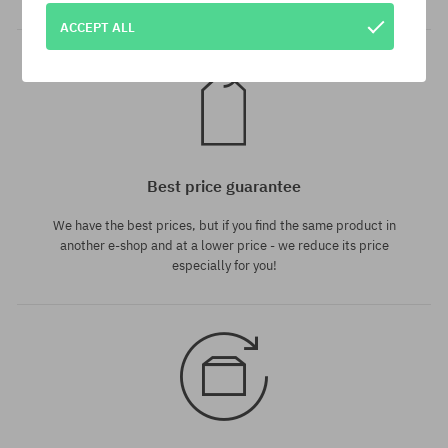
ACCEPT ALL
Best price guarantee
We have the best prices, but if you find the same product in
another e-shop and at a lower price - we reduce its price
especially for you!