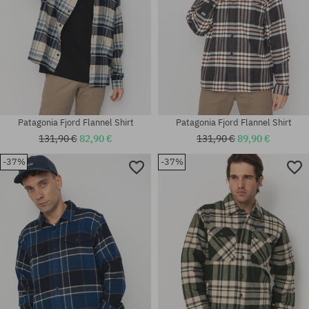
Patagonia Fjord Flannel Shirt
Patagonia Fjord Flannel Shirt
131,90 €
82,90 €
131,90 €
89,90 €
-37%
-37%
Available sizes:
Available sizes:
XL
M; L