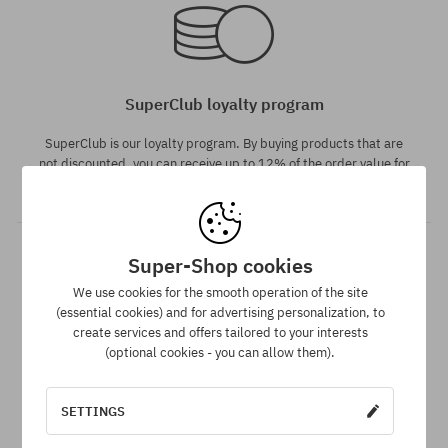
M
M
SuperClub loyalty program
SuperClub is our loyalty program. By buying products that are
not discounted, you can receive up to 12% of the order value for
future purchases!
Super-Shop cookies
We use cookies for the smooth operation of the site
(essential cookies) and for advertising personalization, to
Available sizes:
Available sizes:
create services and offers tailored to your interests
L
XL
(optional cookies - you can allow them).
Dispatch in 1-5 days
SETTINGS
Your order will be completed, packed and prepared for
shipment in 1-5 business days.