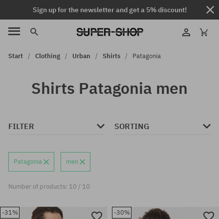
Sign up for the newsletter and get a 5% discount!
Start
Clothing
Urban
Shirts
Patagonia
Shirts Patagonia men
FILTER
SORTING
Patagonia
men
Number of products: 10 / 10
-31%
-30%