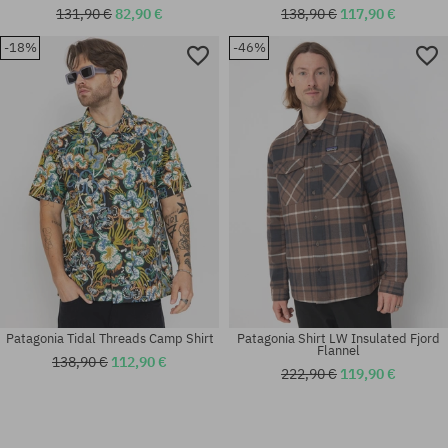
131,90 €
82,90 €
138,90 €
117,90 €
-18%
-46%
Available sizes:
Available sizes:
L; XL
XL
Patagonia Tidal Threads Camp Shirt
Patagonia Shirt LW Insulated Fjord
Flannel
138,90 €
112,90 €
222,90 €
119,90 €
Available sizes:
Available sizes: