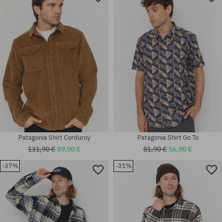
Patagonia Shirt Corduroy
Patagonia Shirt Go To
131,90 €
89,90 €
81,90 €
56,90 €
-37%
-31%