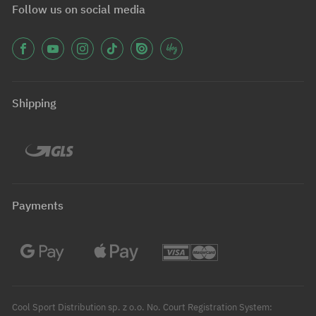
Follow us on social media
Shipping
Payments
Cool Sport Distribution sp. z o.o. No. Court Registration System: