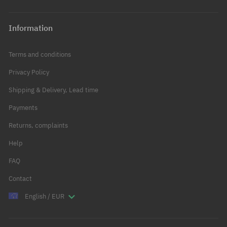
Information
Terms and conditions
Privacy Policy
Shipping & Delivery, Lead time
Payments
Returns, complaints
Help
FAQ
Contact
English / EUR