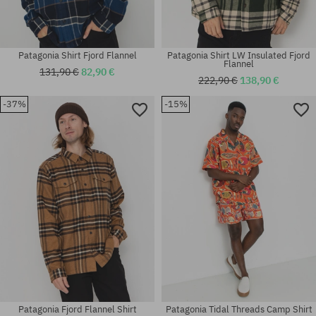
Patagonia Shirt Fjord Flannel
Patagonia Shirt LW Insulated Fjord
Flannel
131,90 €
82,90 €
222,90 €
138,90 €
-37%
-15%
Available sizes:
Available sizes:
M
M; L
Patagonia Fjord Flannel Shirt
Patagonia Tidal Threads Camp Shirt