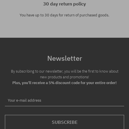
30 day return policy
You have up to 30 days for return of purchased goods.
Newsletter
By subscribing to our newsletter, you will be the first to know about
new products and promotions!
Plus, you'll receive a 5% discount code for your entire order!
Your e-mail address
SUBSCRIBE