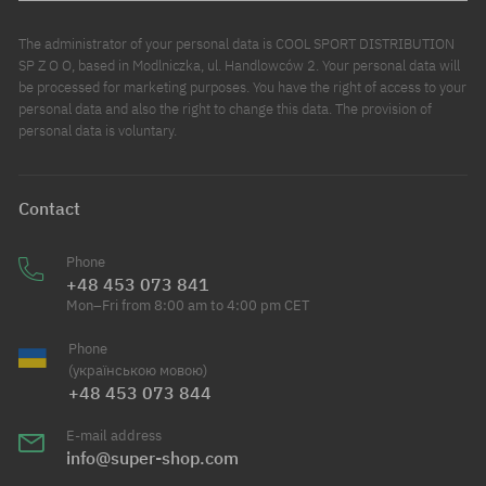
The administrator of your personal data is COOL SPORT DISTRIBUTION
SP Z O O, based in Modlniczka, ul. Handlowców 2. Your personal data will
be processed for marketing purposes. You have the right of access to your
personal data and also the right to change this data. The provision of
personal data is voluntary.
Contact
Phone
+48 453 073 841
Mon–Fri from 8:00 am to 4:00 pm CET
Phone
(українською мовою)
+48 453 073 844
E-mail address
info@super-shop.com