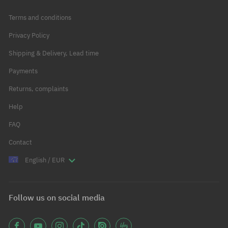
Terms and conditions
Privacy Policy
Shipping & Delivery, Lead time
Payments
Returns, complaints
Help
FAQ
Contact
English / EUR
Follow us on social media