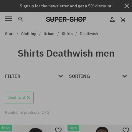
Sign up for the newsletter and get a 5% discount!
Start
Clothing
Urban
Shirts
Deathwish
Shirts Deathwish men
FILTER
SORTING
Deathwish
Number of products: 2 / 2
New
New