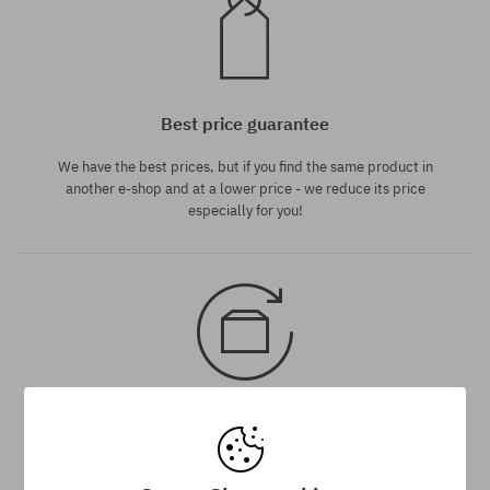
Best price guarantee
We have the best prices, but if you find the same product in
another e-shop and at a lower price - we reduce its price
especially for you!
30 day return policy
You have up to 30 days for return of purchased goods.