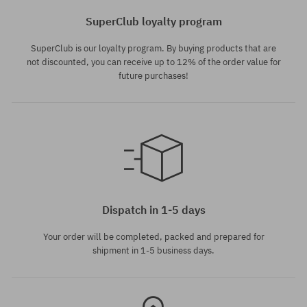
SuperClub loyalty program
SuperClub is our loyalty program. By buying products that are
not discounted, you can receive up to 12% of the order value for
future purchases!
Available sizes:
Available sizes:
M; L; XL
L; XL
Dispatch in 1-5 days
Your order will be completed, packed and prepared for
shipment in 1-5 business days.