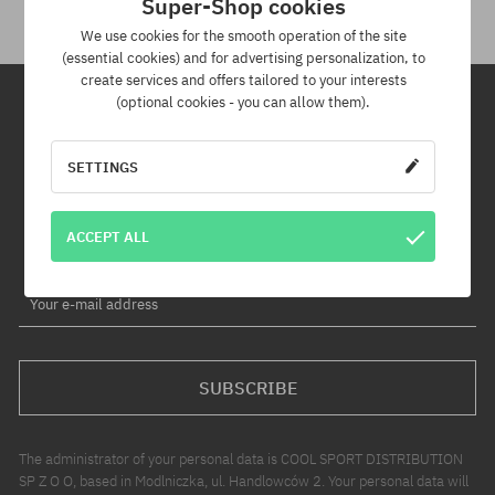
Super-Shop cookies
We use cookies for the smooth operation of the site
(essential cookies) and for advertising personalization, to
create services and offers tailored to your interests
(optional cookies - you can allow them).
Newsletter
SETTINGS
By subscribing to our newsletter, you will be the first to know about
new products and promotions!
ACCEPT ALL
Plus, you'll receive a 5% discount code for your entire order!
Your e-mail address
SUBSCRIBE
The administrator of your personal data is COOL SPORT DISTRIBUTION
SP Z O O, based in Modlniczka, ul. Handlowców 2. Your personal data will