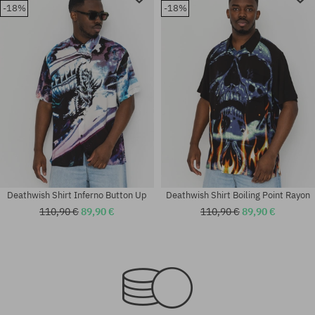
-18%
-18%
Deathwish Shirt Inferno Button Up
Deathwish Shirt Boiling Point Rayon
110,90 €
89,90 €
110,90 €
89,90 €