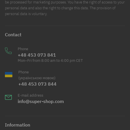
be processed for marketing purposes. You have the right of access to your
personal data and also the right to change this data. The provision of
personal data is voluntary.
Contact
Phone
+48 453 073 841
Mon–Fri from 8:00 am to 4:00 pm CET
Phone
(українською мовою)
+48 453 073 844
E-mail address
info@super-shop.com
Information