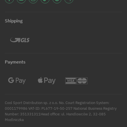
Shipping
Payments
Cool Sport Distribution sp. z o.o. No. Court Registration System:
0001179986 VAT-ID: PL677-19-50-257 National Business Registry
Number: 351331311Head office: ul. Handlowców 2, 32-085
Modlniczka