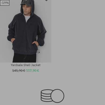
-19%
Yardsale Shell Jacket
145,90 €
117,90 €