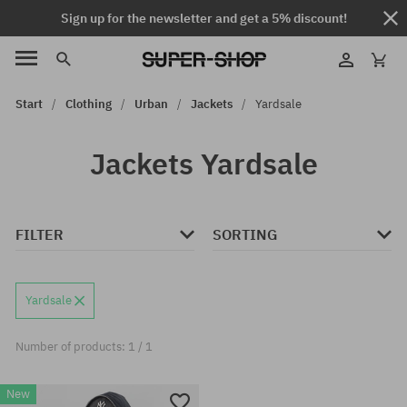
Sign up for the newsletter and get a 5% discount!
Start
Clothing
Urban
Jackets
Yardsale
Jackets Yardsale
FILTER
SORTING
Yardsale
Number of products: 1 / 1
New