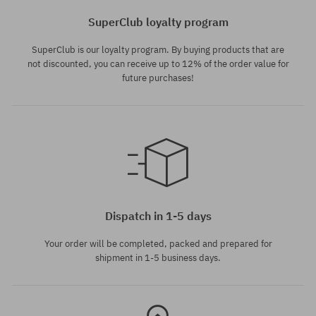
SuperClub loyalty program
SuperClub is our loyalty program. By buying products that are
not discounted, you can receive up to 12% of the order value for
future purchases!
Available sizes:
L; XL
Dispatch in 1-5 days
Your order will be completed, packed and prepared for
shipment in 1-5 business days.