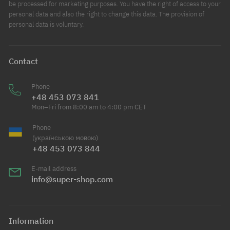
be processed for marketing purposes. You have the right of access to your
personal data and also the right to change this data. The provision of
personal data is voluntary.
Contact
Phone
+48 453 073 841
Mon–Fri from 8:00 am to 4:00 pm CET
Phone
(українською мовою)
+48 453 073 844
E-mail address
info@super-shop.com
Information