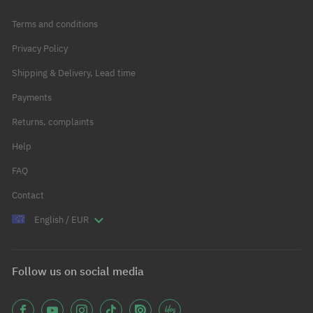
Terms and conditions
Privacy Policy
Shipping & Delivery, Lead time
Payments
Returns, complaints
Help
FAQ
Contact
English / EUR
Follow us on social media