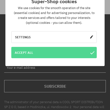
Super-Shop cookies
We use cookies for the smooth operation of the site
(essential cookies) and for advertising personalization, to
create services and offers tailored to your interests
(optional cookies - you can allow them).
Newsletter
SETTINGS
By subscribing to our newsletter, you will be the first to know about
new products and promotions!
ACCEPT ALL
Plus, you'll receive a 5% discount code for your entire order!
Your e-mail address
SUBSCRIBE
The administrator of your personal data is COOL SPORT DISTRIBUTION
SP Z O O, based in Modlniczka, ul. Handlowców 2. Your personal data will