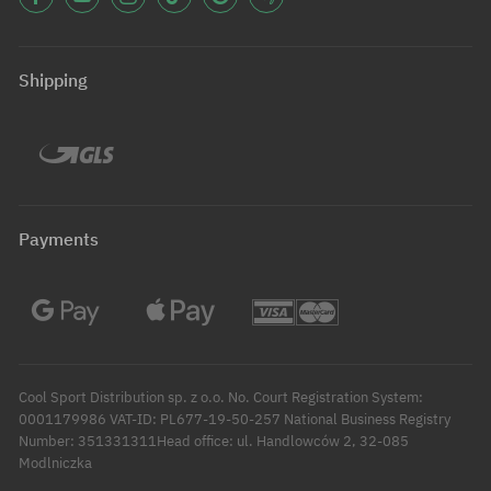
Shipping
Payments
Cool Sport Distribution sp. z o.o. No. Court Registration System:
0001179986 VAT-ID: PL677-19-50-257 National Business Registry
Number: 351331311Head office: ul. Handlowców 2, 32-085
Modlniczka