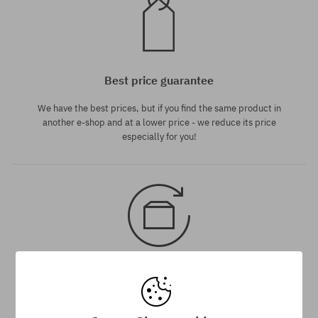
Best price guarantee
We have the best prices, but if you find the same product in
another e-shop and at a lower price - we reduce its price
especially for you!
30 day return policy
You have up to 30 days for return of purchased goods.