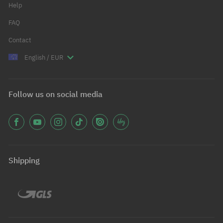
Help
FAQ
Contact
English / EUR
Follow us on social media
Shipping