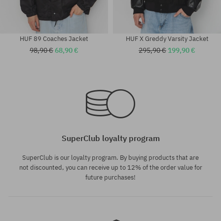
HUF 89 Coaches Jacket
HUF X Greddy Varsity Jacket
98,90 €
68,90 €
295,90 €
199,90 €
Available sizes:
Available sizes:
M; L
M; L; XL
SuperClub loyalty program
SuperClub is our loyalty program. By buying products that are
not discounted, you can receive up to 12% of the order value for
future purchases!