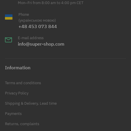
Mon–Fri from 8:00 am to 4:00 pm CET
Phone
(українською мовою)
+48 453 073 844
E-mail address
info@super-shop.com
Information
Terms and conditions
Privacy Policy
Shipping & Delivery, Lead time
Payments
Returns, complaints