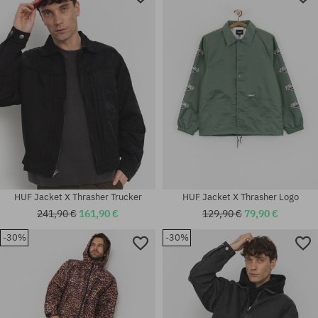
HUF Jacket X Thrasher Trucker
HUF Jacket X Thrasher Logo
241,90 €
161,90 €
129,90 €
79,90 €
-30%
-30%