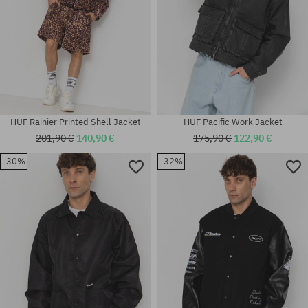
HUF Rainier Printed Shell Jacket
HUF Pacific Work Jacket
201,90 €
140,90 €
175,90 €
122,90 €
-30%
-32%
Available sizes:
Available sizes:
M; L
M; L