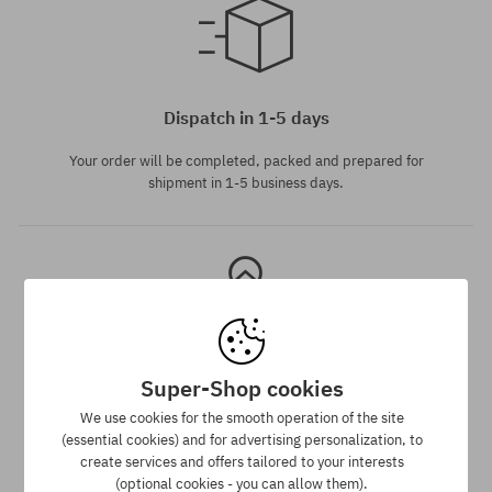
Available sizes:
Available sizes:
M; L; XL
M; L; XL
Dispatch in 1-5 days
Your order will be completed, packed and prepared for
shipment in 1-5 business days.
Super-Shop cookies
Best price guarantee
We use cookies for the smooth operation of the site
(essential cookies) and for advertising personalization, to
We have the best prices, but if you find the same product in
create services and offers tailored to your interests
another e-shop and at a lower price - we reduce its price
(optional cookies - you can allow them).
especially for you!