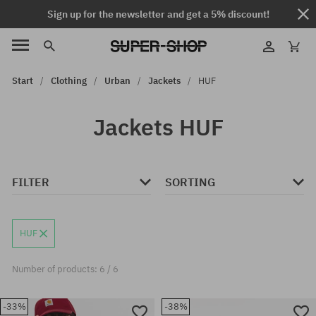
Sign up for the newsletter and get a 5% discount!
Start
Clothing
Urban
Jackets
HUF
Jackets HUF
FILTER
SORTING
HUF
Number of products: 6 / 6
-33%
-38%