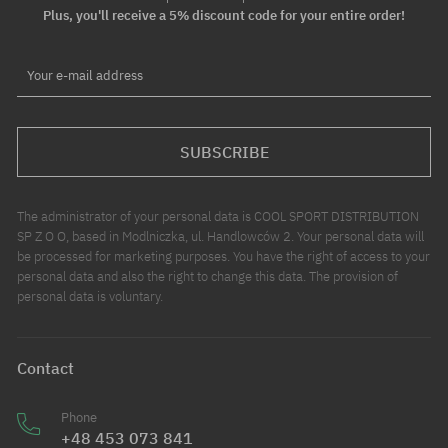
Plus, you'll receive a 5% discount code for your entire order!
Your e-mail address
SUBSCRIBE
The administrator of your personal data is COOL SPORT DISTRIBUTION
SP Z O O, based in Modlniczka, ul. Handlowców 2. Your personal data will
be processed for marketing purposes. You have the right of access to your
personal data and also the right to change this data. The provision of
personal data is voluntary.
Contact
Phone
+48 453 073 841