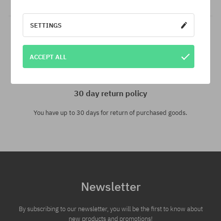
SETTINGS
ACCEPT ALL
30 day return policy
You have up to 30 days for return of purchased goods.
Newsletter
By subscribing to our newsletter, you will be the first to know about
new products and promotions!