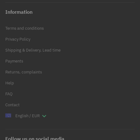
Information
Terms and conditions
Privacy Policy
Shipping & Delivery, Lead time
Payments
Returns, complaints
Help
FAQ
Contact
English / EUR
Follow us on social media