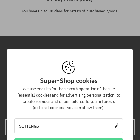
You have up to 30 days for return of purchased goods.
Newsletter
By subscribing to our newsletter, you will be the first to know about
new products and promotions!
Super-Shop cookies
Plus, you'll receive a 5% discount code for your entire order!
We use cookies for the smooth operation of the site
(essential cookies) and for advertising personalization, to
create services and offers tailored to your interests
Your e-mail address
(optional cookies - you can allow them).
SETTINGS
SUBSCRIBE