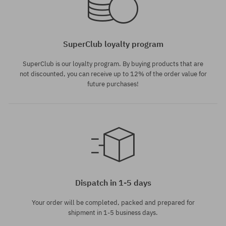
SuperClub loyalty program
SuperClub is our loyalty program. By buying products that are
not discounted, you can receive up to 12% of the order value for
future purchases!
Dispatch in 1-5 days
Your order will be completed, packed and prepared for
shipment in 1-5 business days.