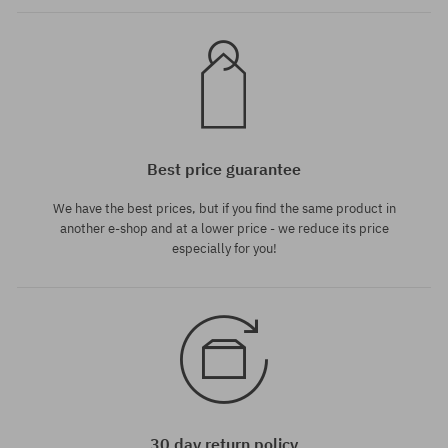
Best price guarantee
We have the best prices, but if you find the same product in
another e-shop and at a lower price - we reduce its price
especially for you!
30 day return policy