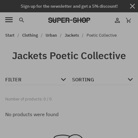
Sign up for the newsletter and get a 5% discount!
Start
Clothing
Urban
Jackets
Poetic Collective
Jackets Poetic Collective
FILTER
SORTING
Number of products: 0 / 0
No products were found