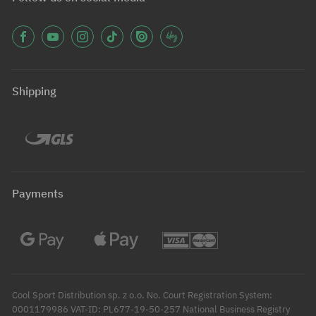
Shipping
Payments
Cool Sport Distribution sp. z o.o. No. Court Registration System:
0001179986 VAT-ID: PL677-19-50-257 National Business Registry