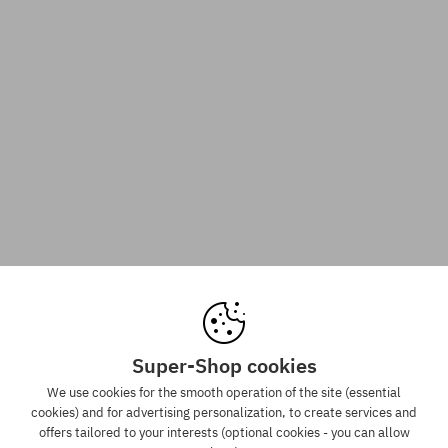
Super-Shop cookies
We use cookies for the smooth operation of the site (essential
cookies) and for advertising personalization, to create services and
offers tailored to your interests (optional cookies - you can allow