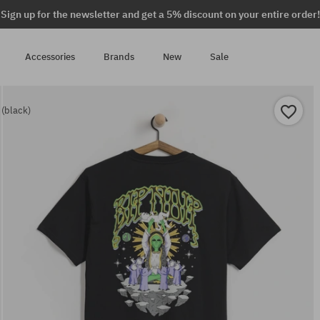
Sign up for the newsletter and get a 5% discount on your entire order!
Accessories
Brands
New
Sale
 (black)