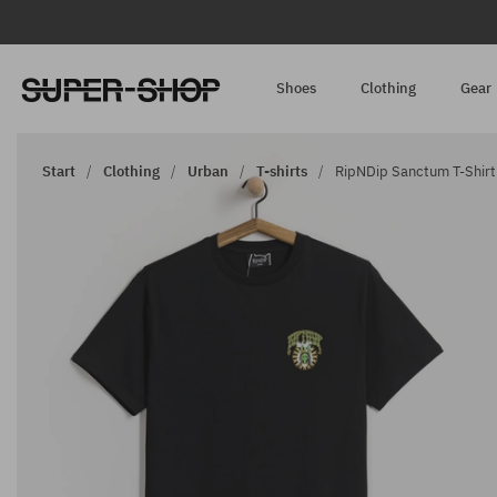
Shoes
Clothing
Gear
Start
Clothing
Urban
T-shirts
RipNDip Sanctum T-Shirt