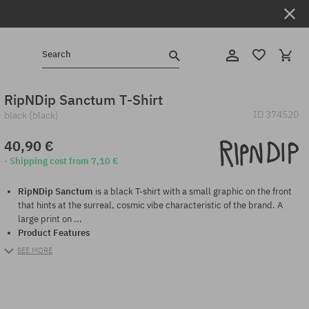
Search
RipNDip Sanctum T-Shirt
ID
374520
black (black)
40,90 €
· Shipping cost from 7,10 €
RipNDip Sanctum
is a black T-shirt with a small graphic on the front
that hints at the surreal, cosmic vibe characteristic of the brand. A
large print on ...
Product Features
SEE MORE