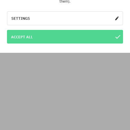
them).
SETTINGS
ACCEPT ALL