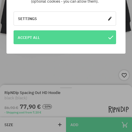
(optional cookies - you can allow them).
SETTINGS
ACCEPT ALL
RipNDip Spacing Out HD Hoodie
black (black)
77,90 €
-10%
86,90 €
· Shipping cost from 7,10 €
SIZE
ADD