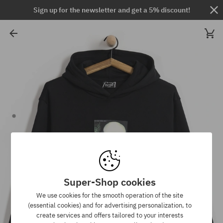
Sign up for the newsletter and get a 5% discount!
Super-Shop cookies
We use cookies for the smooth operation of the site
(essential cookies) and for advertising personalization, to
create services and offers tailored to your interests