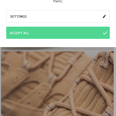
them).
SETTINGS
ACCEPT ALL