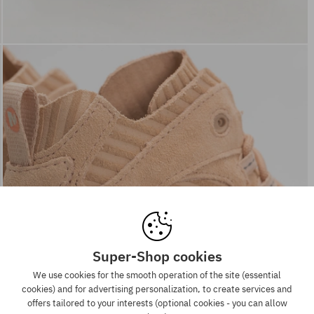
Super-Shop cookies
We use cookies for the smooth operation of the site (essential
cookies) and for advertising personalization, to create services and
offers tailored to your interests (optional cookies - you can allow