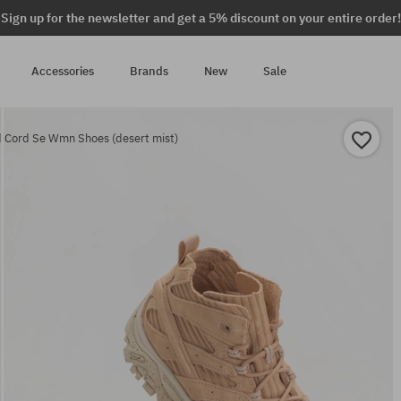
Sign up for the newsletter and get a 5% discount on your entire order!
Accessories
Brands
New
Sale
 Cord Se Wmn Shoes (desert mist)