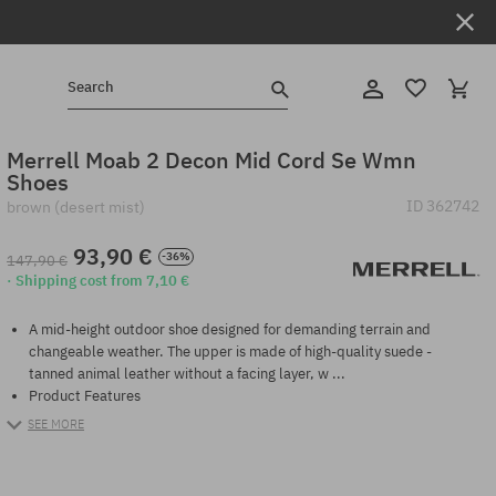
Search
Merrell Moab 2 Decon Mid Cord Se Wmn
Shoes
ID
362742
brown (desert mist)
93,90 €
-36%
147,90 €
· Shipping cost from 7,10 €
A mid-height outdoor shoe designed for demanding terrain and
changeable weather. The upper is made of high-quality suede -
tanned animal leather without a facing layer, w ...
Product Features
SEE MORE