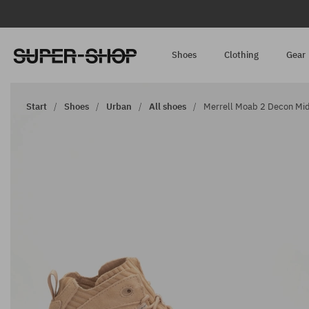
Shoes
Clothing
Gear
Start
Shoes
Urban
All shoes
Merrell Moab 2 Decon Mid