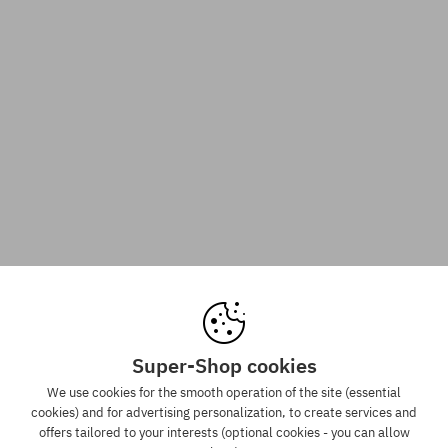
Super-Shop cookies
We use cookies for the smooth operation of the site (essential
cookies) and for advertising personalization, to create services and
offers tailored to your interests (optional cookies - you can allow