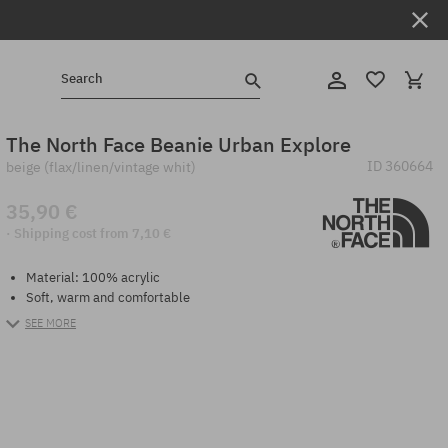
Search
The North Face Beanie Urban Explore
ID
360664
beige (flax/linen/vintage whit)
35,90 €
· Shipping cost from 7,10 €
Material: 100% acrylic
Soft, warm and comfortable
SEE MORE