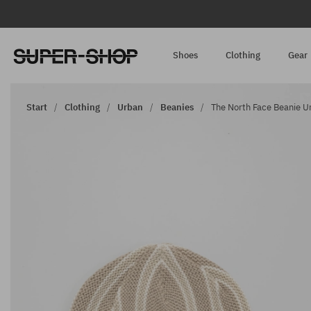
Shoes
Clothing
Gear
Start
Clothing
Urban
Beanies
The North Face Beanie Ur