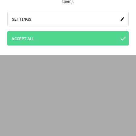
them).
SETTINGS
ACCEPT ALL