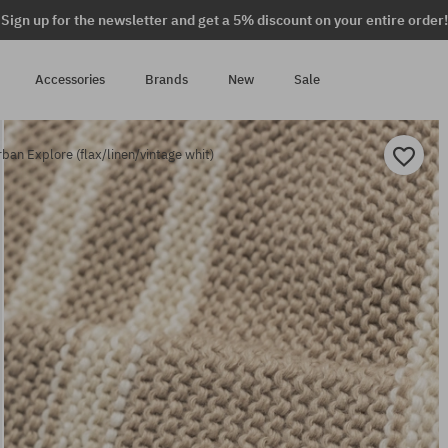
Sign up for the newsletter and get a 5% discount on your entire order!
Accessories
Brands
New
Sale
ban Explore (flax/linen/vintage whit)