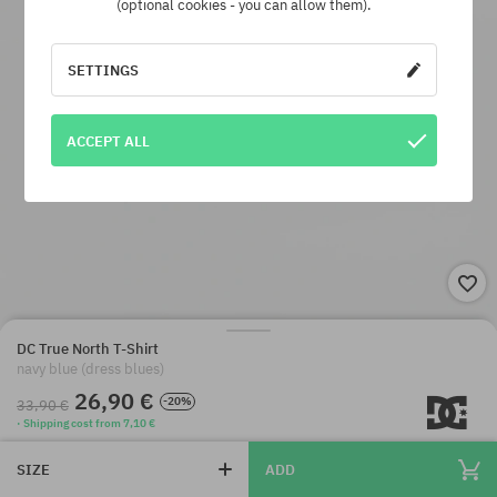
(optional cookies - you can allow them).
SETTINGS
ACCEPT ALL
DC True North T-Shirt
navy blue (dress blues)
26,90 €
-20%
33,90 €
· Shipping cost from 7,10 €
SIZE
ADD