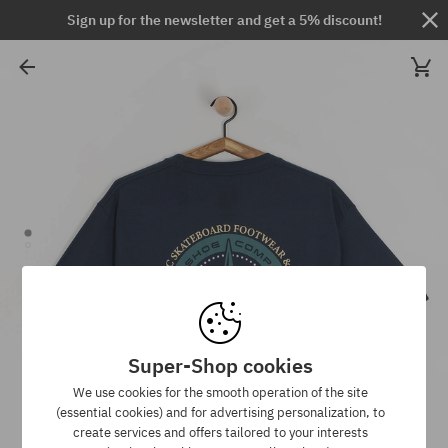
Sign up for the newsletter and get a 5% discount!
Super-Shop cookies
We use cookies for the smooth operation of the site
(essential cookies) and for advertising personalization, to
create services and offers tailored to your interests