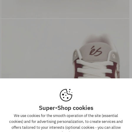
Super-Shop cookies
We use cookies for the smooth operation of the site (essential
cookies) and for advertising personalization, to create services and
offers tailored to your interests (optional cookies - you can allow