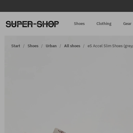
Shoes
Clothing
Gear
Start
Shoes
Urban
All shoes
eS Accel Slim Shoes (grey