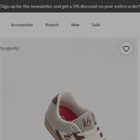
Sign up for the newsletter and get a 5% discount on your entire order!
Accessories
Brands
New
Sale
/burgundy)