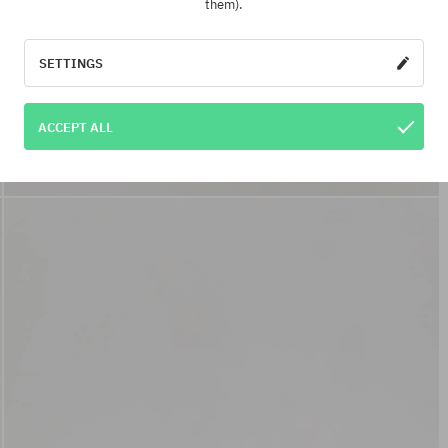
them).
SETTINGS
ACCEPT ALL