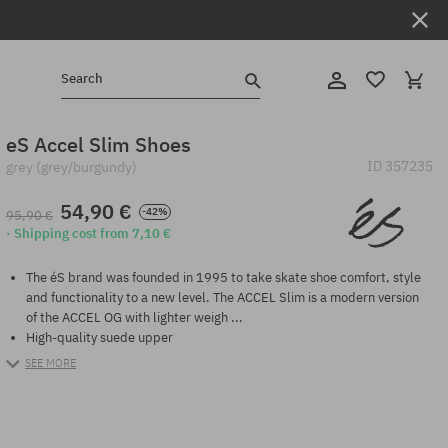
Search
eS Accel Slim Shoes
ID
357235
grey (grey/burgundy)
54,90 €
-42%
95,90 €
· Shipping cost from 7,10 €
The éS brand was founded in 1995 to take skate shoe comfort, style
and functionality to a new level. The ACCEL Slim is a modern version
of the ACCEL OG with lighter weigh ...
High-quality suede upper
SEE MORE