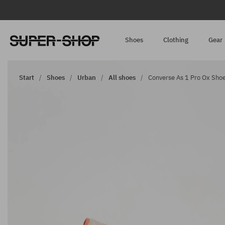
Shoes
Clothing
Gear
Start
Shoes
Urban
All shoes
Converse As 1 Pro Ox Shoe