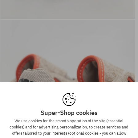
Super-Shop cookies
We use cookies for the smooth operation of the site (essential
cookies) and for advertising personalization, to create services and
offers tailored to your interests (optional cookies - you can allow