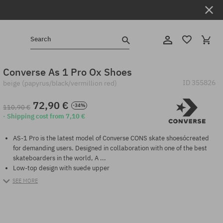
Search
Converse As 1 Pro Ox Shoes
ID
355826
beige (papyrus/black/vermillion red)
72,90 €
-34%
110,90 €
· Shipping cost from 7,10 €
AS-1 Pro is the latest model of Converse CONS skate shoesócreated
for demanding users. Designed in collaboration with one of the best
skateboarders in the world, A ...
Low-top design with suede upper
SEE MORE