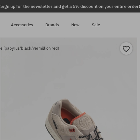
Sign up for the newsletter and get a 5% discount on your entire order!
Accessories
Brands
New
Sale
s (papyrus/black/vermillion red)