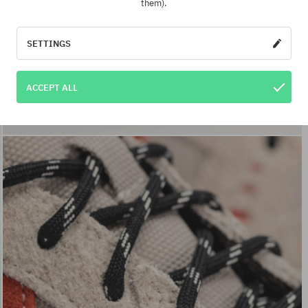
them).
SETTINGS
ACCEPT ALL